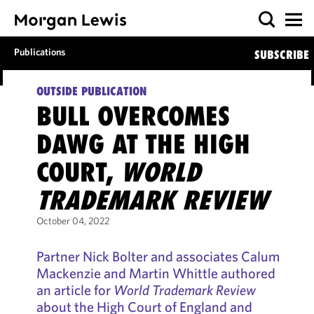
Publications
SUBSCRIBE
OUTSIDE PUBLICATION
BULL OVERCOMES
DAWG AT THE HIGH
COURT,
WORLD
TRADEMARK REVIEW
October 04, 2022
Partner Nick Bolter and associates Calum
Mackenzie and Martin Whittle authored
an article for
World Trademark Review
about the High Court of England and