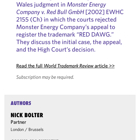
Wales judgment in
Monster Energy
Company v. Red Bull GmbH
[2002] EWHC
2155 (Ch) in which the courts rejected
Monster Energy Company’s appeal to
register the trademark “RED DAWG.”
They discuss the initial case, the appeal,
and the High Court’s decision.
Read the full
World Trademark Review
article >>
Subscription may be required.
AUTHORS
NICK BOLTER
Partner
London
/
Brussels