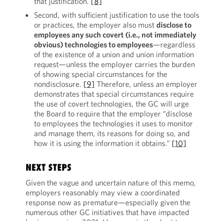
that justification.
[8]
Second, with sufficient justification to use the tools
or practices, the employer also must
disclose to
employees any such covert (i.e., not immediately
obvious) technologies to employees
—regardless
of the existence of a union and union information
request—unless the employer carries the burden
of showing special circumstances for the
nondisclosure.
[9]
Therefore, unless an employer
demonstrates that special circumstances require
the use of covert technologies, the GC will urge
the Board to require that the employer “disclose
to employees the technologies it uses to monitor
and manage them, its reasons for doing so, and
how it is using the information it obtains.”
[10]
NEXT STEPS
Given the vague and uncertain nature of this memo,
employers reasonably may view a coordinated
response now as premature—especially given the
numerous other GC initiatives that have impacted