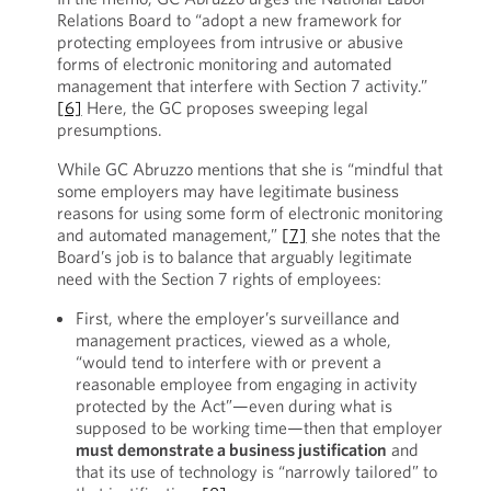
Relations Board to “adopt a new framework for
protecting employees from intrusive or abusive
forms of electronic monitoring and automated
management that interfere with Section 7 activity.”
[6]
Here, the GC proposes sweeping legal
presumptions.
While GC Abruzzo mentions that she is “mindful that
some employers may have legitimate business
reasons for using some form of electronic monitoring
and automated management,”
[7]
she notes that the
Board’s job is to balance that arguably legitimate
need with the Section 7 rights of employees:
First, where the employer’s surveillance and
management practices, viewed as a whole,
“would tend to interfere with or prevent a
reasonable employee from engaging in activity
protected by the Act”—even during what is
supposed to be working time—then that employer
must demonstrate a business justification
and
that its use of technology is “narrowly tailored” to