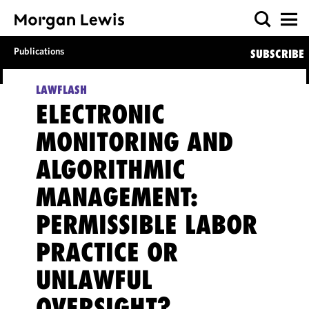
Publications
SUBSCRIBE
LAWFLASH
ELECTRONIC
MONITORING AND
ALGORITHMIC
MANAGEMENT:
PERMISSIBLE LABOR
PRACTICE OR
UNLAWFUL
OVERSIGHT?