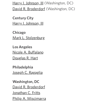
Harry I. Johnson, III
(Washington, DC)
David R. Broderdorf
(Washington, DC)
Century City
Harry I. Johnson, III
Chicago
Mark L. Stolzenburg
Los Angeles
Nicole A. Buffalano
Douglas R. Hart
Philadelphia
Joseph C. Ragaglia
Washington, DC
David R. Broderdorf
Jonathan C. Fritts
Philip A. Miscimarra