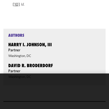
[10]
Id.
AUTHORS
HARRY I. JOHNSON, III
Partner
Washington, DC
DAVID R. BRODERDORF
Partner
Washington, DC
We use
cookies to
improve the
functionality
and