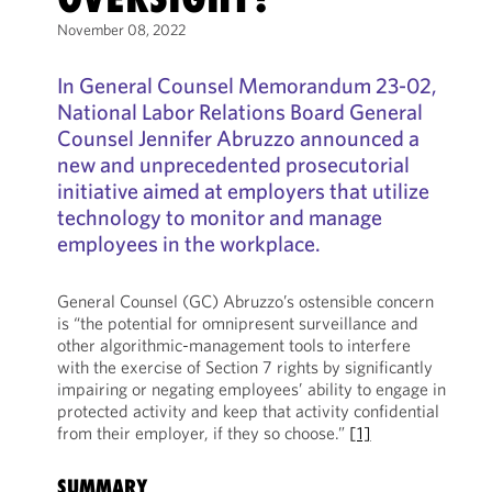
November 08, 2022
In General Counsel Memorandum 23-02,
National Labor Relations Board General
Counsel Jennifer Abruzzo announced a
new and unprecedented prosecutorial
initiative aimed at employers that utilize
technology to monitor and manage
employees in the workplace.
General Counsel (GC) Abruzzo’s ostensible concern
is “the potential for omnipresent surveillance and
other algorithmic-management tools to interfere
with the exercise of Section 7 rights by significantly
impairing or negating employees’ ability to engage in
protected activity and keep that activity confidential
from their employer, if they so choose.”
[1]
SUMMARY