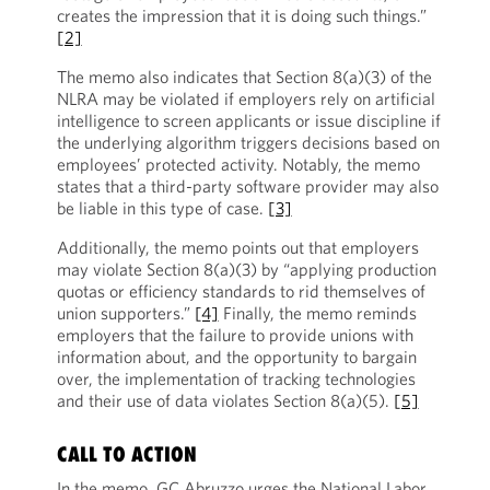
creates the impression that it is doing such things.”
[2]
The memo also indicates that Section 8(a)(3) of the
NLRA may be violated if employers rely on artificial
intelligence to screen applicants or issue discipline if
the underlying algorithm triggers decisions based on
employees’ protected activity. Notably, the memo
states that a third-party software provider may also
be liable in this type of case.
[3]
Additionally, the memo points out that employers
may violate Section 8(a)(3) by “applying production
quotas or efficiency standards to rid themselves of
union supporters.”
[4]
Finally, the memo reminds
employers that the failure to provide unions with
information about, and the opportunity to bargain
over, the implementation of tracking technologies
and their use of data violates Section 8(a)(5).
[5]
CALL TO ACTION
In the memo, GC Abruzzo urges the National Labor