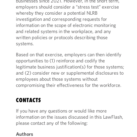
businesses since 2021. However, in the short term,
employers should consider a “stress test” exercise
whereby they consider a potential NLRB
investigation and corresponding requests for
information on the scope of electronic monitoring
and related systems in the workplace, and any
written policies or protocols describing those
systems.
Based on that exercise, employers can then identify
opportunities to (1) reinforce and codify the
legitimate business justification(s) for those systems;
and (2) consider new or supplemental disclosures to
employees about those systems without
compromising their effectiveness for the workforce.
CONTACTS
If you have any questions or would like more
information on the issues discussed in this LawFlash,
please contact any of the following:
Authors