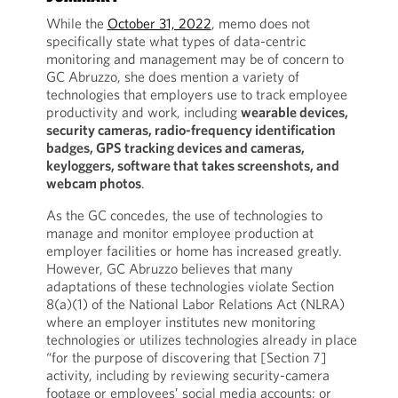
While the
October 31, 2022
, memo does not
specifically state what types of data-centric
monitoring and management may be of concern to
GC Abruzzo, she does mention a variety of
technologies that employers use to track employee
productivity and work, including
wearable devices,
security cameras, radio-frequency identification
badges, GPS tracking devices and cameras,
keyloggers, software that takes screenshots, and
webcam photos
.
As the GC concedes, the use of technologies to
manage and monitor employee production at
employer facilities or home has increased greatly.
However, GC Abruzzo believes that many
adaptations of these technologies violate Section
8(a)(1) of the National Labor Relations Act (NLRA)
where an employer institutes new monitoring
technologies or utilizes technologies already in place
“for the purpose of discovering that [Section 7]
activity, including by reviewing security-camera
footage or employees’ social media accounts; or