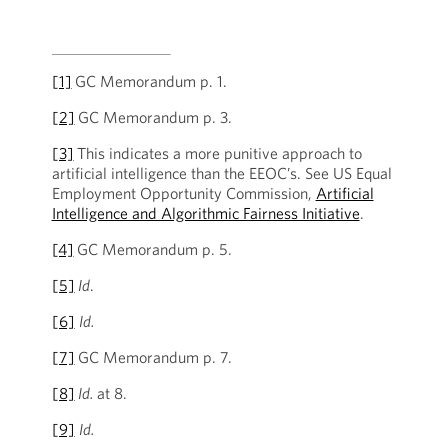
[1]
GC Memorandum p. 1.
[2]
GC Memorandum p. 3.
[3]
This indicates a more punitive approach to
artificial intelligence than the EEOC’s. See US Equal
Employment Opportunity Commission,
Artificial
Intelligence and Algorithmic Fairness Initiative
.
[4]
GC Memorandum p. 5.
[5]
Id
.
[6]
Id.
[7]
GC Memorandum p. 7.
[8]
Id.
at 8.
[9]
Id.