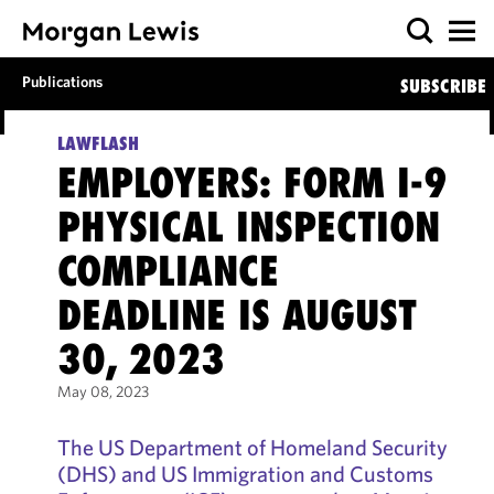
Publications
SUBSCRIBE
LAWFLASH
EMPLOYERS: FORM I-9
PHYSICAL INSPECTION
COMPLIANCE
DEADLINE IS AUGUST
30, 2023
May 08, 2023
The US Department of Homeland Security
(DHS) and US Immigration and Customs