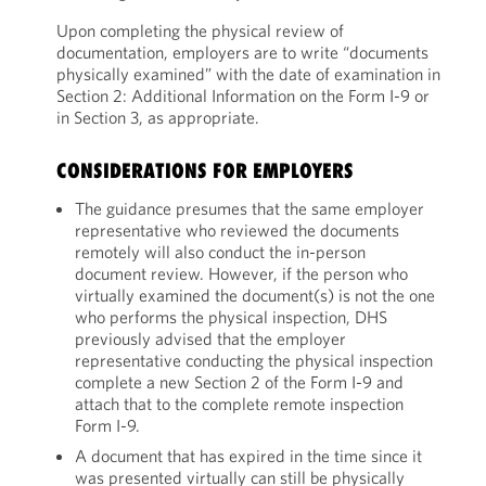
Upon completing the physical review of
documentation, employers are to write “documents
physically examined” with the date of examination in
Section 2: Additional Information on the Form I-9 or
in Section 3, as appropriate.
CONSIDERATIONS FOR EMPLOYERS
The guidance presumes that the same employer
representative who reviewed the documents
remotely will also conduct the in-person
document review. However, if the person who
virtually examined the document(s) is not the one
who performs the physical inspection, DHS
previously advised that the employer
representative conducting the physical inspection
complete a new Section 2 of the Form I-9 and
attach that to the complete remote inspection
Form I-9.
A document that has expired in the time since it
was presented virtually can still be physically