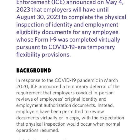
Enforcement (ICE) announced on May 4,
2023 that employers will have until
August 30, 2023 to complete the physical
inspection of identity and employment
eligibility documents for any employee
whose Form I-9 was completed virtually
pursuant to COVID-19–era temporary
flexibility provisions.
BACKGROUND
In response to the COVID-19 pandemic in March
2020, ICE announced a temporary deferral of the
requirement that employers conduct in-person
reviews of employees’ original identity and
employment authorization documents. Instead,
employers have been permitted to review
documents virtually or in copy, with the expectation
that physical inspection would occur when normal
operations resumed.