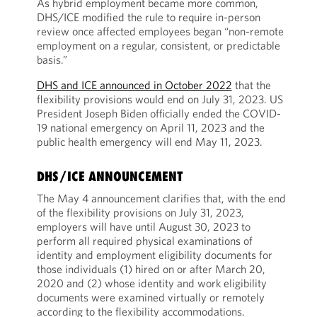
As hybrid employment became more common,
DHS/ICE modified the rule to require in-person
review once affected employees began “non-remote
employment on a regular, consistent, or predictable
basis.”
DHS and ICE announced in October 2022
that the
flexibility provisions would end on July 31, 2023. US
President Joseph Biden officially ended the COVID-
19 national emergency on April 11, 2023 and the
public health emergency will end May 11, 2023.
DHS/ICE ANNOUNCEMENT
The May 4 announcement clarifies that, with the end
of the flexibility provisions on July 31, 2023,
employers will have until August 30, 2023 to
perform all required physical examinations of
identity and employment eligibility documents for
those individuals (1) hired on or after March 20,
2020 and (2) whose identity and work eligibility
documents were examined virtually or remotely
according to the flexibility accommodations.