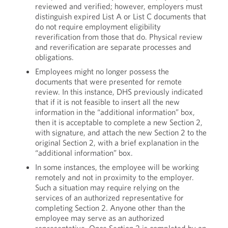
reviewed and verified; however, employers must
distinguish expired List A or List C documents that
do not require employment eligibility
reverification from those that do. Physical review
and reverification are separate processes and
obligations.
Employees might no longer possess the
documents that were presented for remote
review. In this instance, DHS previously indicated
that if it is not feasible to insert all the new
information in the “additional information” box,
then it is acceptable to complete a new Section 2,
with signature, and attach the new Section 2 to the
original Section 2, with a brief explanation in the
“additional information” box.
In some instances, the employee will be working
remotely and not in proximity to the employer.
Such a situation may require relying on the
services of an authorized representative for
completing Section 2. Anyone other than the
employee may serve as an authorized