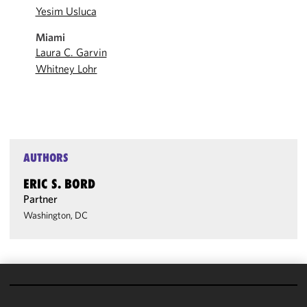
Yesim Usluca
Miami
Laura C. Garvin
Whitney Lohr
AUTHORS
ERIC S. BORD
Partner
Washington, DC
We use