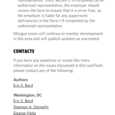
representative. Once Section 2 is completed by an
authorized representative, the employer should
review the form to ensure that it is error-free, as
the employer is liable for any paperwork
deficiencies in the Form I-9 completed by the
authorized representative.
Morgan Lewis will continue to monitor development
in this area and will publish updates as warranted.
CONTACTS
If you have any questions or would like more
information on the issues discussed in this LawFlash,
please contact any of the following:
Authors
Eric S. Bord
Washington, DC
Eric S. Bord
Shannon A. Donnelly
Eleanor Pelta