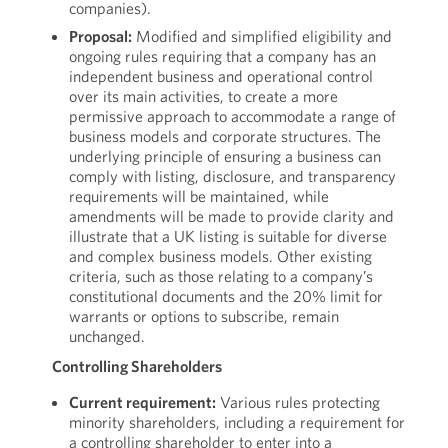
companies).
Proposal:
Modified and simplified eligibility and
ongoing rules requiring that a company has an
independent business and operational control
over its main activities, to create a more
permissive approach to accommodate a range of
business models and corporate structures. The
underlying principle of ensuring a business can
comply with listing, disclosure, and transparency
requirements will be maintained, while
amendments will be made to provide clarity and
illustrate that a UK listing is suitable for diverse
and complex business models. Other existing
criteria, such as those relating to a company’s
constitutional documents and the 20% limit for
warrants or options to subscribe, remain
unchanged.
Controlling Shareholders
Current requirement:
Various rules protecting
minority shareholders, including a requirement for
a controlling shareholder to enter into a