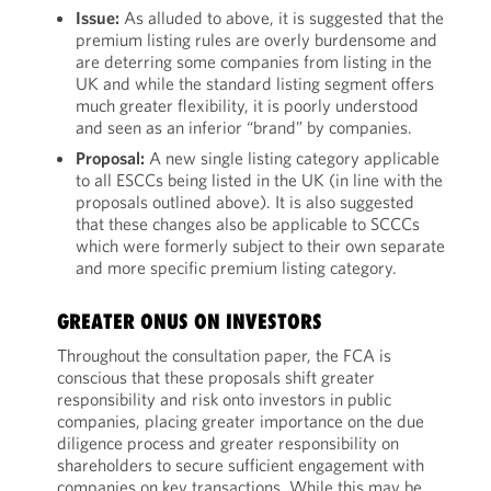
Issue:
As alluded to above, it is suggested that the
premium listing rules are overly burdensome and
are deterring some companies from listing in the
UK and while the standard listing segment offers
much greater flexibility, it is poorly understood
and seen as an inferior “brand” by companies.
Proposal:
A new single listing category applicable
to all ESCCs being listed in the UK (in line with the
proposals outlined above). It is also suggested
that these changes also be applicable to SCCCs
which were formerly subject to their own separate
and more specific premium listing category.
GREATER ONUS ON INVESTORS
Throughout the consultation paper, the FCA is
conscious that these proposals shift greater
responsibility and risk onto investors in public
companies, placing greater importance on the due
diligence process and greater responsibility on
shareholders to secure sufficient engagement with
companies on key transactions. While this may be