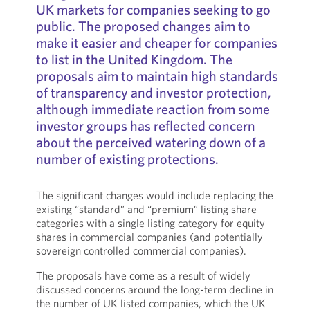
UK markets for companies seeking to go
public. The proposed changes aim to
make it easier and cheaper for companies
to list in the United Kingdom. The
proposals aim to maintain high standards
of transparency and investor protection,
although immediate reaction from some
investor groups has reflected concern
about the perceived watering down of a
number of existing protections.
The significant changes would include replacing the
existing “standard” and “premium” listing share
categories with a single listing category for equity
shares in commercial companies (and potentially
sovereign controlled commercial companies).
The proposals have come as a result of widely
discussed concerns around the long-term decline in
the number of UK listed companies, which the UK