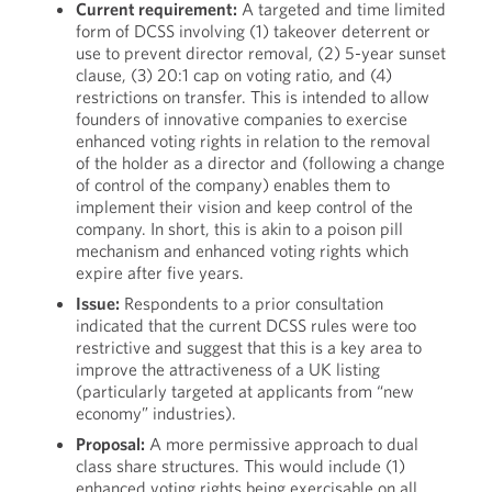
Current requirement:
A targeted and time limited
form of DCSS involving (1) takeover deterrent or
use to prevent director removal, (2) 5-year sunset
clause, (3) 20:1 cap on voting ratio, and (4)
restrictions on transfer. This is intended to allow
founders of innovative companies to exercise
enhanced voting rights in relation to the removal
of the holder as a director and (following a change
of control of the company) enables them to
implement their vision and keep control of the
company. In short, this is akin to a poison pill
mechanism and enhanced voting rights which
expire after five years.
Issue:
Respondents to a prior consultation
indicated that the current DCSS rules were too
restrictive and suggest that this is a key area to
improve the attractiveness of a UK listing
(particularly targeted at applicants from “new
economy” industries).
Proposal:
A more permissive approach to dual
class share structures. This would include (1)
enhanced voting rights being exercisable on all