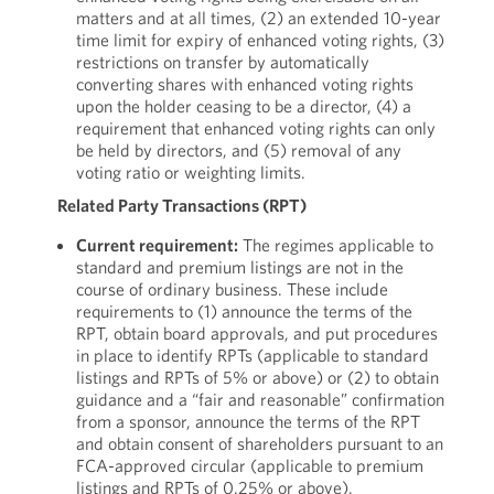
matters and at all times, (2) an extended 10-year
time limit for expiry of enhanced voting rights, (3)
restrictions on transfer by automatically
converting shares with enhanced voting rights
upon the holder ceasing to be a director, (4) a
requirement that enhanced voting rights can only
be held by directors, and (5) removal of any
voting ratio or weighting limits.
Related Party Transactions (RPT)
Current requirement:
The regimes applicable to
standard and premium listings are not in the
course of ordinary business. These include
requirements to (1) announce the terms of the
RPT, obtain board approvals, and put procedures
in place to identify RPTs (applicable to standard
listings and RPTs of 5% or above) or (2) to obtain
guidance and a “fair and reasonable” confirmation
from a sponsor, announce the terms of the RPT
and obtain consent of shareholders pursuant to an
FCA-approved circular (applicable to premium
listings and RPTs of 0.25% or above).