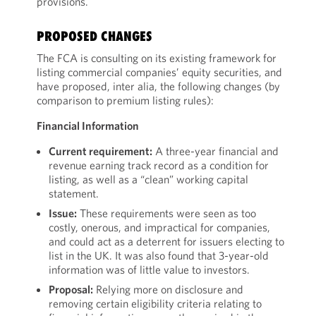
provisions.
PROPOSED CHANGES
The FCA is consulting on its existing framework for
listing commercial companies’ equity securities, and
have proposed, inter alia, the following changes (by
comparison to premium listing rules):
Financial Information
Current requirement:
A three-year financial and
revenue earning track record as a condition for
listing, as well as a “clean” working capital
statement.
Issue:
These requirements were seen as too
costly, onerous, and impractical for companies,
and could act as a deterrent for issuers electing to
list in the UK. It was also found that 3-year-old
information was of little value to investors.
Proposal:
Relying more on disclosure and
removing certain eligibility criteria relating to