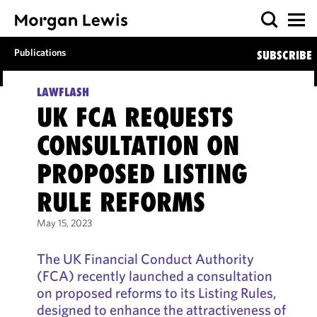
Publications
SUBSCRIBE
LAWFLASH
UK FCA REQUESTS
CONSULTATION ON
PROPOSED LISTING
RULE REFORMS
May 15, 2023
The UK Financial Conduct Authority
(FCA) recently launched a consultation
on proposed reforms to its Listing Rules,
designed to enhance the attractiveness of