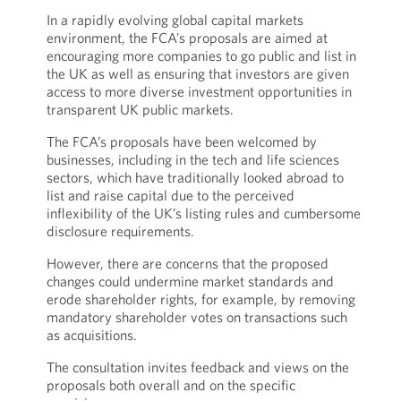
In a rapidly evolving global capital markets
environment, the FCA’s proposals are aimed at
encouraging more companies to go public and list in
the UK as well as ensuring that investors are given
access to more diverse investment opportunities in
transparent UK public markets.
The FCA’s proposals have been welcomed by
businesses, including in the tech and life sciences
sectors, which have traditionally looked abroad to
list and raise capital due to the perceived
inflexibility of the UK’s listing rules and cumbersome
disclosure requirements.
However, there are concerns that the proposed
changes could undermine market standards and
erode shareholder rights, for example, by removing
mandatory shareholder votes on transactions such
as acquisitions.
The consultation invites feedback and views on the
proposals both overall and on the specific