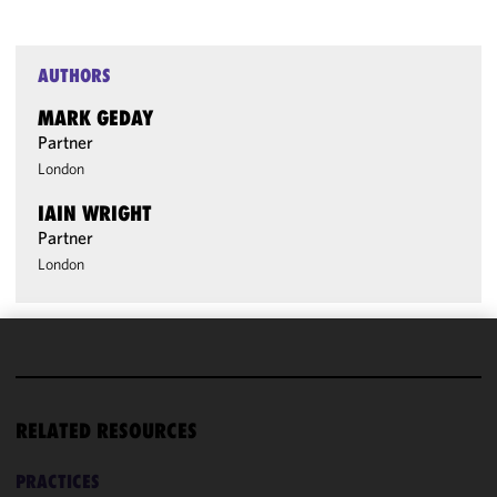
AUTHORS
MARK GEDAY
Partner
London
IAIN WRIGHT
Partner
London
We use
cookies to
improve the
RELATED RESOURCES
functionality
and
PRACTICES
performance