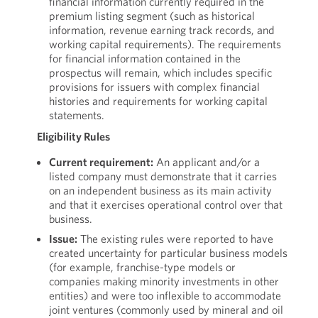
financial information currently required in the
premium listing segment (such as historical
information, revenue earning track records, and
working capital requirements). The requirements
for financial information contained in the
prospectus will remain, which includes specific
provisions for issuers with complex financial
histories and requirements for working capital
statements.
Eligibility Rules
Current requirement:
An applicant and/or a
listed company must demonstrate that it carries
on an independent business as its main activity
and that it exercises operational control over that
business.
Issue:
The existing rules were reported to have
created uncertainty for particular business models
(for example, franchise-type models or
companies making minority investments in other
entities) and were too inflexible to accommodate
joint ventures (commonly used by mineral and oil