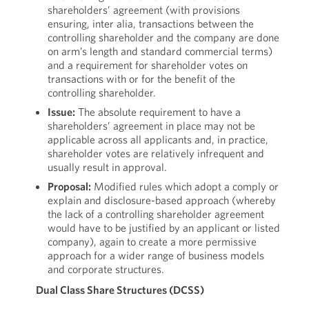
shareholders’ agreement (with provisions
ensuring, inter alia, transactions between the
controlling shareholder and the company are done
on arm’s length and standard commercial terms)
and a requirement for shareholder votes on
transactions with or for the benefit of the
controlling shareholder.
Issue:
The absolute requirement to have a
shareholders’ agreement in place may not be
applicable across all applicants and, in practice,
shareholder votes are relatively infrequent and
usually result in approval.
Proposal:
Modified rules which adopt a comply or
explain and disclosure-based approach (whereby
the lack of a controlling shareholder agreement
would have to be justified by an applicant or listed
company), again to create a more permissive
approach for a wider range of business models
and corporate structures.
Dual Class Share Structures (DCSS)