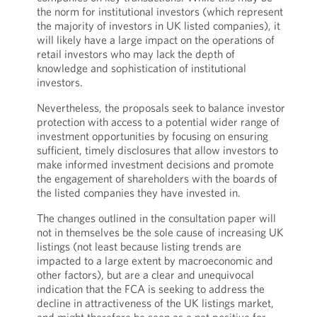
the norm for institutional investors (which represent
the majority of investors in UK listed companies), it
will likely have a large impact on the operations of
retail investors who may lack the depth of
knowledge and sophistication of institutional
investors.
Nevertheless, the proposals seek to balance investor
protection with access to a potential wider range of
investment opportunities by focusing on ensuring
sufficient, timely disclosures that allow investors to
make informed investment decisions and promote
the engagement of shareholders with the boards of
the listed companies they have invested in.
The changes outlined in the consultation paper will
not in themselves be the sole cause of increasing UK
listings (not least because listing trends are
impacted to a large extent by macroeconomic and
other factors), but are a clear and unequivocal
indication that the FCA is seeking to address the
decline in attractiveness of the UK listings market,