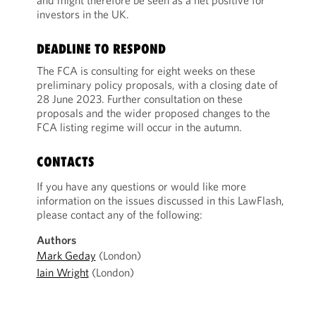
and might therefore be seen as a net positive for
investors in the UK.
DEADLINE TO RESPOND
The FCA is consulting for eight weeks on these
preliminary policy proposals, with a closing date of
28 June 2023. Further consultation on these
proposals and the wider proposed changes to the
FCA listing regime will occur in the autumn.
CONTACTS
If you have any questions or would like more
information on the issues discussed in this LawFlash,
please contact any of the following:
Authors
Mark Geday
(London)
Iain Wright
(London)