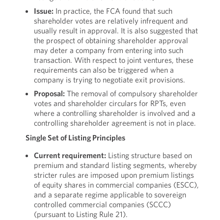
Issue:
In practice, the FCA found that such
shareholder votes are relatively infrequent and
usually result in approval. It is also suggested that
the prospect of obtaining shareholder approval
may deter a company from entering into such
transaction. With respect to joint ventures, these
requirements can also be triggered when a
company is trying to negotiate exit provisions.
Proposal:
The removal of compulsory shareholder
votes and shareholder circulars for RPTs, even
where a controlling shareholder is involved and a
controlling shareholder agreement is not in place.
Single Set of Listing Principles
Current requirement:
Listing structure based on
premium and standard listing segments, whereby
stricter rules are imposed upon premium listings
of equity shares in commercial companies (ESCC),
and a separate regime applicable to sovereign
controlled commercial companies (SCCC)
(pursuant to Listing Rule 21).