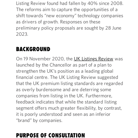
Listing Review found had fallen by 40% since 2008.
The reforms aim to capture the opportunities of a
shift towards “new economy” technology companies
as drivers of growth. Responses on these
preliminary policy proposals are sought by 28 June
2023.
BACKGROUND
On 19 November 2020, the
UK Listings Review
was
launched by the Chancellor as part of a plan to
strengthen the UK’s position as a leading global
financial centre. The UK Listing Review suggested
that the UK premium listing standards are regarded
as overly burdensome and are deterring some
companies from listing in the UK. Furthermore,
feedback indicates that while the standard listing
segment offers much greater flexibility, by contrast,
it is poorly understood and seen as an inferior
“brand” by companies.
PURPOSE OF CONSULTATION