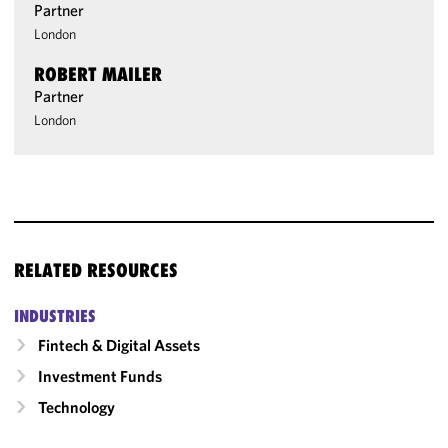
Partner
London
ROBERT MAILER
Partner
London
RELATED RESOURCES
INDUSTRIES
Fintech & Digital Assets
Investment Funds
Technology