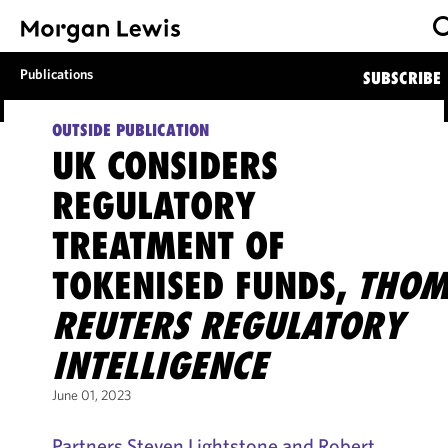
Publications
SUBSCRIBE
OUTSIDE PUBLICATION
UK CONSIDERS
REGULATORY
TREATMENT OF
TOKENISED FUNDS,
THOM
REUTERS REGULATORY
INTELLIGENCE
June 01, 2023
Partners Steven Lightstone and Robert