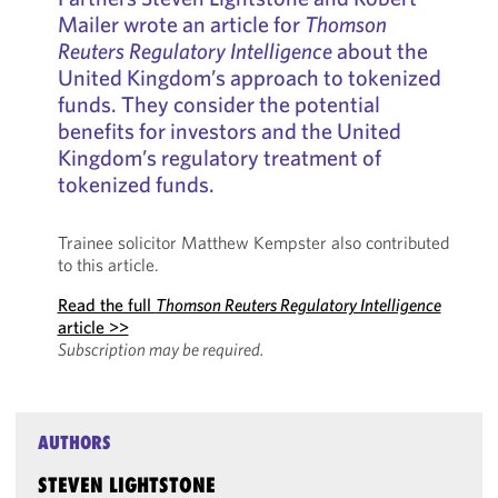
Mailer wrote an article for
Thomson
Reuters Regulatory Intelligence
about the
United Kingdom’s approach to tokenized
funds. They consider the potential
benefits for investors and the United
Kingdom’s regulatory treatment of
tokenized funds.
Trainee solicitor Matthew Kempster also contributed
to this article.
Read the full
Thomson Reuters Regulatory Intelligence
article >>
Subscription may be required.
AUTHORS
STEVEN LIGHTSTONE