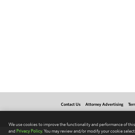
Contact Us
Attorney Advertising
Ter
We use cookies to improve the functionality and performance of this
and
Privacy Policy.
You may review and/or modify your cookie select