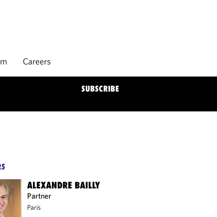
rm
Careers
SUBSCRIBE
RS
ALEXANDRE BAILLY
Partner
Paris