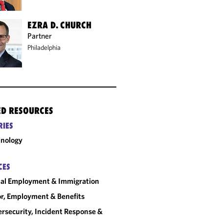
EZRA D. CHURCH
Partner
Philadelphia
ED RESOURCES
RIES
nology
CES
al Employment & Immigration
r, Employment & Benefits
rsecurity, Incident Response &