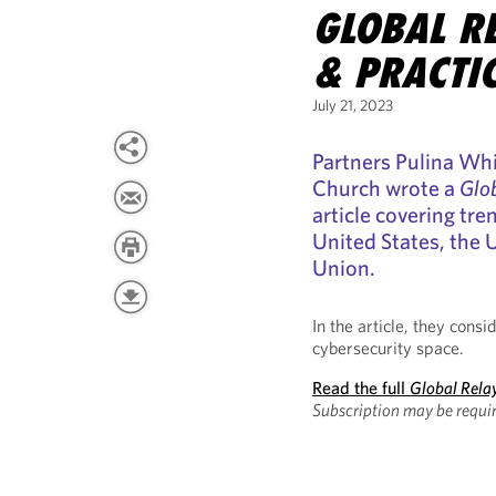
GLOBAL RE
& PRACTI
July 21, 2023
Partners Pulina Whi
Church wrote a
Glob
article covering tre
United States, the
Union.
In the article, they cons
cybersecurity space.
Read the full
Global Relay
Subscription may be requir