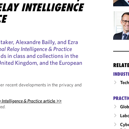
LAY INTELLIGENCE
CE
taker, Alexandre Bailly, and Ezra
al Relay Intelligence & Practice
nds in class and collections in the
 United Kingdom, and the European
RELAT
INDUST
Tech
ider recent developments in the privacy and
PRACTI
 Intelligence & Practice
article >>
ed.
Glob
Labo
Cybe