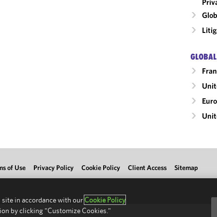
Priv
Glob
Liti
GLOBAL
Fran
Uni
Eur
Unit
ms of Use
Privacy Policy
Cookie Policy
Client Access
Sitemap
 site in accordance with our
Cookie Policy
ion by clicking "Customize Cookies."