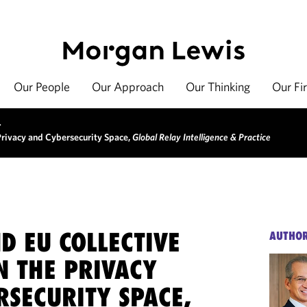
Our People
Our Approach
Our Thinking
Our Fi
>
 Privacy and Cybersecurity Space,
Global Relay Intelligence & Practice
ND EU COLLECTIVE
AUTHO
N THE PRIVACY
RSECURITY SPACE,