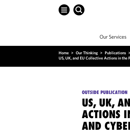
Our Services
Home
>
Our Thinking
>
Publications
US, UK, and EU Collective Actions in the
OUTSIDE PUBLICATION
US, UK, A
ACTIONS I
AND CYBE