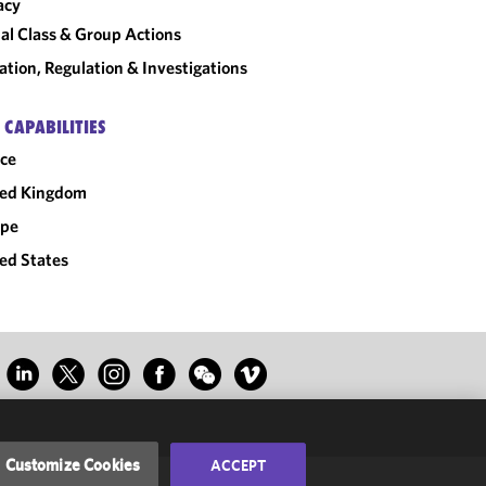
acy
al Class & Group Actions
gation, Regulation & Investigations
 CAPABILITIES
ce
ted Kingdom
ope
ed States
Customize Cookies
ACCEPT