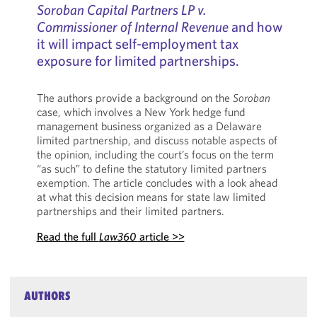
Soroban Capital Partners LP v.
Commissioner of Internal Revenue
and how
it will impact self-employment tax
exposure for limited partnerships.
The authors provide a background on the
Soroban
case, which involves a New York hedge fund
management business organized as a Delaware
limited partnership, and discuss notable aspects of
the opinion, including the court’s focus on the term
“as such” to define the statutory limited partners
exemption. The article concludes with a look ahead
at what this decision means for state law limited
partnerships and their limited partners.
Read the full
Law360
article >>
AUTHORS