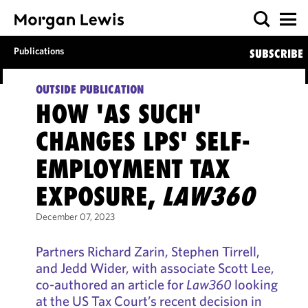
Publications
SUBSCRIBE
OUTSIDE PUBLICATION
HOW 'AS SUCH'
CHANGES LPS' SELF-
EMPLOYMENT TAX
EXPOSURE,
LAW360
December 07, 2023
Partners Richard Zarin, Stephen Tirrell,
and Jedd Wider, with associate Scott Lee,
co-authored an article for
Law360
looking
at the US Tax Court’s recent decision in