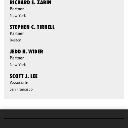
RICHARD S. ZARIN
Partner
New York
STEPHEN C. TIRRELL
Partner
Boston
JEDD H. WIDER
Partner
New York
SCOTT J. LEE
Associate
San Francisco
We use