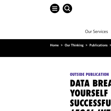
Our Services
Home
>
Our Thinking
>
Publications
OUTSIDE PUBLICATION
DATA BREA
YOURSELF 
SUCCESSF