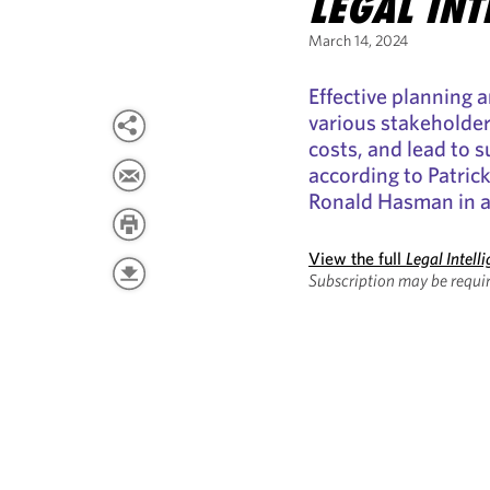
LEGAL INT
March 14, 2024
Effective planning
various stakeholders
costs, and lead to s
according to Patric
Ronald Hasman in an
View the full
Legal Intell
Subscription may be requir