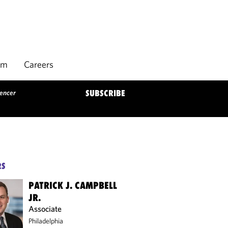
rm
Careers
gencer
SUBSCRIBE
RS
PATRICK J. CAMPBELL
JR.
Associate
Philadelphia