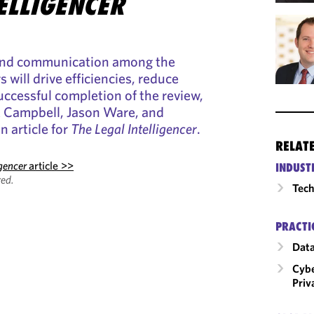
ELLIGENCER
 and communication among the
 will drive efficiencies, reduce
uccessful completion of the review,
k Campbell, Jason Ware, and
 article for
The Legal Intelligencer
.
RELAT
igencer
article >>
INDUST
ed.
Tech
PRACTI
Data
Cybe
Priv