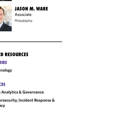
JASON M. WARE
Associate
Philadelphia
ED RESOURCES
RIES
nology
CES
 Analytics & Governance
rsecurity, Incident Response &
acy