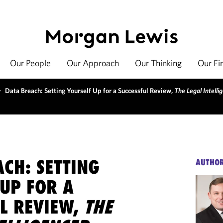
Our People
Our Approach
Our Thinking
Our Fi
>
Data Breach: Setting Yourself Up for a Successful Review,
The Legal Intelli
CH: SETTING
AUTHO
UP FOR A
UL REVIEW,
THE