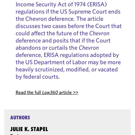
Income Security Act of 1974 (ERISA)
regulations if the US Supreme Court ends
the Chevron deference. The article
discusses two cases before the Court that
could affect the future of the
Chevron
deference and posits that if the Court
abandons or curtails the
Chevron
deference, ERISA regulations adopted by
the US Department of Labor may be more
heavily scrutinized, modified, or vacated
by federal courts.
Read the full
Law360
article >>
AUTHORS
JULIE K. STAPEL