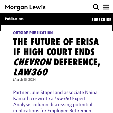
Publications
SUBSCRIBE
OUTSIDE PUBLICATION
THE FUTURE OF ERISA
IF HIGH COURT ENDS
CHEVRON
DEFERENCE,
LAW360
March 15, 2024
Partner Julie Stapel and associate Naina
Kamath co-wrote a
Law360
Expert
Analysis column discussing potential
implications for Employee Retirement