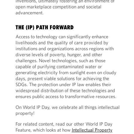
inventions, ultimately fostering an environment of
open marketplace competition and societal
advancement.
THE (IP) PATH FORWARD
Access to technology can significantly enhance
livelihoods and the quality of care provided by
institutions and organizations across regions with
diverse levels of poverty, hunger, and other
challenges. Novel technologies, such as those
capable of purifying contaminated water or
generating electricity from sunlight even on cloudy
days, present viable solutions for achieving the
SDGs. The protection under IP law enables their
widespread distribution of these technologies and
ensures public access to transformative resources.
On World IP Day, we celebrate all things intellectual
property!
For related content, read our other World IP Day
Feature, which looks at how
Intellectual Property