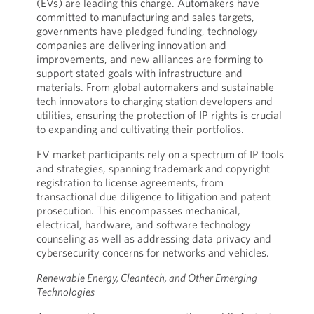
(EVs) are leading this charge. Automakers have
committed to manufacturing and sales targets,
governments have pledged funding, technology
companies are delivering innovation and
improvements, and new alliances are forming to
support stated goals with infrastructure and
materials. From global automakers and sustainable
tech innovators to charging station developers and
utilities, ensuring the protection of IP rights is crucial
to expanding and cultivating their portfolios.
EV market participants rely on a spectrum of IP tools
and strategies, spanning trademark and copyright
registration to license agreements, from
transactional due diligence to litigation and patent
prosecution. This encompasses mechanical,
electrical, hardware, and software technology
counseling as well as addressing data privacy and
cybersecurity concerns for networks and vehicles.
Renewable Energy, Cleantech, and Other Emerging
Technologies