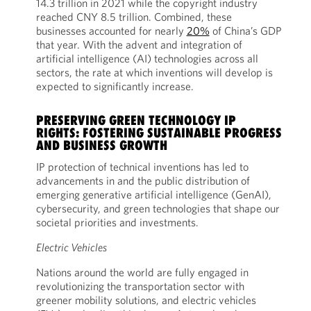
14.3 trillion in 2021 while the copyright industry
reached CNY 8.5 trillion. Combined, these
businesses accounted for nearly
20%
of China’s GDP
that year. With the advent and integration of
artificial intelligence (AI) technologies across all
sectors, the rate at which inventions will develop is
expected to significantly increase.
PRESERVING GREEN TECHNOLOGY IP
RIGHTS: FOSTERING SUSTAINABLE PROGRESS
AND BUSINESS GROWTH
IP protection of technical inventions has led to
advancements in and the public distribution of
emerging generative artificial intelligence (GenAI),
cybersecurity, and green technologies that shape our
societal priorities and investments.
Electric Vehicles
Nations around the world are fully engaged in
revolutionizing the transportation sector with
greener mobility solutions, and electric vehicles