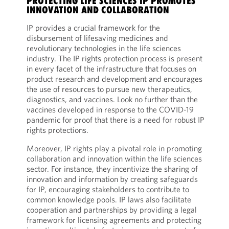
PROTECTING LIFE SCIENCES IP PROMOTES
INNOVATION AND COLLABORATION
IP provides a crucial framework for the
disbursement of lifesaving medicines and
revolutionary technologies in the life sciences
industry. The IP rights protection process is present
in every facet of the infrastructure that focuses on
product research and development and encourages
the use of resources to pursue new therapeutics,
diagnostics, and vaccines. Look no further than the
vaccines developed in response to the COVID-19
pandemic for proof that there is a need for robust IP
rights protections.
Moreover, IP rights play a pivotal role in promoting
collaboration and innovation within the life sciences
sector. For instance, they incentivize the sharing of
innovation and information by creating safeguards
for IP, encouraging stakeholders to contribute to
common knowledge pools. IP laws also facilitate
cooperation and partnerships by providing a legal
framework for licensing agreements and protecting