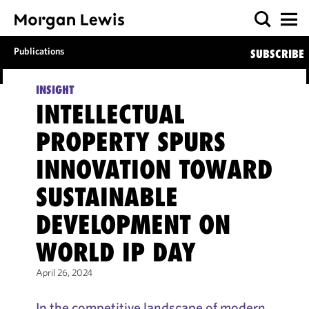
Publications
SUBSCRIBE
INSIGHT
INTELLECTUAL
PROPERTY SPURS
INNOVATION TOWARD
SUSTAINABLE
DEVELOPMENT ON
WORLD IP DAY
April 26, 2024
In the competitive landscape of modern