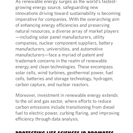
As renewable energy surges as the world’s fastest-
growing energy source, safeguarding new
innovations driving toward sustainability is becoming
imperative for companies. With the overarching aim
of enhancing energy efficiencies and preserving
natural resources, a diverse array of market players
—including solar panel manufacturers, utility
companies, nuclear component suppliers, battery
manufacturers, universities, and automotive
manufacturers—face a myriad of patent and
trademark concerns in the realm of renewable
energy and clean technologies. These encompass
solar cells, wind turbines, geothermal power, fuel
cells, batteries and storage technology, hydrogen,
carbon capture, and nuclear reactors.
Moreover, investment in renewable energy extends
to the oil and gas sector, where efforts to reduce
carbon emissions include transitioning from diesel
fuel to electric power, curbing flaring, and improving
efficiency through data analysis.