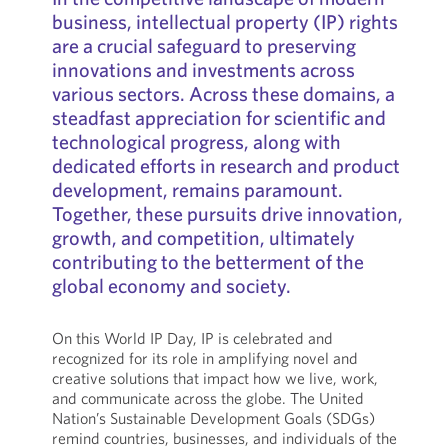
business, intellectual property (IP) rights
are a crucial safeguard to preserving
innovations and investments across
various sectors. Across these domains, a
steadfast appreciation for scientific and
technological progress, along with
dedicated efforts in research and product
development, remains paramount.
Together, these pursuits drive innovation,
growth, and competition, ultimately
contributing to the betterment of the
global economy and society.
On this World IP Day, IP is celebrated and
recognized for its role in amplifying novel and
creative solutions that impact how we live, work,
and communicate across the globe. The United
Nation’s Sustainable Development Goals (SDGs)
remind countries, businesses, and individuals of the