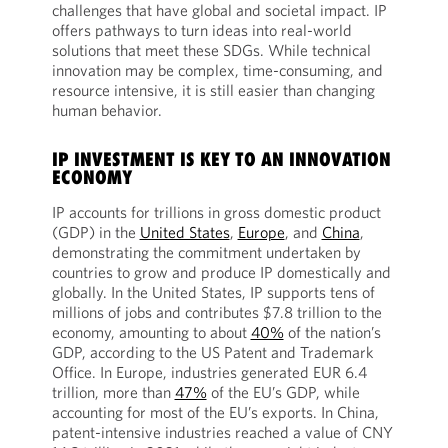
challenges that have global and societal impact. IP
offers pathways to turn ideas into real-world
solutions that meet these SDGs. While technical
innovation may be complex, time-consuming, and
resource intensive, it is still easier than changing
human behavior.
IP INVESTMENT IS KEY TO AN INNOVATION
ECONOMY
IP accounts for trillions in gross domestic product
(GDP) in the
United States
,
Europe
, and
China
,
demonstrating the commitment undertaken by
countries to grow and produce IP domestically and
globally. In the United States, IP supports tens of
millions of jobs and contributes $7.8 trillion to the
economy, amounting to about
40%
of the nation’s
GDP, according to the US Patent and Trademark
Office. In Europe, industries generated EUR 6.4
trillion, more than
47%
of the EU’s GDP, while
accounting for most of the EU’s exports. In China,
patent-intensive industries reached a value of CNY