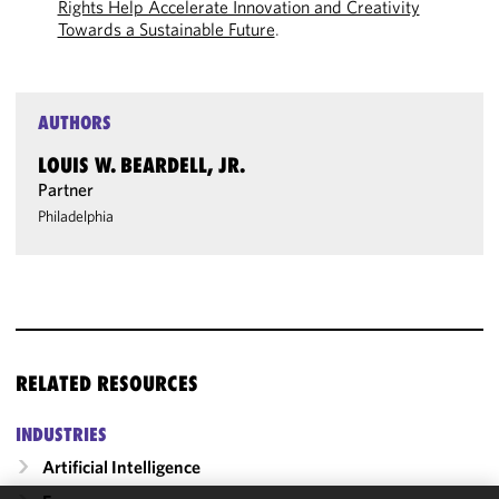
Rights Help Accelerate Innovation and Creativity
Towards a Sustainable Future
.
AUTHORS
LOUIS W. BEARDELL, JR.
Partner
Philadelphia
RELATED RESOURCES
INDUSTRIES
Artificial Intelligence