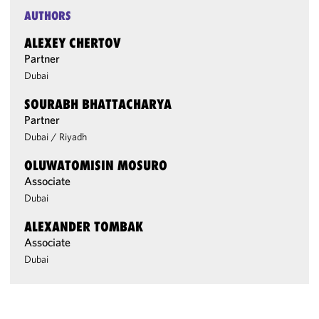
AUTHORS
ALEXEY CHERTOV
Partner
Dubai
SOURABH BHATTACHARYA
Partner
Dubai
/
Riyadh
OLUWATOMISIN MOSURO
Associate
Dubai
ALEXANDER TOMBAK
Associate
Dubai