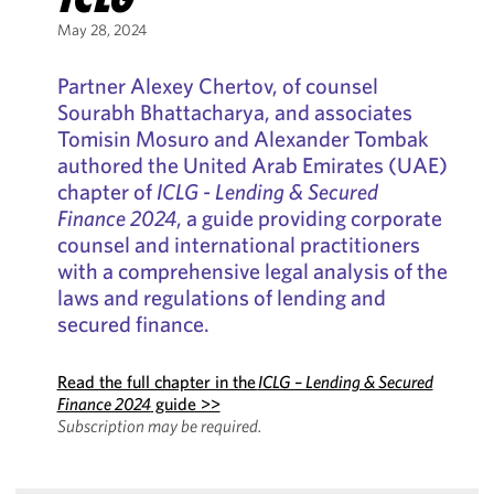
May 28, 2024
Partner Alexey Chertov, of counsel
Sourabh Bhattacharya, and associates
Tomisin Mosuro and Alexander Tombak
authored the United Arab Emirates (UAE)
chapter of
ICLG - Lending & Secured
Finance 2024
, a guide providing corporate
counsel and international practitioners
with a comprehensive legal analysis of the
laws and regulations of lending and
secured finance.
Read the full chapter in the
ICLG – Lending & Secured
Finance 2024
guide >>
Subscription may be required.