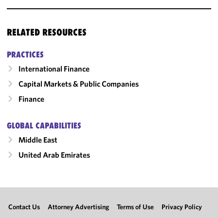
RELATED RESOURCES
PRACTICES
International Finance
Capital Markets & Public Companies
Finance
GLOBAL CAPABILITIES
Middle East
United Arab Emirates
Contact Us
Attorney Advertising
Terms of Use
Privacy Policy