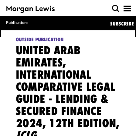
Publications
SUBSCRIBE
OUTSIDE PUBLICATION
UNITED ARAB
EMIRATES,
INTERNATIONAL
COMPARATIVE LEGAL
GUIDE - LENDING &
SECURED FINANCE
2024, 12TH EDITION,
ICLG