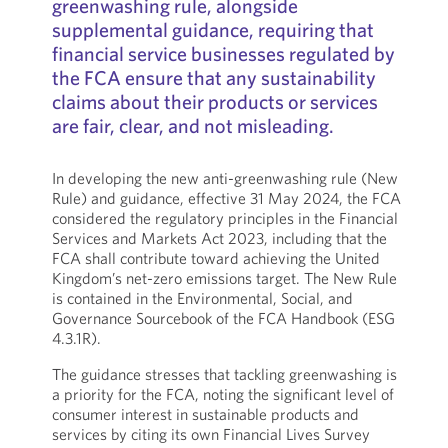
greenwashing rule, alongside
supplemental guidance, requiring that
financial service businesses regulated by
the FCA ensure that any sustainability
claims about their products or services
are fair, clear, and not misleading.
In developing the new anti-greenwashing rule (New
Rule) and guidance, effective 31 May 2024, the FCA
considered the regulatory principles in the Financial
Services and Markets Act 2023, including that the
FCA shall contribute toward achieving the United
Kingdom’s net-zero emissions target. The New Rule
is contained in the Environmental, Social, and
Governance Sourcebook of the FCA Handbook (ESG
4.3.1R).
The guidance stresses that tackling greenwashing is
a priority for the FCA, noting the significant level of
consumer interest in sustainable products and
services by citing its own Financial Lives Survey