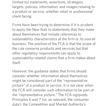
limited to) statements, assertions, strategies,
targets, policies, information, and images relating to
a product or service, whether retail or professional
client facing.
Firms have been trying to determine if it is prudent
to apply the New Rule to statements that they make
about themselves that include references to
sustainability characteristics of the firm or its overall
business. The position of the FCA is that the scope of
the rule concerns products and services but that
other regulatory requirements can apply to
sustainability-related claims that a firm makes about
itself.
However, the guidance states that firms should
consider whether information about themselves
might be considered part of the “representative
picture” of a product or service. It is not clear when
the FCA will consider such information to be part of
the “representative picture.” The FCA signposts
Principles 6 and 7 (or, as relevant, the consumer
duty), the Competition and Market Authority’s