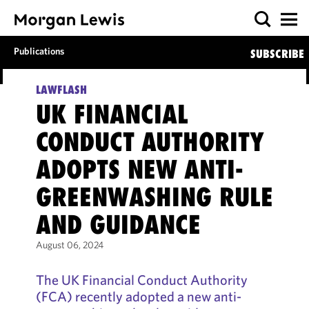
Publications
SUBSCRIBE
LAWFLASH
UK FINANCIAL
CONDUCT AUTHORITY
ADOPTS NEW ANTI-
GREENWASHING RULE
AND GUIDANCE
August 06, 2024
The UK Financial Conduct Authority
(FCA) recently adopted a new anti-