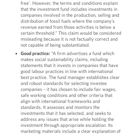
free’. However, the terms and conditions explain
that the investment fund includes investments in
companies involved in the production, selling and
distribution of fossil fuels where the company’s
revenue earned from those activities is below a
certain threshold.” This claim would be considered
misleading because it is not factually correct and
not capable of being substantiated.
Good practice:
“A firm advertises a fund which
makes social sustainability claims, including
statements that it invests in companies that have
good labour practices in line with international
best practice. The fund manager establishes clear
and robust standards for selecting investee
companies – it has chosen to include fair wages,
safe working conditions and other criteria that
align with international frameworks and
standards. It assesses and monitors the
investments that it has selected, and seeks to
address any issues that arise while holding the
investment through appropriate escalation. Its
marketing materials include a clear explanation of