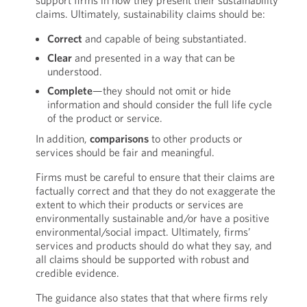
support firms in how they present their sustainability
claims. Ultimately, sustainability claims should be:
Correct
and capable of being substantiated.
Clear
and presented in a way that can be
understood.
Complete
—they should not omit or hide
information and should consider the full life cycle
of the product or service.
In addition,
comparisons
to other products or
services should be fair and meaningful.
Firms must be careful to ensure that their claims are
factually correct and that they do not exaggerate the
extent to which their products or services are
environmentally sustainable and/or have a positive
environmental/social impact. Ultimately, firms’
services and products should do what they say, and
all claims should be supported with robust and
credible evidence.
The guidance also states that that where firms rely