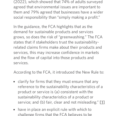
(2022), which showed that 74% of adults surveyed
agreed that environmental issues are important to
them and 79% agreed that businesses have a wider
social responsibility than “simply making a profit.”
In the guidance, the FCA highlights that as the
demand for sustainable products and services
grows, so does the risk of “greenwashing.” The FCA
states that if stakeholders trust the sustainability-
related claims firms make about their products and
services, this may increase confidence in markets
and the flow of capital into those products and
services.
According to the FCA, it introduced the New Rule to:
clarify for firms that they must ensure that any
reference to the sustainability characteristics of a
product or service is (a) consistent with the
sustainability characteristics of a product or
service; and (b) fair, clear and not misleading.”
[1]
have in place an explicit rule with which to
challenge firms that the FCA believes to be