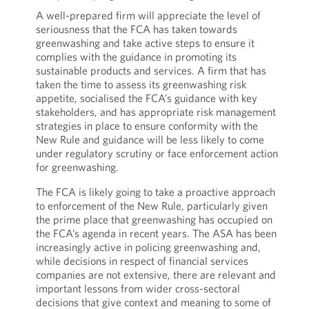
A well-prepared firm will appreciate the level of
seriousness that the FCA has taken towards
greenwashing and take active steps to ensure it
complies with the guidance in promoting its
sustainable products and services. A firm that has
taken the time to assess its greenwashing risk
appetite, socialised the FCA’s guidance with key
stakeholders, and has appropriate risk management
strategies in place to ensure conformity with the
New Rule and guidance will be less likely to come
under regulatory scrutiny or face enforcement action
for greenwashing.
The FCA is likely going to take a proactive approach
to enforcement of the New Rule, particularly given
the prime place that greenwashing has occupied on
the FCA’s agenda in recent years. The ASA has been
increasingly active in policing greenwashing and,
while decisions in respect of financial services
companies are not extensive, there are relevant and
important lessons from wider cross-sectoral
decisions that give context and meaning to some of