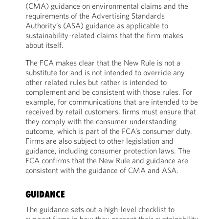
(CMA) guidance on environmental claims and the
requirements of the Advertising Standards
Authority’s (ASA) guidance as applicable to
sustainability-related claims that the firm makes
about itself.
The FCA makes clear that the New Rule is not a
substitute for and is not intended to override any
other related rules but rather is intended to
complement and be consistent with those rules. For
example, for communications that are intended to be
received by retail customers, firms must ensure that
they comply with the consumer understanding
outcome, which is part of the FCA’s consumer duty.
Firms are also subject to other legislation and
guidance, including consumer protection laws. The
FCA confirms that the New Rule and guidance are
consistent with the guidance of CMA and ASA.
GUIDANCE
The guidance sets out a high-level checklist to