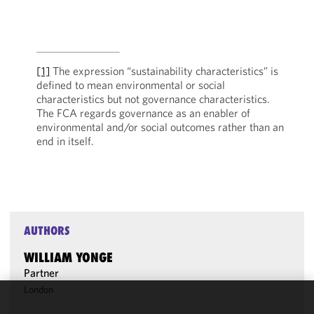
[1]
The expression “sustainability characteristics” is
defined to mean environmental or social
characteristics but not governance characteristics.
The FCA regards governance as an enabler of
environmental and/or social outcomes rather than an
end in itself.
AUTHORS
WILLIAM YONGE
Partner
London
We use