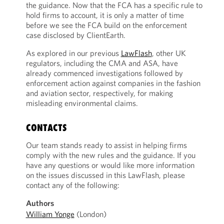
the guidance. Now that the FCA has a specific rule to
hold firms to account, it is only a matter of time
before we see the FCA build on the enforcement
case disclosed by ClientEarth.
As explored in our previous
LawFlash
, other UK
regulators, including the CMA and ASA, have
already commenced investigations followed by
enforcement action against companies in the fashion
and aviation sector, respectively, for making
misleading environmental claims.
CONTACTS
Our team stands ready to assist in helping firms
comply with the new rules and the guidance. If you
have any questions or would like more information
on the issues discussed in this LawFlash, please
contact any of the following:
Authors
William Yonge
(London)