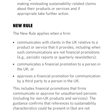
making misleading sustainability-related claims
about their products or services and if
appropriate take further action.
NEW RULE
The New Rule applies when a firm:
communicates with clients in the UK relative to a
product or service that it provides, including when
such communications are not financial promotions
(e.g., periodic reports or quarterly newsletters);
communicates a financial promotion to a person in
the UK; or
approves a financial promotion for communication
by a third party to a person in the UK.
This includes financial promotions that firms
communicate or approve for unauthorised persons
(including for non-UK products and services). The
guidance confirms that references to sustainability
characteristics could be present in (but are not