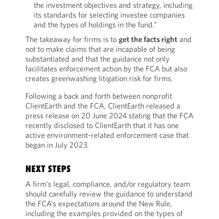
the investment objectives and strategy, including
its standards for selecting investee companies
and the types of holdings in the fund.”
The takeaway for firms is to
get the facts right
and
not to make claims that are incapable of being
substantiated and that the guidance not only
facilitates enforcement action by the FCA but also
creates greenwashing litigation risk for firms.
Following a back and forth between nonprofit
ClientEarth and the FCA, ClientEarth released a
press release on 20 June 2024 stating that the FCA
recently disclosed to ClientEarth that it has one
active environment-related enforcement case that
began in July 2023.
NEXT STEPS
A firm’s legal, compliance, and/or regulatory team
should carefully review the guidance to understand
the FCA’s expectations around the New Rule,
including the examples provided on the types of