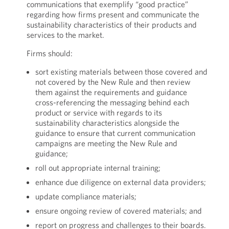
communications that exemplify “good practice”
regarding how firms present and communicate the
sustainability characteristics of their products and
services to the market.
Firms should:
sort existing materials between those covered and
not covered by the New Rule and then review
them against the requirements and guidance
cross-referencing the messaging behind each
product or service with regards to its
sustainability characteristics alongside the
guidance to ensure that current communication
campaigns are meeting the New Rule and
guidance;
roll out appropriate internal training;
enhance due diligence on external data providers;
update compliance materials;
ensure ongoing review of covered materials; and
report on progress and challenges to their boards.