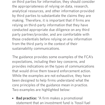
on third parties for information, they should consider
the appropriateness of relying on data, research,
analytical resources, and other information provided
by third parties to substantiate the claims they are
making. Therefore, it is important that if firms are
relying on third-party information that they have
conducted appropriate due diligence on any third
party partner/provider, and are comfortable with
those credentials before relying on any information
from the third party in the context of their
sustainability communications.
The guidance provides some examples of the FCA’s
expectations, including their key concerns, and
provides indications on the types of communications
that would drive them toward enforcement action.
While the examples are not exhaustive, they have
been designed to help firms understand what the
core principles of the guidance mean in practice.
Two examples are highlighted below:
Bad practice:
“A firm makes a promotional
statement that an investment fund is ‘fossil fuel