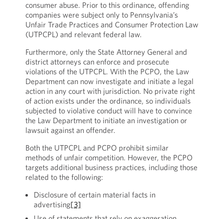
consumer abuse. Prior to this ordinance, offending
companies were subject only to Pennsylvania’s
Unfair Trade Practices and Consumer Protection Law
(UTPCPL) and relevant federal law.
Furthermore, only the State Attorney General and
district attorneys can enforce and prosecute
violations of the UTPCPL. With the PCPO, the Law
Department can now investigate and initiate a legal
action in any court with jurisdiction. No private right
of action exists under the ordinance, so individuals
subjected to violative conduct will have to convince
the Law Department to initiate an investigation or
lawsuit against an offender.
Both the UTPCPL and PCPO prohibit similar
methods of unfair competition. However, the PCPO
targets additional business practices, including those
related to the following:
Disclosure of certain material facts in
advertising
[3]
Use of statements that rely on exaggeration,