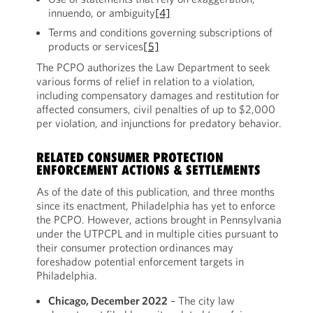
innuendo, or ambiguity
[4]
Terms and conditions governing subscriptions of
products or services
[5]
The PCPO authorizes the Law Department to seek
various forms of relief in relation to a violation,
including compensatory damages and restitution for
affected consumers, civil penalties of up to $2,000
per violation, and injunctions for predatory behavior.
RELATED CONSUMER PROTECTION
ENFORCEMENT ACTIONS & SETTLEMENTS
As of the date of this publication, and three months
since its enactment, Philadelphia has yet to enforce
the PCPO. However, actions brought in Pennsylvania
under the UTPCPL and in multiple cities pursuant to
their consumer protection ordinances may
foreshadow potential enforcement targets in
Philadelphia.
Chicago, December 2022
– The city law