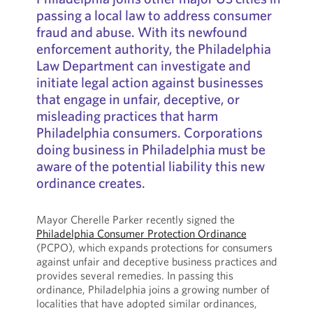
passing a local law to address consumer
fraud and abuse. With its newfound
enforcement authority, the Philadelphia
Law Department can investigate and
initiate legal action against businesses
that engage in unfair, deceptive, or
misleading practices that harm
Philadelphia consumers. Corporations
doing business in Philadelphia must be
aware of the potential liability this new
ordinance creates.
Mayor Cherelle Parker recently signed the
Philadelphia Consumer Protection Ordinance
(PCPO), which expands protections for consumers
against unfair and deceptive business practices and
provides several remedies. In passing this
ordinance, Philadelphia joins a growing number of
localities that have adopted similar ordinances,