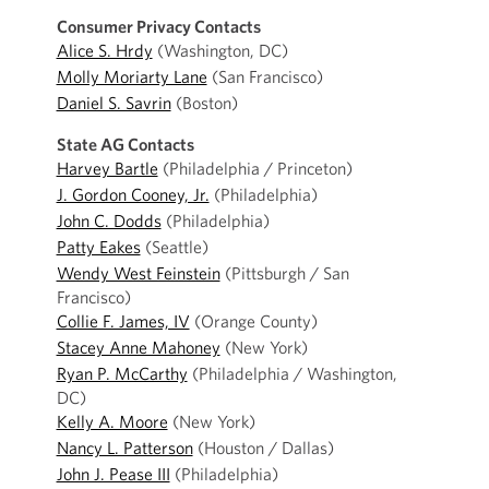
Consumer Privacy Contacts
Alice S. Hrdy
(Washington, DC)
Molly Moriarty Lane
(San Francisco)
Daniel S. Savrin
(Boston)
State AG Contacts
Harvey Bartle
(Philadelphia / Princeton)
J. Gordon Cooney, Jr.
(Philadelphia)
John C. Dodds
(Philadelphia)
Patty Eakes
(Seattle)
Wendy West Feinstein
(Pittsburgh / San
Francisco)
Collie F. James, IV
(Orange County)
Stacey Anne Mahoney
(New York)
Ryan P. McCarthy
(Philadelphia / Washington,
DC)
Kelly A. Moore
(New York)
Nancy L. Patterson
(Houston / Dallas)
John J. Pease III
(Philadelphia)