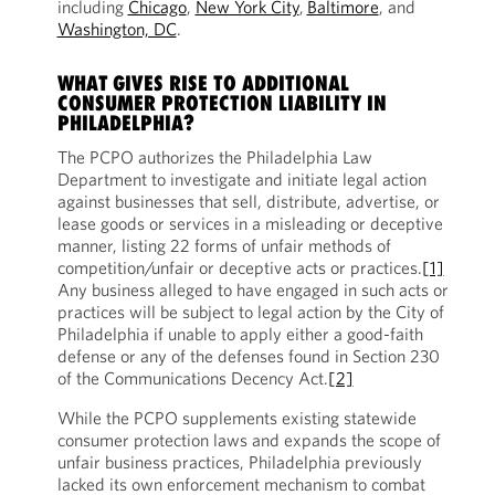
including
Chicago
,
New York City
,
Baltimore
, and
Washington, DC
.
WHAT GIVES RISE TO ADDITIONAL
CONSUMER PROTECTION LIABILITY IN
PHILADELPHIA?
The PCPO authorizes the Philadelphia Law
Department to investigate and initiate legal action
against businesses that sell, distribute, advertise, or
lease goods or services in a misleading or deceptive
manner, listing 22 forms of unfair methods of
competition/unfair or deceptive acts or practices.
[1]
Any business alleged to have engaged in such acts or
practices will be subject to legal action by the City of
Philadelphia if unable to apply either a good-faith
defense or any of the defenses found in Section 230
of the Communications Decency Act.
[2]
While the PCPO supplements existing statewide
consumer protection laws and expands the scope of
unfair business practices, Philadelphia previously
lacked its own enforcement mechanism to combat