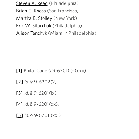
Steven A. Reed
(Philadelphia)
Brian C. Rocca
(San Francisco)
Martha B. Stolley
(New York)
Eric W. Sitarchuk
(Philadelphia)
Alison Tanchyk
(Miami / Philadelphia)
[1]
Phila. Code § 9-6201(i)–(xxii).
[2]
Id.
§ 9-6202(2).
[3]
Id.
§ 9-6201(ix).
[4]
Id.
§ 9-6201(xx).
[5]
Id.
§ 9-6201 (xxi).