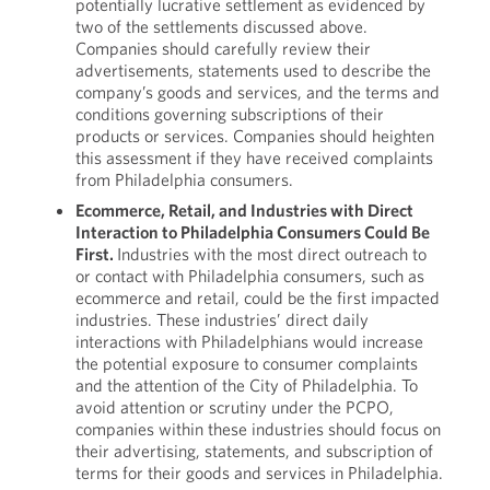
potentially lucrative settlement as evidenced by
two of the settlements discussed above.
Companies should carefully review their
advertisements, statements used to describe the
company’s goods and services, and the terms and
conditions governing subscriptions of their
products or services. Companies should heighten
this assessment if they have received complaints
from Philadelphia consumers.
Ecommerce, Retail, and Industries with Direct
Interaction to Philadelphia Consumers Could Be
First.
Industries with the most direct outreach to
or contact with Philadelphia consumers, such as
ecommerce and retail, could be the first impacted
industries. These industries’ direct daily
interactions with Philadelphians would increase
the potential exposure to consumer complaints
and the attention of the City of Philadelphia. To
avoid attention or scrutiny under the PCPO,
companies within these industries should focus on
their advertising, statements, and subscription of
terms for their goods and services in Philadelphia.