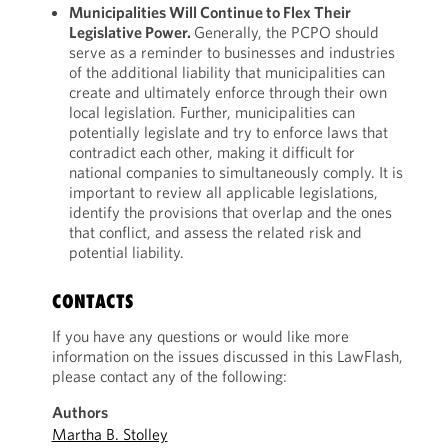
Municipalities Will Continue to Flex Their
Legislative Power.
Generally, the PCPO should
serve as a reminder to businesses and industries
of the additional liability that municipalities can
create and ultimately enforce through their own
local legislation. Further, municipalities can
potentially legislate and try to enforce laws that
contradict each other, making it difficult for
national companies to simultaneously comply. It is
important to review all applicable legislations,
identify the provisions that overlap and the ones
that conflict, and assess the related risk and
potential liability.
CONTACTS
If you have any questions or would like more
information on the issues discussed in this LawFlash,
please contact any of the following:
Authors
Martha B. Stolley