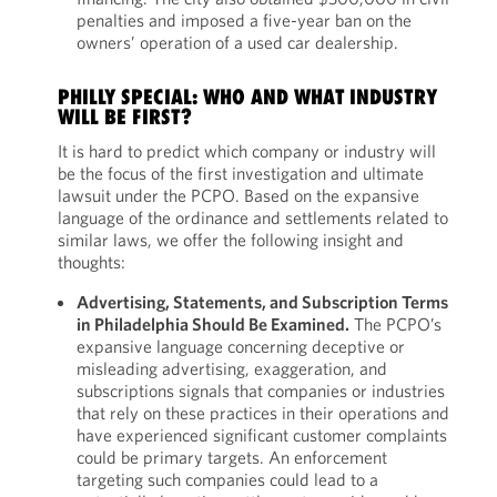
penalties and imposed a five-year ban on the
owners’ operation of a used car dealership.
PHILLY SPECIAL: WHO AND WHAT INDUSTRY
WILL BE FIRST?
It is hard to predict which company or industry will
be the focus of the first investigation and ultimate
lawsuit under the PCPO. Based on the expansive
language of the ordinance and settlements related to
similar laws, we offer the following insight and
thoughts:
Advertising, Statements, and Subscription Terms
in Philadelphia Should Be Examined.
The PCPO’s
expansive language concerning deceptive or
misleading advertising, exaggeration, and
subscriptions signals that companies or industries
that rely on these practices in their operations and
have experienced significant customer complaints
could be primary targets. An enforcement
targeting such companies could lead to a