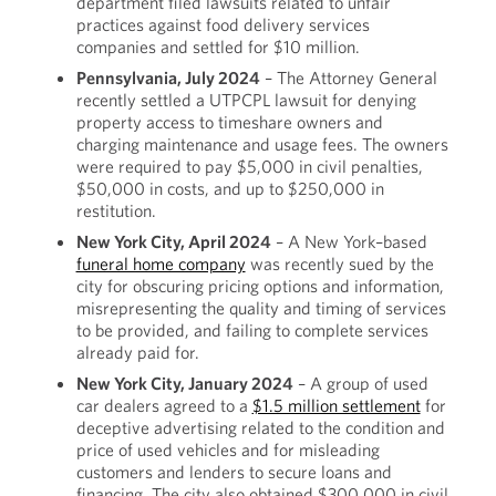
department filed lawsuits related to unfair
practices against food delivery services
companies and settled for $10 million.
Pennsylvania, July 2024
– The Attorney General
recently settled a UTPCPL lawsuit for denying
property access to timeshare owners and
charging maintenance and usage fees. The owners
were required to pay $5,000 in civil penalties,
$50,000 in costs, and up to $250,000 in
restitution.
New York City, April 2024
– A New York–based
funeral home company
was recently sued by the
city for obscuring pricing options and information,
misrepresenting the quality and timing of services
to be provided, and failing to complete services
already paid for.
New York City, January 2024
– A group of used
car dealers agreed to a
$1.5 million settlement
for
deceptive advertising related to the condition and
price of used vehicles and for misleading
customers and lenders to secure loans and
financing. The city also obtained $300,000 in civil