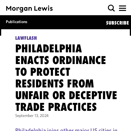
Publications
SUBSCRIBE
LAWFLASH
PHILADELPHIA
ENACTS ORDINANCE
TO PROTECT
RESIDENTS FROM
UNFAIR OR DECEPTIVE
TRADE PRACTICES
September 13, 2024
Philadelphia joins other major US cities in