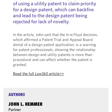
of using a utility patent to claim priority
for a design patent, which can backfire
and lead to the design patent being
rejected for lack of novelty.
In the article, John said that the
In re Floyd
decision,
which affirmed a Patent Trial and Appeal Board
denial of a design patent application, is a warning
for patent professionals, showing the relationship
between design and utility patents is more than
procedural and can affect whether the patent is
granted.
Read the full
Law360
article>>
AUTHORS
JOHN L. HEMMER
Partner