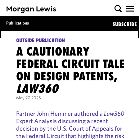
Publications
SUBSCRIBE
OUTSIDE PUBLICATION
A CAUTIONARY
FEDERAL CIRCUIT TALE
ON DESIGN PATENTS,
LAW360
May 27, 2025
Partner John Hemmer authored a
Law360
Expert Analysis discussing a recent
decision by the U.S. Court of Appeals for
the Federal Circuit that highlights the risk