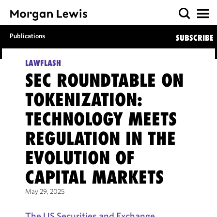
Publications
SUBSCRIBE
LAWFLASH
SEC ROUNDTABLE ON
TOKENIZATION:
TECHNOLOGY MEETS
REGULATION IN THE
EVOLUTION OF
CAPITAL MARKETS
May 29, 2025
The US Securities and Exchange