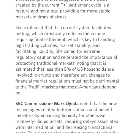
created by the current T+1 settlement cycle is a
feature and not a bug, providing for more stable
markets in times of stress.
She explained that the current system facilitates
netting, which drastically reduces the volume
requiring final settlement, which is key to handling
high trading volumes, market stability, and
facilitating liquidity. She called for extreme
regulatory caution and reiterated the importance of
protecting traditional markets, noting that it is
estimated that less than 5% of US households are
involved in crypto and therefore any changes to
financial market regulations must not be detrimental
to the TradFi markets that most Americans depend
on.
SEC Commissioner Mark Uyeda
noted that the new
technologies related to tokenization could benefit
investors by enhancing liquidity for otherwise
relatively illiquid assets, reducing delays associated
with intermediation, and decreasing transactional