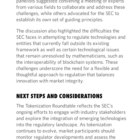
panelists suggested convening a meeting of experts
from various fields to collaborate and address these
challenges, while others advocated for the SEC to
establish its own set of guiding principles.
The discussion also highlighted the difficulties the
SEC faces in attempting to regulate technologies and
entities that currently fall outside its existing
framework as well as certain technological issues
that remain unresolved by mathematicians, such as
the interoperability of blockchain systems. These
challenges underscore the need for a flexible and
thoughtful approach to regulation that balances
innovation with market integrity.
NEXT STEPS AND CONSIDERATIONS
The Tokenization Roundtable reflects the SEC’s
ongoing efforts to engage with industry stakeholders
and explore the integration of emerging technologies
into the regulatory landscape. As tokenization
continues to evolve, market participants should
monitor regulator developments and assess the