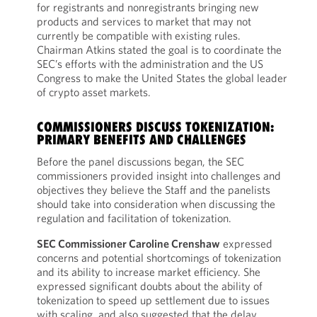
for registrants and nonregistrants bringing new
products and services to market that may not
currently be compatible with existing rules.
Chairman Atkins stated the goal is to coordinate the
SEC’s efforts with the administration and the US
Congress to make the United States the global leader
of crypto asset markets.
COMMISSIONERS DISCUSS TOKENIZATION:
PRIMARY BENEFITS AND CHALLENGES
Before the panel discussions began, the SEC
commissioners provided insight into challenges and
objectives they believe the Staff and the panelists
should take into consideration when discussing the
regulation and facilitation of tokenization.
SEC Commissioner Caroline Crenshaw
expressed
concerns and potential shortcomings of tokenization
and its ability to increase market efficiency. She
expressed significant doubts about the ability of
tokenization to speed up settlement due to issues
with scaling, and also suggested that the delay