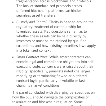
fragmentation across blockchains and protocols.
The lack of standardized protocols across
different blockchain platforms can hinder
seamless asset transfers.
Custody and Control:
Clarity is needed around the
regulatory treatment of custodianship for
tokenized assets. Key questions remain as to
whether these assets can be held directly by
investors or must be maintained by qualified
custodians, and how existing securities laws apply
in a tokenized context.
Smart Contract Risks:
While smart contracts can
encode legal and compliance obligations into self-
executing code, concerns were raised about their
rigidity; specifically, panelists noted challenges in
modifying or terminating flawed or outdated
contract logic, particularly in volatile or fast-
changing market conditions.
The panel concluded with diverging perspectives on
how the SEC should navigate the complexities of
tokenization and blockchain regulation. Some