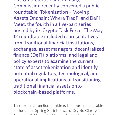
Commission recently convened a public
roundtable, Tokenization – Moving
Assets Onchain: Where TradFi and DeFi
Meet, the fourth in a five-part series
hosted by its Crypto Task Force. The May
12 roundtable included representatives
from traditional financial institutions,
exchanges, asset managers, decentralized
finance (DeFi) platforms, and legal and
policy experts to examine the current
state of asset tokenization and identify
potential regulatory, technological, and
operational implications of transitioning
traditional financial assets onto
blockchain-based platforms.
The Tokenization Roundtable is the fourth roundtable
in the series Spring Sprint Toward Crypto Clarity.