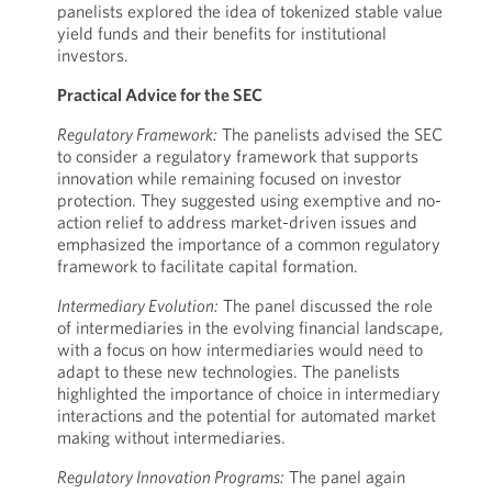
panelists explored the idea of tokenized stable value
yield funds and their benefits for institutional
investors.
Practical Advice for the SEC
Regulatory Framework:
The panelists advised the SEC
to consider a regulatory framework that supports
innovation while remaining focused on investor
protection. They suggested using exemptive and no-
action relief to address market-driven issues and
emphasized the importance of a common regulatory
framework to facilitate capital formation.
Intermediary Evolution:
The panel discussed the role
of intermediaries in the evolving financial landscape,
with a focus on how intermediaries would need to
adapt to these new technologies. The panelists
highlighted the importance of choice in intermediary
interactions and the potential for automated market
making without intermediaries.
Regulatory Innovation Programs:
The panel again