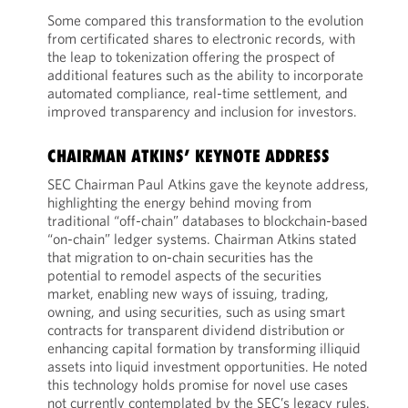
Some compared this transformation to the evolution
from certificated shares to electronic records, with
the leap to tokenization offering the prospect of
additional features such as the ability to incorporate
automated compliance, real-time settlement, and
improved transparency and inclusion for investors.
CHAIRMAN ATKINS’ KEYNOTE ADDRESS
SEC Chairman Paul Atkins gave the keynote address,
highlighting the energy behind moving from
traditional “off-chain” databases to blockchain-based
“on-chain” ledger systems. Chairman Atkins stated
that migration to on-chain securities has the
potential to remodel aspects of the securities
market, enabling new ways of issuing, trading,
owning, and using securities, such as using smart
contracts for transparent dividend distribution or
enhancing capital formation by transforming illiquid
assets into liquid investment opportunities. He noted
this technology holds promise for novel use cases
not currently contemplated by the SEC’s legacy rules.