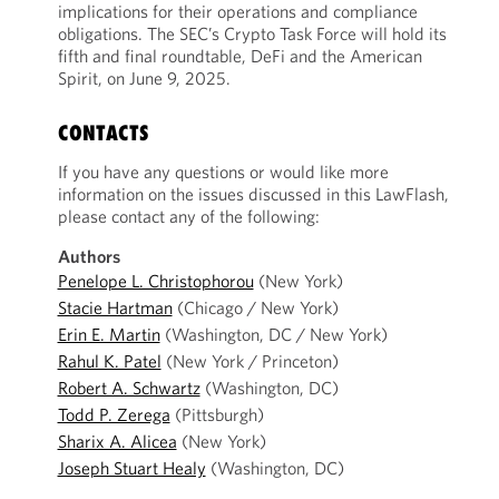
implications for their operations and compliance
obligations. The SEC’s Crypto Task Force will hold its
fifth and final roundtable, DeFi and the American
Spirit, on June 9, 2025.
CONTACTS
If you have any questions or would like more
information on the issues discussed in this LawFlash,
please contact any of the following:
Authors
Penelope L. Christophorou
(New York)
Stacie Hartman
(Chicago / New York)
Erin E. Martin
(Washington, DC / New York)
Rahul K. Patel
(New York / Princeton)
Robert A. Schwartz
(Washington, DC)
Todd P. Zerega
(Pittsburgh)
Sharix A. Alicea
(New York)
Joseph Stuart Healy
(Washington, DC)