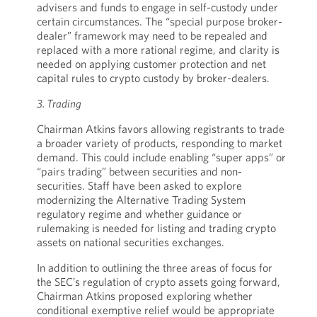
advisers and funds to engage in self-custody under
certain circumstances. The “special purpose broker-
dealer” framework may need to be repealed and
replaced with a more rational regime, and clarity is
needed on applying customer protection and net
capital rules to crypto custody by broker-dealers.
3. Trading
Chairman Atkins favors allowing registrants to trade
a broader variety of products, responding to market
demand. This could include enabling “super apps” or
“pairs trading” between securities and non-
securities. Staff have been asked to explore
modernizing the Alternative Trading System
regulatory regime and whether guidance or
rulemaking is needed for listing and trading crypto
assets on national securities exchanges.
In addition to outlining the three areas of focus for
the SEC’s regulation of crypto assets going forward,
Chairman Atkins proposed exploring whether
conditional exemptive relief would be appropriate