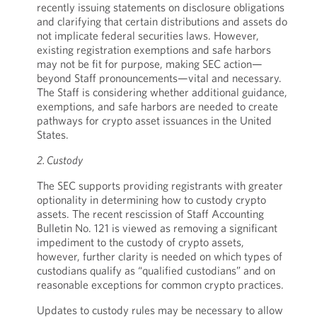
recently issuing statements on disclosure obligations
and clarifying that certain distributions and assets do
not implicate federal securities laws. However,
existing registration exemptions and safe harbors
may not be fit for purpose, making SEC action—
beyond Staff pronouncements—vital and necessary.
The Staff is considering whether additional guidance,
exemptions, and safe harbors are needed to create
pathways for crypto asset issuances in the United
States.
2. Custody
The SEC supports providing registrants with greater
optionality in determining how to custody crypto
assets. The recent rescission of Staff Accounting
Bulletin No. 121 is viewed as removing a significant
impediment to the custody of crypto assets,
however, further clarity is needed on which types of
custodians qualify as “qualified custodians” and on
reasonable exceptions for common crypto practices.
Updates to custody rules may be necessary to allow