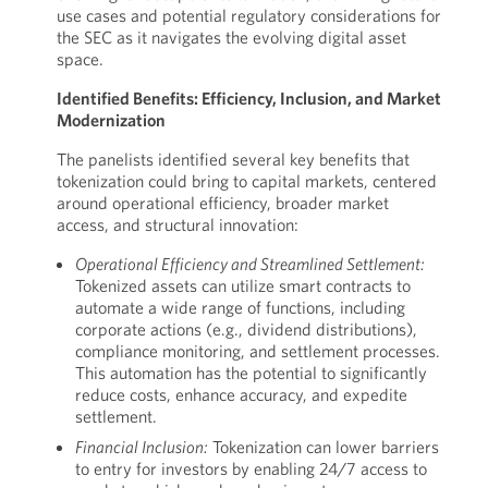
use cases and potential regulatory considerations for
the SEC as it navigates the evolving digital asset
space.
Identified Benefits: Efficiency, Inclusion, and Market
Modernization
The panelists identified several key benefits that
tokenization could bring to capital markets, centered
around operational efficiency, broader market
access, and structural innovation:
Operational Efficiency and Streamlined Settlement:
Tokenized assets can utilize smart contracts to
automate a wide range of functions, including
corporate actions (e.g., dividend distributions),
compliance monitoring, and settlement processes.
This automation has the potential to significantly
reduce costs, enhance accuracy, and expedite
settlement.
Financial Inclusion:
Tokenization can lower barriers
to entry for investors by enabling 24/7 access to