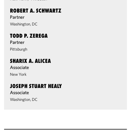
ROBERT A. SCHWARTZ
Partner
Washington, DC
TODD P. ZEREGA
Partner
Pittsburgh
SHARIX A. ALICEA
Associate
New York
JOSEPH STUART HEALY
Associate
Washington, DC