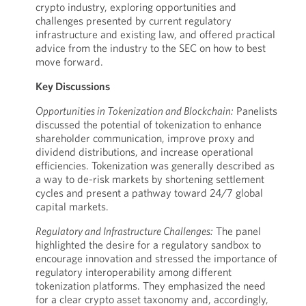
crypto industry, exploring opportunities and
challenges presented by current regulatory
infrastructure and existing law, and offered practical
advice from the industry to the SEC on how to best
move forward.
Key Discussions
Opportunities in Tokenization and Blockchain:
Panelists
discussed the potential of tokenization to enhance
shareholder communication, improve proxy and
dividend distributions, and increase operational
efficiencies. Tokenization was generally described as
a way to de-risk markets by shortening settlement
cycles and present a pathway toward 24/7 global
capital markets.
Regulatory and Infrastructure Challenges:
The panel
highlighted the desire for a regulatory sandbox to
encourage innovation and stressed the importance of
regulatory interoperability among different
tokenization platforms. They emphasized the need
for a clear crypto asset taxonomy and, accordingly,