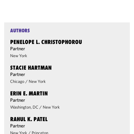
AUTHORS
PENELOPE L. CHRISTOPHOROU
Partner
New York
STACIE HARTMAN
Partner
Chicago
/
New York
ERIN E. MARTIN
Partner
Washington, DC
/
New York
RAHUL K. PATEL
Partner
New York
/
Princeton