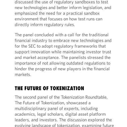
discussed the use of regulatory sandboxes to test
new technologies and better inform legislation, and
emphasized the need for a practical sandbox
environment that focuses on how test runs can
directly inform regulatory rules.
The panel concluded with a call for the traditional
financial industry to embrace new technologies and
for the SEC to adopt regulatory frameworks that
support innovation while maintaining investor trust
and market acceptance. The panelists stressed the
importance of not allowing outdated regulations to
hinder the progress of new players in the financial
markets.
THE FUTURE OF TOKENIZATION
The second panel of the Tokenization Roundtable,
The Future of Tokenization, showcased a
multidisciplinary panel of experts, including
academics, legal scholars, digital asset platform
leaders, and investors. The discussion explored the
evolving landscape of tokenization, examining future