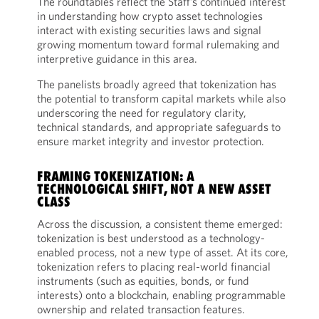
The roundtables reflect the Staff’s continued interest
in understanding how crypto asset technologies
interact with existing securities laws and signal
growing momentum toward formal rulemaking and
interpretive guidance in this area.
The panelists broadly agreed that tokenization has
the potential to transform capital markets while also
underscoring the need for regulatory clarity,
technical standards, and appropriate safeguards to
ensure market integrity and investor protection.
FRAMING TOKENIZATION: A
TECHNOLOGICAL SHIFT, NOT A NEW ASSET
CLASS
Across the discussion, a consistent theme emerged:
tokenization is best understood as a technology-
enabled process, not a new type of asset. At its core,
tokenization refers to placing real-world financial
instruments (such as equities, bonds, or fund
interests) onto a blockchain, enabling programmable
ownership and related transaction features.