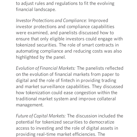
to adjust rules and regulations to fit the evolving
financial landscape.
Investor Protections and Compliance:
Improved
investor protections and compliance capabilities
were examined, and panelists discussed how to
ensure that only eligible investors could engage with
tokenized securities. The role of smart contracts in
automating compliance and reducing costs was also
highlighted by the panel.
Evolution of Financial Markets:
The panelists reflected
on the evolution of financial markets from paper to
digital and the role of fintech in providing trading
and market surveillance capabilities. They discussed
how tokenization could ease congestion within the
traditional market system and improve collateral
management.
Future of Capital Markets:
The discussion included the
potential for tokenized securities to democratize
access to investing and the role of digital assets in
providing real-time market efficiencies. The