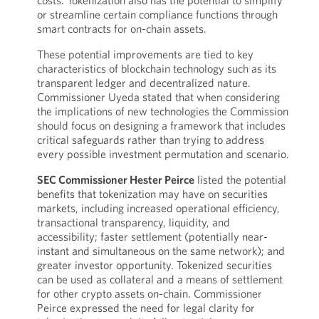
costs. Tokenization also has the potential to simplify
or streamline certain compliance functions through
smart contracts for on-chain assets.
These potential improvements are tied to key
characteristics of blockchain technology such as its
transparent ledger and decentralized nature.
Commissioner Uyeda stated that when considering
the implications of new technologies the Commission
should focus on designing a framework that includes
critical safeguards rather than trying to address
every possible investment permutation and scenario.
SEC Commissioner Hester Peirce
listed the potential
benefits that tokenization may have on securities
markets, including increased operational efficiency,
transactional transparency, liquidity, and
accessibility; faster settlement (potentially near-
instant and simultaneous on the same network); and
greater investor opportunity. Tokenized securities
can be used as collateral and a means of settlement
for other crypto assets on-chain. Commissioner
Peirce expressed the need for legal clarity for