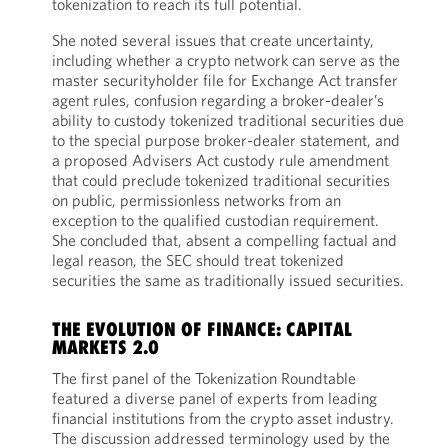
tokenization to reach its full potential.
She noted several issues that create uncertainty,
including whether a crypto network can serve as the
master securityholder file for Exchange Act transfer
agent rules, confusion regarding a broker-dealer’s
ability to custody tokenized traditional securities due
to the special purpose broker-dealer statement, and
a proposed Advisers Act custody rule amendment
that could preclude tokenized traditional securities
on public, permissionless networks from an
exception to the qualified custodian requirement.
She concluded that, absent a compelling factual and
legal reason, the SEC should treat tokenized
securities the same as traditionally issued securities.
THE EVOLUTION OF FINANCE: CAPITAL
MARKETS 2.0
The first panel of the Tokenization Roundtable
featured a diverse panel of experts from leading
financial institutions from the crypto asset industry.
The discussion addressed terminology used by the