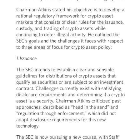
Chairman Atkins stated his objective is to develop a
rational regulatory framework for crypto asset
markets that consists of clear rules for the issuance,
custody, and trading of crypto assets while
continuing to deter illegal activity. He outlined the
SEC’s goals and the challenges it faces with respect
to three areas of focus for crypto asset policy:
1. Issuance
The SEC intends to establish clear and sensible
guidelines for distributions of crypto assets that
qualify as securities or are subject to an investment
contract. Challenges currently exist with satisfying
disclosure requirements and determining if a crypto
asset is a security. Chairman Atkins criticized past
approaches, described as “head in the sand” and
“regulation through enforcement,” which did not
adapt disclosure requirements for this new
technology.
The SEC is now pursuing a new course, with Staff