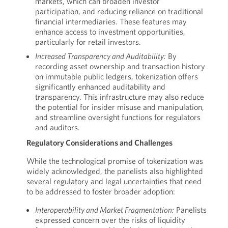
markets, which can broaden investor
participation, and reducing reliance on traditional
financial intermediaries. These features may
enhance access to investment opportunities,
particularly for retail investors.
Increased Transparency and Auditability:
By
recording asset ownership and transaction history
on immutable public ledgers, tokenization offers
significantly enhanced auditability and
transparency. This infrastructure may also reduce
the potential for insider misuse and manipulation,
and streamline oversight functions for regulators
and auditors.
Regulatory Considerations and Challenges
While the technological promise of tokenization was
widely acknowledged, the panelists also highlighted
several regulatory and legal uncertainties that need
to be addressed to foster broader adoption:
Interoperability and Market Fragmentation:
Panelists
expressed concern over the risks of liquidity