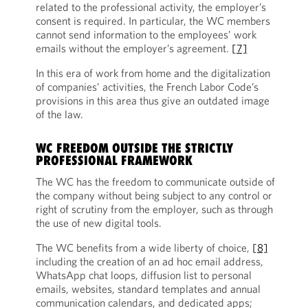
related to the professional activity, the employer’s
consent is required. In particular, the WC members
cannot send information to the employees’ work
emails without the employer’s agreement.
[7]
In this era of work from home and the digitalization
of companies’ activities, the French Labor Code’s
provisions in this area thus give an outdated image
of the law.
WC FREEDOM OUTSIDE THE STRICTLY
PROFESSIONAL FRAMEWORK
The WC has the freedom to communicate outside of
the company without being subject to any control or
right of scrutiny from the employer, such as through
the use of new digital tools.
The WC benefits from a wide liberty of choice,
[8]
including the creation of an ad hoc email address,
WhatsApp chat loops, diffusion list to personal
emails, websites, standard templates and annual
communication calendars, and dedicated apps;