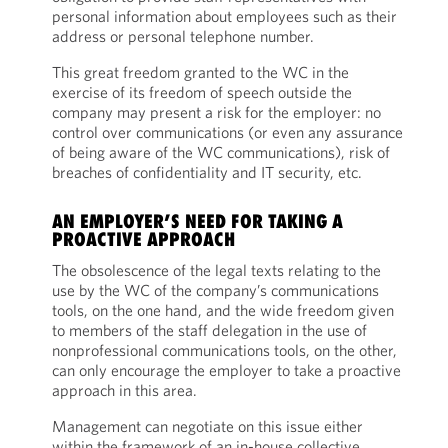
personal information about employees such as their
address or personal telephone number.
This great freedom granted to the WC in the
exercise of its freedom of speech outside the
company may present a risk for the employer: no
control over communications (or even any assurance
of being aware of the WC communications), risk of
breaches of confidentiality and IT security, etc.
AN EMPLOYER’S NEED FOR TAKING A
PROACTIVE APPROACH
The obsolescence of the legal texts relating to the
use by the WC of the company’s communications
tools, on the one hand, and the wide freedom given
to members of the staff delegation in the use of
nonprofessional communications tools, on the other,
can only encourage the employer to take a proactive
approach in this area.
Management can negotiate on this issue either
within the framework of an in-house collective