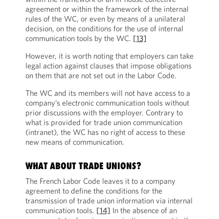
agreement or within the framework of the internal
rules of the WC, or even by means of a unilateral
decision, on the conditions for the use of internal
communication tools by the WC.
[13]
However, it is worth noting that employers can take
legal action against clauses that impose obligations
on them that are not set out in the Labor Code.
The WC and its members will not have access to a
company’s electronic communication tools without
prior discussions with the employer. Contrary to
what is provided for trade union communication
(intranet), the WC has no right of access to these
new means of communication.
WHAT ABOUT TRADE UNIONS?
The French Labor Code leaves it to a company
agreement to define the conditions for the
transmission of trade union information via internal
communication tools.
[14]
In the absence of an