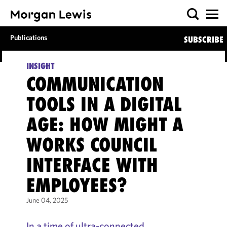
Publications
SUBSCRIBE
INSIGHT
COMMUNICATION
TOOLS IN A DIGITAL
AGE: HOW MIGHT A
WORKS COUNCIL
INTERFACE WITH
EMPLOYEES?
June 04, 2025
In a time of ultra-connected