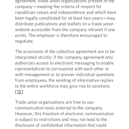
agreement, trade union organizations present in the
company—meeting the criteria of respect for
republican values and independence and which have
been legally constituted for at least two years—may
distribute publications and leaflets on a trade union
website accessible from the company intranet if one
exists. The employer is therefore encouraged to
negotiate.
The provisions of the collective agreement are to be
interpreted strictly; if the company agreement only
authorizes access to electronic messaging to enable
representatives to correspond with each other or
with management or to answer individual questions
from employees, the sending of informative replies
to the entire workforce may give rise to sanctions.
[15]
Trade union organizations are free to use
communication tools external to the company.
However, this freedom of electronic communication
is subject to restrictions and may not lead to the
disclosure of confidential information that could