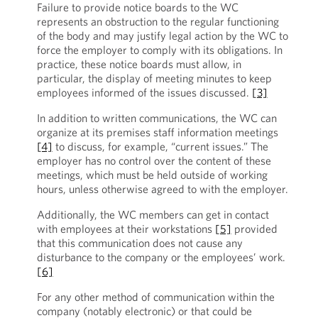
Failure to provide notice boards to the WC
represents an obstruction to the regular functioning
of the body and may justify legal action by the WC to
force the employer to comply with its obligations. In
practice, these notice boards must allow, in
particular, the display of meeting minutes to keep
employees informed of the issues discussed.
[3]
In addition to written communications, the WC can
organize at its premises staff information meetings
[4]
to discuss, for example, “current issues.” The
employer has no control over the content of these
meetings, which must be held outside of working
hours, unless otherwise agreed to with the employer.
Additionally, the WC members can get in contact
with employees at their workstations
[5]
provided
that this communication does not cause any
disturbance to the company or the employees’ work.
[6]
For any other method of communication within the
company (notably electronic) or that could be