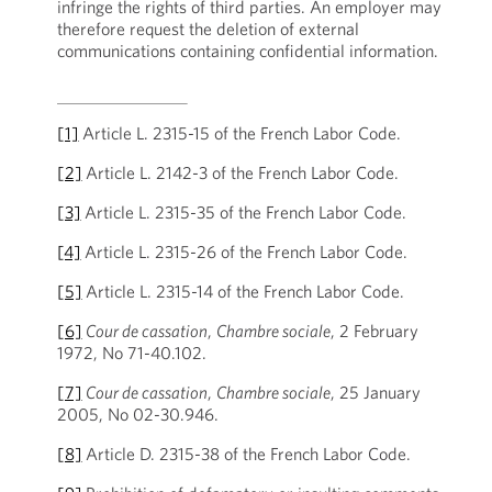
infringe the rights of third parties. An employer may
therefore request the deletion of external
communications containing confidential information.
[1]
Article L. 2315-15 of the French Labor Code.
[2]
Article L. 2142-3 of the French Labor Code.
[3]
Article L. 2315-35 of the French Labor Code.
[4]
Article L. 2315-26 of the French Labor Code.
[5]
Article L. 2315-14 of the French Labor Code.
[6]
Cour de cassation
,
Chambre sociale
, 2 February
1972, No 71-40.102.
[7]
Cour de cassation
,
Chambre sociale
, 25 January
2005, No 02-30.946.
[8]
Article D. 2315-38 of the French Labor Code.