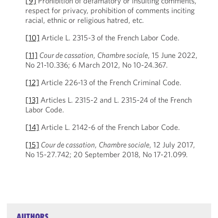
[9]
Prohibition of defamatory or insulting comments,
respect for privacy, prohibition of comments inciting
racial, ethnic or religious hatred, etc.
[10]
Article L. 2315-3 of the French Labor Code.
[11]
Cour de cassation
,
Chambre sociale
, 15 June 2022,
No 21-10.336; 6 March 2012, No 10-24.367.
[12]
Article 226-13 of the French Criminal Code.
[13]
Articles L. 2315-2 and L. 2315-24 of the French
Labor Code.
[14]
Article L. 2142-6 of the French Labor Code.
[15]
Cour de cassation
,
Chambre sociale
, 12 July 2017,
No 15-27.742; 20 September 2018, No 17-21.099.
AUTHORS