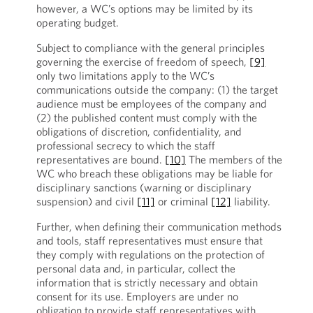
however, a WC’s options may be limited by its
operating budget.
Subject to compliance with the general principles
governing the exercise of freedom of speech,
[9]
only two limitations apply to the WC’s
communications outside the company: (1) the target
audience must be employees of the company and
(2) the published content must comply with the
obligations of discretion, confidentiality, and
professional secrecy to which the staff
representatives are bound.
[10]
The members of the
WC who breach these obligations may be liable for
disciplinary sanctions (warning or disciplinary
suspension) and civil
[11]
or criminal
[12]
liability.
Further, when defining their communication methods
and tools, staff representatives must ensure that
they comply with regulations on the protection of
personal data and, in particular, collect the
information that is strictly necessary and obtain
consent for its use. Employers are under no
obligation to provide staff representatives with