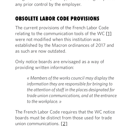
any prior control by the employer.
OBSOLETE LABOR CODE PROVISIONS
The current provisions of the French Labor Code
relating to the communication tools of the WC
[1]
were not modified when this institution was
established by the Macron ordinances of 2017 and
as such are now outdated.
Only notice boards are envisaged as a way of
providing written information:
« Members of the works council may display the
information they are responsible for bringing to
the attention of staff in the places designated for
trade union communications, and at the entrance
to the workplace. »
The French Labor Code requires that the WC notice
boards must be distinct from those used for trade
union communications.
[2]