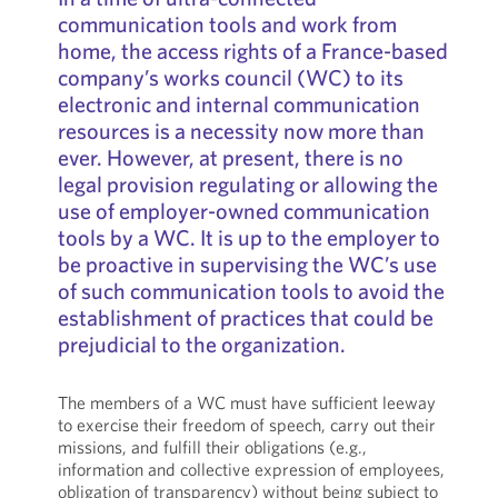
communication tools and work from
home, the access rights of a France-based
company’s works council (WC) to its
electronic and internal communication
resources is a necessity now more than
ever. However, at present, there is no
legal provision regulating or allowing the
use of employer-owned communication
tools by a WC. It is up to the employer to
be proactive in supervising the WC’s use
of such communication tools to avoid the
establishment of practices that could be
prejudicial to the organization.
The members of a WC must have sufficient leeway
to exercise their freedom of speech, carry out their
missions, and fulfill their obligations (e.g.,
information and collective expression of employees,
obligation of transparency) without being subject to