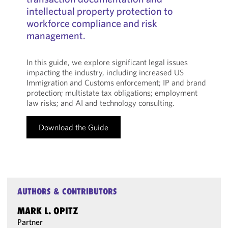
intellectual property protection to
workforce compliance and risk
management.
In this guide, we explore significant legal issues
impacting the industry, including increased US
Immigration and Customs enforcement; IP and brand
protection; multistate tax obligations; employment
law risks; and AI and technology consulting.
Download the Guide
AUTHORS & CONTRIBUTORS
MARK L. OPITZ
Partner