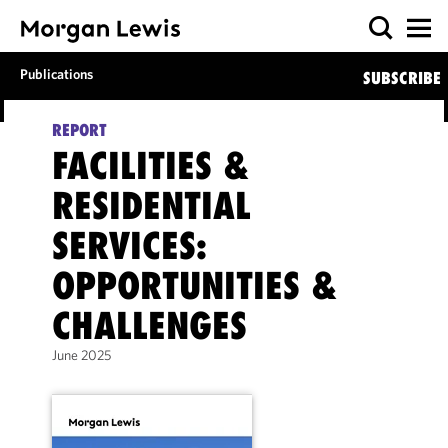
Publications
SUBSCRIBE
REPORT
FACILITIES &
RESIDENTIAL
SERVICES:
OPPORTUNITIES &
CHALLENGES
June 2025