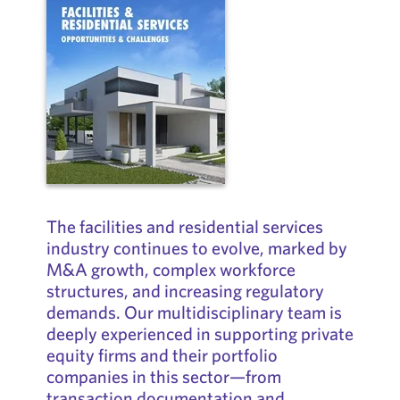
The facilities and residential services
industry continues to evolve, marked by
M&A growth, complex workforce
structures, and increasing regulatory
demands. Our multidisciplinary team is
deeply experienced in supporting private
equity firms and their portfolio
companies in this sector—from
transaction documentation and