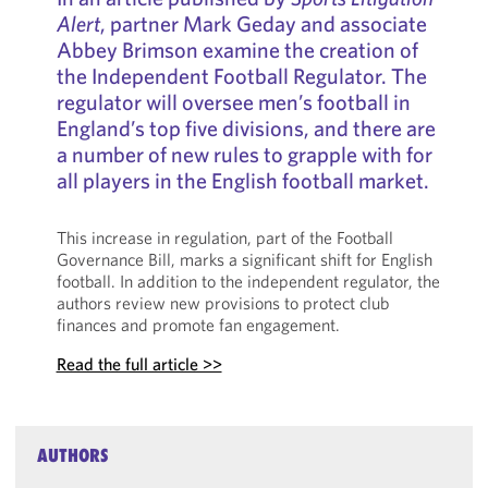
Alert
, partner Mark Geday and associate
Abbey Brimson examine the creation of
the Independent Football Regulator. The
regulator will oversee men’s football in
England’s top five divisions, and there are
a number of new rules to grapple with for
all players in the English football market.
This increase in regulation, part of the Football
Governance Bill, marks a significant shift for English
football. In addition to the independent regulator, the
authors review new provisions to protect club
finances and promote fan engagement.
Read the full article >>
AUTHORS