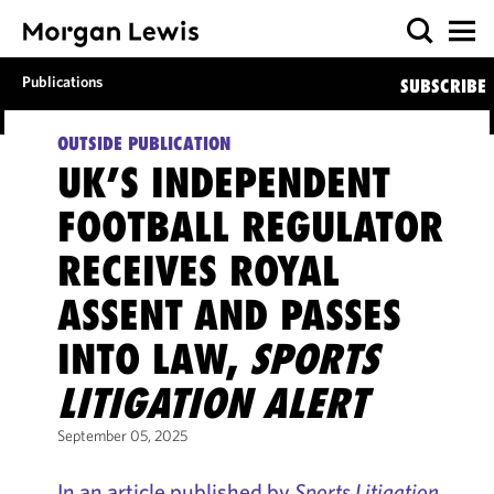
Publications
SUBSCRIBE
OUTSIDE PUBLICATION
UK’S INDEPENDENT
FOOTBALL REGULATOR
RECEIVES ROYAL
ASSENT AND PASSES
INTO LAW,
SPORTS
LITIGATION ALERT
September 05, 2025
In an article published by
Sports Litigation