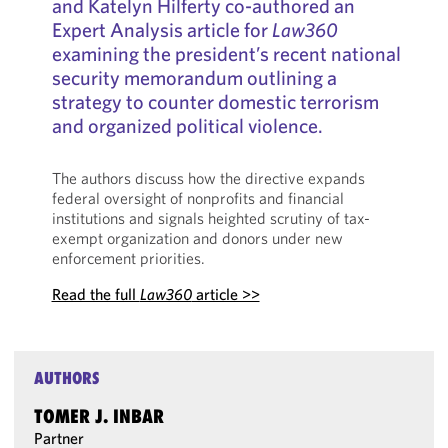
and Katelyn Hilferty co-authored an
Expert Analysis article for
Law360
examining the president’s recent national
security memorandum outlining a
strategy to counter domestic terrorism
and organized political violence.
The authors discuss how the directive expands
federal oversight of nonprofits and financial
institutions and signals heighted scrutiny of tax-
exempt organization and donors under new
enforcement priorities.
Read the full
Law360
article >>
AUTHORS
TOMER J. INBAR
Partner