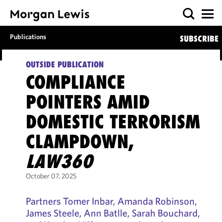
Publications
SUBSCRIBE
OUTSIDE PUBLICATION
COMPLIANCE
POINTERS AMID
DOMESTIC TERRORISM
CLAMPDOWN,
LAW360
October 07, 2025
Partners Tomer Inbar, Amanda Robinson,
James Steele, Ann Batlle, Sarah Bouchard,