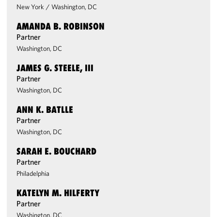
New York
/
Washington, DC
AMANDA B. ROBINSON
Partner
Washington, DC
JAMES G. STEELE, III
Partner
Washington, DC
ANN K. BATLLE
Partner
Washington, DC
SARAH E. BOUCHARD
Partner
Philadelphia
KATELYN M. HILFERTY
Partner
Washington, DC