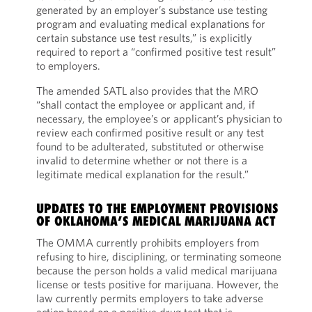
generated by an employer’s substance use testing
program and evaluating medical explanations for
certain substance use test results,” is explicitly
required to report a “confirmed positive test result”
to employers.
The amended SATL also provides that the MRO
“shall contact the employee or applicant and, if
necessary, the employee’s or applicant’s physician to
review each confirmed positive result or any test
found to be adulterated, substituted or otherwise
invalid to determine whether or not there is a
legitimate medical explanation for the result.”
UPDATES TO THE EMPLOYMENT PROVISIONS
OF OKLAHOMA’S MEDICAL MARIJUANA ACT
The OMMA currently prohibits employers from
refusing to hire, disciplining, or terminating someone
because the person holds a valid medical marijuana
license or tests positive for marijuana. However, the
law currently permits employers to take adverse