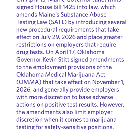
signed House Bill 1425 into law, which
amends Maine’s Substance Abuse
Testing Law (SATL) by introducing several
new procedural requirements that take
effect on July 29, 2026 and place greater
restrictions on employers that require
drug tests. On April 17, Oklahoma
Governor Kevin Stitt signed amendments
to the employment provisions of the
Oklahoma Medical Marijuana Act
(OMMA) that take effect on November 1,
2026, and generally provide employers
with more discretion to base adverse
actions on positive test results. However,
the amendments also limit employer
discretion when it comes to marijuana
testing for safety-sensitive positions.