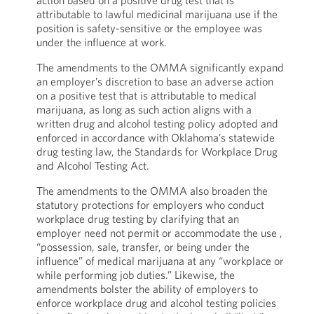
action based on a positive drug test that is
attributable to lawful medicinal marijuana use if the
position is safety-sensitive or the employee was
under the influence at work.
The amendments to the OMMA significantly expand
an employer’s discretion to base an adverse action
on a positive test that is attributable to medical
marijuana, as long as such action aligns with a
written drug and alcohol testing policy adopted and
enforced in accordance with Oklahoma’s statewide
drug testing law, the Standards for Workplace Drug
and Alcohol Testing Act.
The amendments to the OMMA also broaden the
statutory protections for employers who conduct
workplace drug testing by clarifying that an
employer need not permit or accommodate the use ,
“possession, sale, transfer, or being under the
influence” of medical marijuana at any “workplace or
while performing job duties.” Likewise, the
amendments bolster the ability of employers to
enforce workplace drug and alcohol testing policies