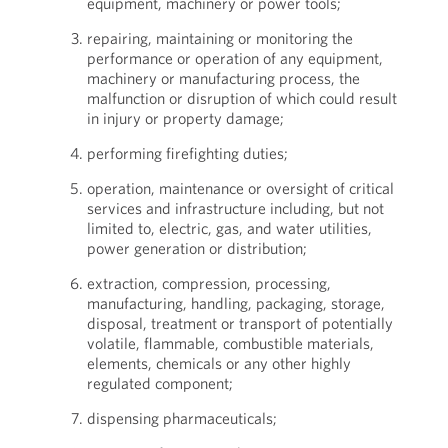
equipment, machinery or power tools;
repairing, maintaining or monitoring the
performance or operation of any equipment,
machinery or manufacturing process, the
malfunction or disruption of which could result
in injury or property damage;
performing firefighting duties;
operation, maintenance or oversight of critical
services and infrastructure including, but not
limited to, electric, gas, and water utilities,
power generation or distribution;
extraction, compression, processing,
manufacturing, handling, packaging, storage,
disposal, treatment or transport of potentially
volatile, flammable, combustible materials,
elements, chemicals or any other highly
regulated component;
dispensing pharmaceuticals;