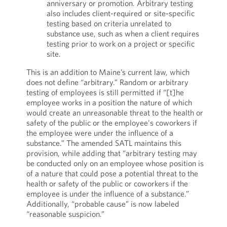
anniversary or promotion. Arbitrary testing
also includes client-required or site-specific
testing based on criteria unrelated to
substance use, such as when a client requires
testing prior to work on a project or specific
site.
This is an addition to Maine’s current law, which
does not define “arbitrary.” Random or arbitrary
testing of employees is still permitted if “[t]he
employee works in a position the nature of which
would create an unreasonable threat to the health or
safety of the public or the employee's coworkers if
the employee were under the influence of a
substance.” The amended SATL maintains this
provision, while adding that “arbitrary testing may
be conducted only on an employee whose position is
of a nature that could pose a potential threat to the
health or safety of the public or coworkers if the
employee is under the influence of a substance.”
Additionally, “probable cause” is now labeled
“reasonable suspicion.”