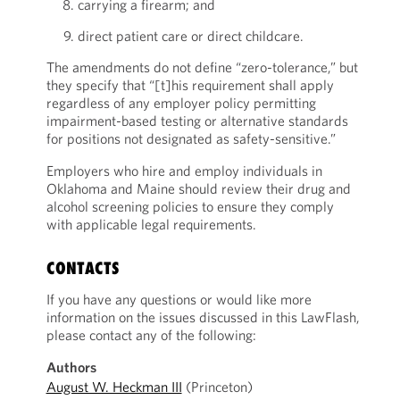
carrying a firearm; and
direct patient care or direct childcare.
The amendments do not define “zero-tolerance,” but
they specify that “[t]his requirement shall apply
regardless of any employer policy permitting
impairment-based testing or alternative standards
for positions not designated as safety-sensitive.”
Employers who hire and employ individuals in
Oklahoma and Maine should review their drug and
alcohol screening policies to ensure they comply
with applicable legal requirements.
CONTACTS
If you have any questions or would like more
information on the issues discussed in this LawFlash,
please contact any of the following:
Authors
August W. Heckman III
(Princeton)