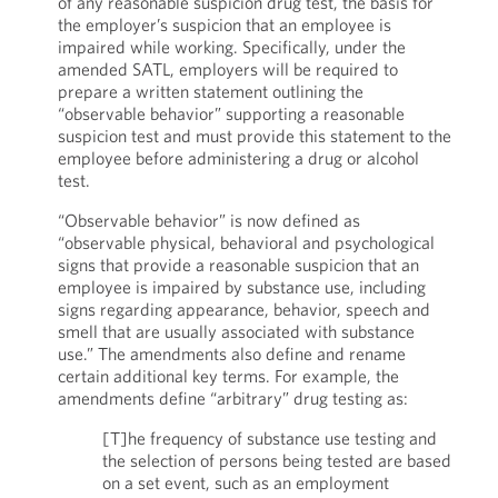
of any reasonable suspicion drug test, the basis for
the employer’s suspicion that an employee is
impaired while working. Specifically, under the
amended SATL, employers will be required to
prepare a written statement outlining the
“observable behavior” supporting a reasonable
suspicion test and must provide this statement to the
employee before administering a drug or alcohol
test.
“Observable behavior” is now defined as
“observable physical, behavioral and psychological
signs that provide a reasonable suspicion that an
employee is impaired by substance use, including
signs regarding appearance, behavior, speech and
smell that are usually associated with substance
use.” The amendments also define and rename
certain additional key terms. For example, the
amendments define “arbitrary” drug testing as:
[T]he frequency of substance use testing and
the selection of persons being tested are based
on a set event, such as an employment