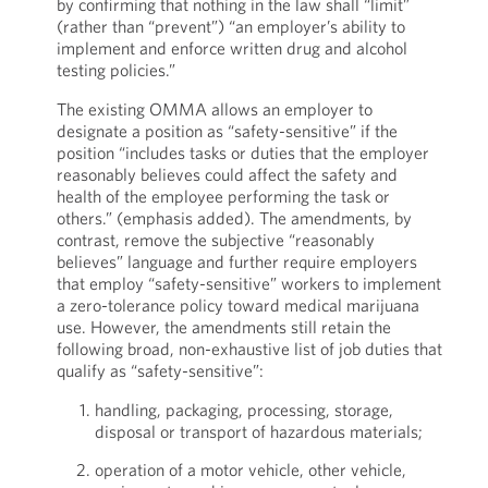
by confirming that nothing in the law shall “limit”
(rather than “prevent”) “an employer’s ability to
implement and enforce written drug and alcohol
testing policies.”
The existing OMMA allows an employer to
designate a position as “safety-sensitive” if the
position “includes tasks or duties that the employer
reasonably believes could affect the safety and
health of the employee performing the task or
others.” (emphasis added). The amendments, by
contrast, remove the subjective “reasonably
believes” language and further require employers
that employ “safety-sensitive” workers to implement
a zero-tolerance policy toward medical marijuana
use. However, the amendments still retain the
following broad, non-exhaustive list of job duties that
qualify as “safety-sensitive”:
handling, packaging, processing, storage,
disposal or transport of hazardous materials;
operation of a motor vehicle, other vehicle,