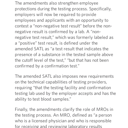
The amendments also strengthen employee
protections during the testing process. Specifically,
employers will now be required to provide
employees and applicants with an opportunity to
contest a “non-negative test result” before the non-
negative result is confirmed by a lab. A “non-
negative test result,” which was formerly labeled as
a “positive” test result, is defined under the
amended SATL as “a test result that indicates the
presence of a substance in the tested sample above
the cutoff level of the test,” “but that has not been
confirmed by a confirmation test.”
The amended SATL also imposes new requirements
on the technical capabilities of testing providers,
requiring “that the testing facility and confirmation
testing lab used by the employer accepts and has the
ability to test blood samples.”
Finally, the amendments clarify the role of MROs in
the testing process. An MRO, defined as “a person
who is a licensed physician and who is responsible
for receiving and reviewing laboratory results