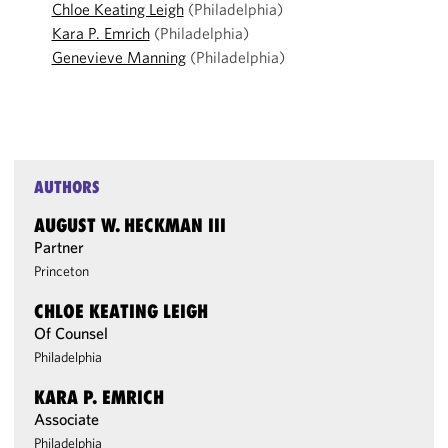
Chloe Keating Leigh
(Philadelphia)
Kara P. Emrich
(Philadelphia)
Genevieve Manning
(Philadelphia)
AUTHORS
AUGUST W. HECKMAN III
Partner
Princeton
CHLOE KEATING LEIGH
Of Counsel
Philadelphia
KARA P. EMRICH
Associate
Philadelphia