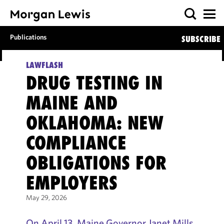
Publications
SUBSCRIBE
LAWFLASH
DRUG TESTING IN
MAINE AND
OKLAHOMA: NEW
COMPLIANCE
OBLIGATIONS FOR
EMPLOYERS
May 29, 2026
On April 13, Maine Governor Janet Mills