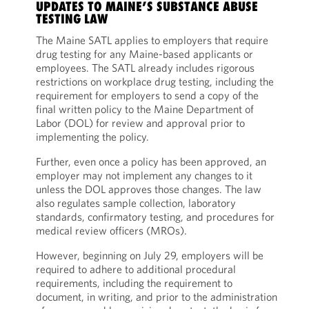
UPDATES TO MAINE’S SUBSTANCE ABUSE
TESTING LAW
The Maine SATL applies to employers that require
drug testing for any Maine-based applicants or
employees. The SATL already includes rigorous
restrictions on workplace drug testing, including the
requirement for employers to send a copy of the
final written policy to the Maine Department of
Labor (DOL) for review and approval prior to
implementing the policy.
Further, even once a policy has been approved, an
employer may not implement any changes to it
unless the DOL approves those changes. The law
also regulates sample collection, laboratory
standards, confirmatory testing, and procedures for
medical review officers (MROs).
However, beginning on July 29, employers will be
required to adhere to additional procedural
requirements, including the requirement to
document, in writing, and prior to the administration