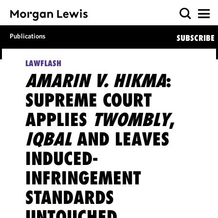
Publications
SUBSCRIBE
LAWFLASH
AMARIN V. HIKMA
:
SUPREME COURT
APPLIES
TWOMBLY
,
IQBAL
AND LEAVES
INDUCED-
INFRINGEMENT
STANDARDS
UNTOUCHED