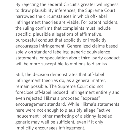
By rejecting the Federal Circuit’s greater willingness
to draw plausibility inferences, the Supreme Court
narrowed the circumstances in which off-label
infringement theories are viable. For patent holders,
the ruling confirms that complaints must include
specific, plausible allegations of affirmative,
purposeful conduct that explicitly or implicitly
encourages infringement. Generalized claims based
solely on standard labeling, generic equivalence
statements, or speculation about third-party conduct
will be more susceptible to motions to dismiss.
Still, the decision demonstrates that off-label
infringement theories do, as a general matter,
remain possible. The Supreme Court did not
foreclose off-label induced infringement entirely and
even rejected Hikma’s proposed “express”
encouragement standard. While Hikma’s statements
here were not enough to plausibly allege “active
inducement,” other marketing of a skinny-labeled
generic may well be sufficient, even if it only
implicitly encourages infringement.