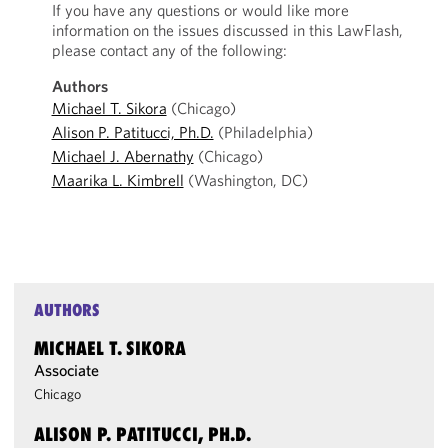
If you have any questions or would like more
information on the issues discussed in this LawFlash,
please contact any of the following:
Authors
Michael T. Sikora
(Chicago)
Alison P. Patitucci, Ph.D.
(Philadelphia)
Michael J. Abernathy
(Chicago)
Maarika L. Kimbrell
(Washington, DC)
AUTHORS
MICHAEL T. SIKORA
Associate
Chicago
ALISON P. PATITUCCI, PH.D.