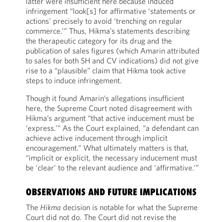
latter were insufficient here because induced
infringement “look[s] for affirmative ‘statements or
actions’ precisely to avoid ‘trenching on regular
commerce.’” Thus, Hikma’s statements describing
the therapeutic category for its drug and the
publication of sales figures (which Amarin attributed
to sales for both SH and CV indications) did not give
rise to a “plausible” claim that Hikma took active
steps to induce infringement.
Though it found Amarin’s allegations insufficient
here, the Supreme Court noted disagreement with
Hikma’s argument “that active inducement must be
‘express.’” As the Court explained, “a defendant can
achieve active inducement through implicit
encouragement.” What ultimately matters is that,
“implicit or explicit, the necessary inducement must
be ‘clear’ to the relevant audience and ‘affirmative.’”
OBSERVATIONS AND FUTURE IMPLICATIONS
The
Hikma
decision is notable for what the Supreme
Court did not do. The Court did not revise the