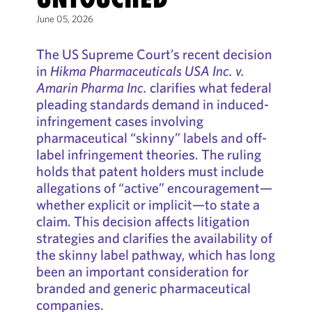
June 05, 2026
The US Supreme Court’s recent decision
in
Hikma Pharmaceuticals USA Inc. v.
Amarin Pharma Inc.
clarifies what federal
pleading standards demand in induced-
infringement cases involving
pharmaceutical “skinny” labels and off-
label infringement theories. The ruling
holds that patent holders must include
allegations of “active” encouragement—
whether explicit or implicit—to state a
claim. This decision affects litigation
strategies and clarifies the availability of
the skinny label pathway, which has long
been an important consideration for
branded and generic pharmaceutical
companies.