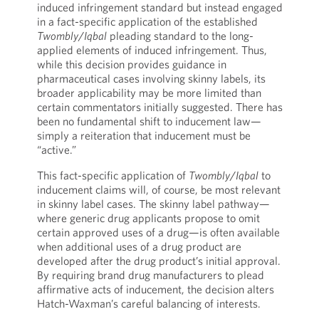
induced infringement standard but instead engaged
in a fact-specific application of the established
Twombly
/
Iqbal
pleading standard to the long-
applied elements of induced infringement. Thus,
while this decision provides guidance in
pharmaceutical cases involving skinny labels, its
broader applicability may be more limited than
certain commentators initially suggested. There has
been no fundamental shift to inducement law—
simply a reiteration that inducement must be
“active.”
This fact-specific application of
Twombly
/
Iqbal
to
inducement claims will, of course, be most relevant
in skinny label cases. The skinny label pathway—
where generic drug applicants propose to omit
certain approved uses of a drug—is often available
when additional uses of a drug product are
developed after the drug product’s initial approval.
By requiring brand drug manufacturers to plead
affirmative acts of inducement, the decision alters
Hatch-Waxman’s careful balancing of interests.