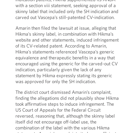
with a section viii statement, seeking approval of a
skinny label that included only the SH indication and
carved out Vascepa’s still-patented CV-indication.
Amarin then filed the lawsuit at issue, alleging that
Hikma’s skinny label, in combination with Hikma’s
website and other statements, induced infringement
of its CV-related patent. According to Amarin,
Hikma’s statements referenced Vascepa’s generic
equivalence and therapeutic benefits in a way that
encouraged using the generic for the carved-out CV
indication, particularly given the lack of any
statement by Hikma expressly stating its generic
was approved for only the SH indication.
The district court dismissed Amarin’s complaint,
finding the allegations did not plausibly show Hikma
took affirmative steps to induce infringement. The
US Court of Appeals for the Federal Circuit
reversed, reasoning that, although the skinny label
itself did not encourage off-label use, the
combination of the label with the various Hikma