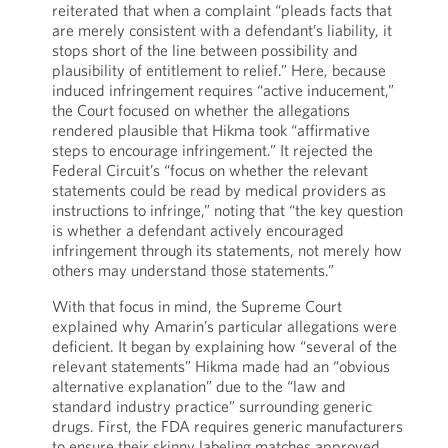
reiterated that when a complaint “pleads facts that
are merely consistent with a defendant’s liability, it
stops short of the line between possibility and
plausibility of entitlement to relief.” Here, because
induced infringement requires “active inducement,”
the Court focused on whether the allegations
rendered plausible that Hikma took “affirmative
steps to encourage infringement.” It rejected the
Federal Circuit’s “focus on whether the relevant
statements could be read by medical providers as
instructions to infringe,” noting that “the key question
is whether a defendant actively encouraged
infringement through its statements, not merely how
others may understand those statements.”
With that focus in mind, the Supreme Court
explained why Amarin’s particular allegations were
deficient. It began by explaining how “several of the
relevant statements” Hikma made had an “obvious
alternative explanation” due to the “law and
standard industry practice” surrounding generic
drugs. First, the FDA requires generic manufacturers
to ensure their skinny labeling matches approved