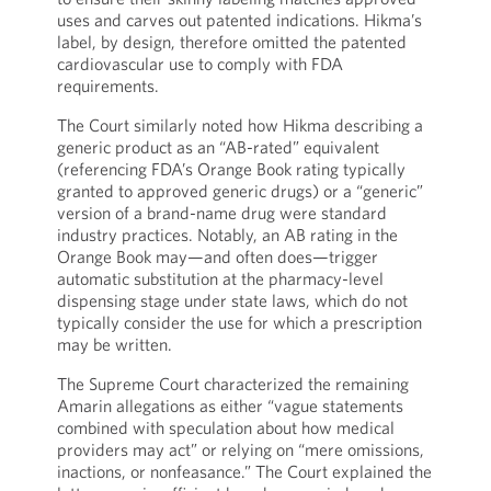
uses and carves out patented indications. Hikma’s
label, by design, therefore omitted the patented
cardiovascular use to comply with FDA
requirements.
The Court similarly noted how Hikma describing a
generic product as an “AB-rated” equivalent
(referencing FDA’s Orange Book rating typically
granted to approved generic drugs) or a “generic”
version of a brand-name drug were standard
industry practices. Notably, an AB rating in the
Orange Book may—and often does—trigger
automatic substitution at the pharmacy-level
dispensing stage under state laws, which do not
typically consider the use for which a prescription
may be written.
The Supreme Court characterized the remaining
Amarin allegations as either “vague statements
combined with speculation about how medical
providers may act” or relying on “mere omissions,
inactions, or nonfeasance.” The Court explained the