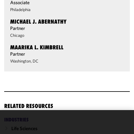
Associate
Philadelphia
MICHAEL J. ABERNATHY
Partner
Chicago
MAARIKA L. KIMBRELL
Partner
Washington, DC
RELATED RESOURCES
INDUSTRIES
We use
Life Sciences
cookies to