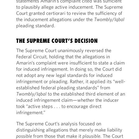
statements Amarin’s complaint cited was sufficient
to plausibly allege active inducement. The Supreme
Court granted certiorari to review the sufficiency of
the inducement allegations under the
Twombly
/
Iqbal
pleading standard.
THE SUPREME COURT’S DECISION
The Supreme Court unanimously reversed the
Federal Circuit, holding that the allegations in
Amarin’s complaint were insufficient to state a claim
for induced infringement. In doing so, the Court did
not adopt any new legal standards for induced
infringement or pleading. Rather, it applied its “well-
established federal pleading standards” from
Twombly
/
Iqbal
to the established third element of an
induced infringement claim—whether the inducer
took “active steps . . . to encourage direct
infringement.”
The Supreme Court’s analysis focused on
distinguishing allegations that merely make liability
possible
from those that make it
plausible
. The Court