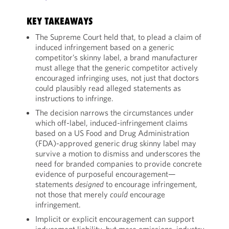
KEY TAKEAWAYS
The Supreme Court held that, to plead a claim of
induced infringement based on a generic
competitor’s skinny label, a brand manufacturer
must allege that the generic competitor actively
encouraged infringing uses, not just that doctors
could plausibly read alleged statements as
instructions to infringe.
The decision narrows the circumstances under
which off-label, induced-infringement claims
based on a US Food and Drug Administration
(FDA)-approved generic drug skinny label may
survive a motion to dismiss and underscores the
need for branded companies to provide concrete
evidence of purposeful encouragement—
statements
designed
to encourage infringement,
not those that merely
could
encourage
infringement.
Implicit or explicit encouragement can support