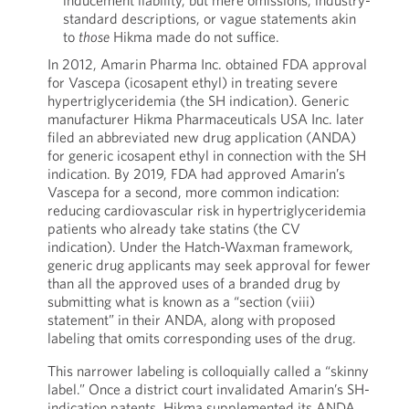
inducement liability, but mere omissions, industry-
standard descriptions, or vague statements akin
to
those
Hikma made do not suffice.
In 2012, Amarin Pharma Inc. obtained FDA approval
for Vascepa (icosapent ethyl) in treating severe
hypertriglyceridemia (the SH indication). Generic
manufacturer Hikma Pharmaceuticals USA Inc. later
filed an abbreviated new drug application (ANDA)
for generic icosapent ethyl in connection with the SH
indication. By 2019, FDA had approved Amarin’s
Vascepa for a second, more common indication:
reducing cardiovascular risk in hypertriglyceridemia
patients who already take statins (the CV
indication). Under the Hatch-Waxman framework,
generic drug applicants may seek approval for fewer
than all the approved uses of a branded drug by
submitting what is known as a “section (viii)
statement” in their ANDA, along with proposed
labeling that omits corresponding uses of the drug.
This narrower labeling is colloquially called a “skinny
label.” Once a district court invalidated Amarin’s SH-
indication patents, Hikma supplemented its ANDA