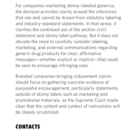
For companies marketing skinny-labeled generics,
the decision provides clarity around the inferences
that can and cannot be drawn from statutory labeling
and industry-standard statements. In that sense, it
clarifies the continued use of the section (viii)
statement and skinny label pathway. But it does not
obviate the need to carefully consider labeling,
marketing, and external communications regarding
generic drug products for clear, affirmative
messages—whether explicit or implicit—that could
be seen to encourage infringing uses.
Branded companies bringing inducement claims
should focus on gathering concrete evidence of
purposeful encouragement, particularly statements
outside of skinny labels such as marketing and
promotional materials, as the Supreme Court made
clear that the content and context of instructions will
be closely scrutinized.
CONTACTS