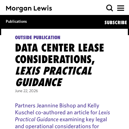
Publications
SUBSCRIBE
OUTSIDE PUBLICATION
DATA CENTER LEASE
CONSIDERATIONS,
LEXIS PRACTICAL
GUIDANCE
June 22, 2026
Partners Jeannine Bishop and Kelly
Kuschel co-authored an article for
Lexis
Practical Guidance
examining key legal
and operational considerations for