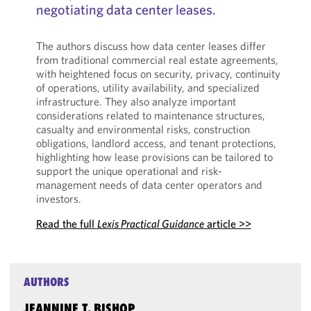
negotiating data center leases.
The authors discuss how data center leases differ
from traditional commercial real estate agreements,
with heightened focus on security, privacy, continuity
of operations, utility availability, and specialized
infrastructure. They also analyze important
considerations related to maintenance structures,
casualty and environmental risks, construction
obligations, landlord access, and tenant protections,
highlighting how lease provisions can be tailored to
support the unique operational and risk-
management needs of data center operators and
investors.
Read the full
Lexis Practical Guidance
article >>
AUTHORS
JEANNINE T. BISHOP