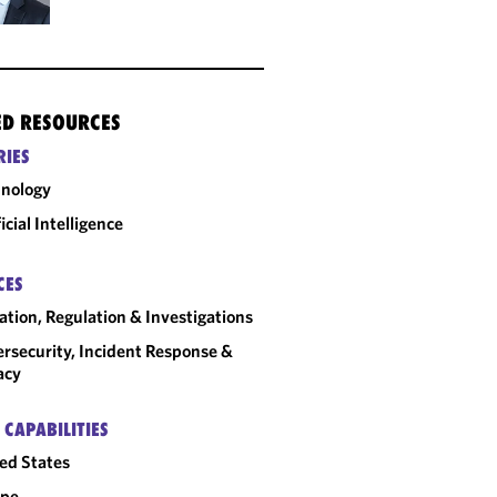
ED RESOURCES
RIES
nology
ficial Intelligence
CES
gation, Regulation & Investigations
rsecurity, Incident Response &
acy
 CAPABILITIES
ed States
ope