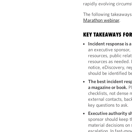
rapidly evolving circums
The following takeaways
Marathon webinar
.
KEY TAKEAWAYS FOR
Incident response is a
an executive sponsor, 
resources, public rela
resources as needed. L
notice, eDiscovery, n
should be identified b
The best incident res
a magazine or book.
Pl
checklists, not dense 
external contacts, bac
key questions to ask.
Executive authority s
sponsor should keep 
material decisions on 
escalation. In fast-mo