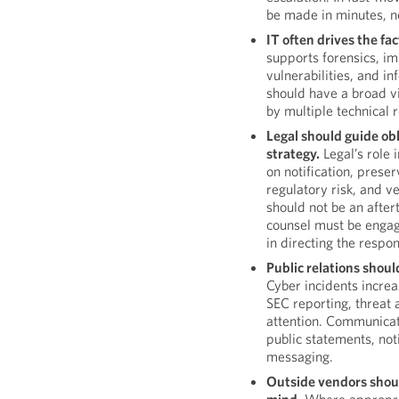
be made in minutes, no
IT often drives the fa
supports forensics, i
vulnerabilities, and in
should have a broad v
by multiple technical 
Legal should guide obl
strategy.
Legal’s role 
on notification, preser
regulatory risk, and 
should not be an after
counsel must be engag
in directing the respo
Public relations shoul
Cyber incidents incre
SEC reporting, threat a
attention. Communicat
public statements, noti
messaging.
Outside vendors shoul