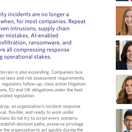
ity incidents are no longer a
en when, for most companies. Repeat
iven intrusions, supply chain
er mistakes, AI-enabled
 exfiltration, ransomware, and
are all compressing response
ng operational stakes.
 terrain is also expanding. Companies face
tion laws and risk assessment requirements,
 regulatory follow-up, class action litigation,
tions, EU and UK obligations under the host
elated legislation.
kdrop, an organization’s incident response
cal, flexible, and ready to work under
lans do not try to script every scenario.
stablish decision paths, preserve privilege
 the organization to act quickly during the