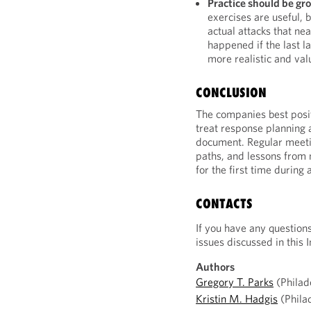
Practice should be gro
exercises are useful, 
actual attacks that n
happened if the last l
more realistic and val
CONCLUSION
The companies best positi
treat response planning a
document. Regular meeti
paths, and lessons from
for the first time during 
CONTACTS
If you have any question
issues discussed in this I
Authors
Gregory T. Parks
(Philad
Kristin M. Hadgis
(Phila