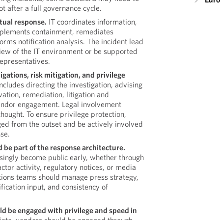
t after a full governance cycle.
ctual response.
IT coordinates information,
mplements containment, remediates
forms notification analysis. The incident lead
iew of the IT environment or be supported
representatives.
igations, risk mitigation, and privilege
includes directing the investigation, advising
vation, remediation, litigation and
vendor engagement. Legal involvement
thought. To ensure privilege protection,
ed from the outset and be actively involved
nse.
d be part of the response architecture.
asingly become public early, whether through
ctor activity, regulatory notices, or media
ions teams should manage press strategy,
fication input, and consistency of
d be engaged with privilege and speed in