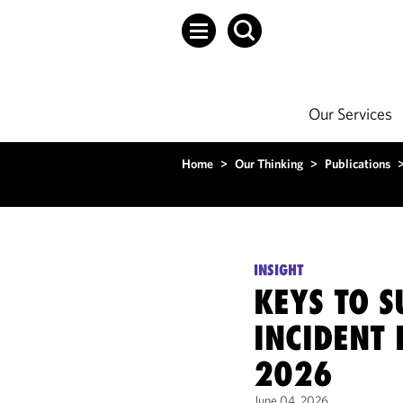
Our Services
Home
>
Our Thinking
>
Publications
INSIGHT
KEYS TO S
INCIDENT 
2026
June 04, 2026