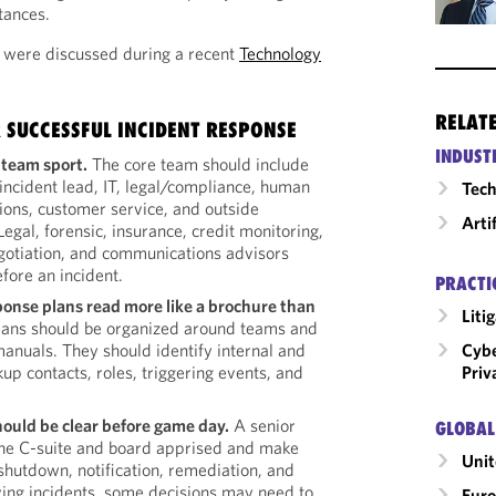
tances.
 were discussed during a recent
Technology
RELAT
 SUCCESSFUL INCIDENT RESPONSE
INDUST
 team sport.
The core team should include
incident lead, IT, legal/compliance, human
Tech
tions, customer service, and outside
Arti
egal, forensic, insurance, credit monitoring,
egotiation, and communications advisors
efore an incident.
PRACTI
ponse plans read more like a brochure than
Liti
ans should be organized around teams and
Cybe
manuals. They should identify internal and
Priv
kup contacts, roles, triggering events, and
hould be clear before game day.
A senior
GLOBAL
the C-suite and board apprised and make
Unit
shutdown, notification, remediation, and
ving incidents, some decisions may need to
Eur