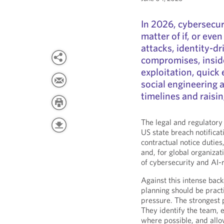
In 2026, cybersecur
matter of if, or ev
attacks, identity-dr
compromises, insid
exploitation, quick
social engineering 
timelines and raisi
The legal and regulatory
US state breach notifica
contractual notice duties,
and, for global organiza
of cybersecurity and AI-r
Against this intense bac
planning should be practi
pressure. The strongest p
They identify the team, e
where possible, and allow