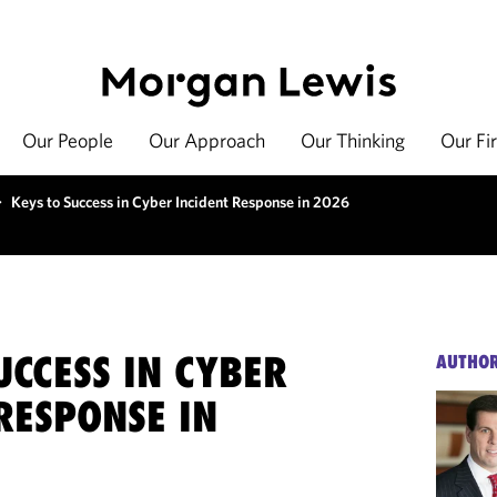
Our People
Our Approach
Our Thinking
Our Fi
>
Keys to Success in Cyber Incident Response in 2026
UCCESS IN CYBER
AUTHO
RESPONSE IN