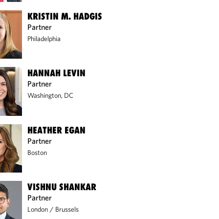
KRISTIN M. HADGIS
Partner
Philadelphia
HANNAH LEVIN
Partner
Washington, DC
HEATHER EGAN
Partner
Boston
VISHNU SHANKAR
Partner
London
/
Brussels