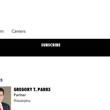
rm
Careers
SUBSCRIBE
RS
GREGORY T. PARKS
Partner
Philadelphia