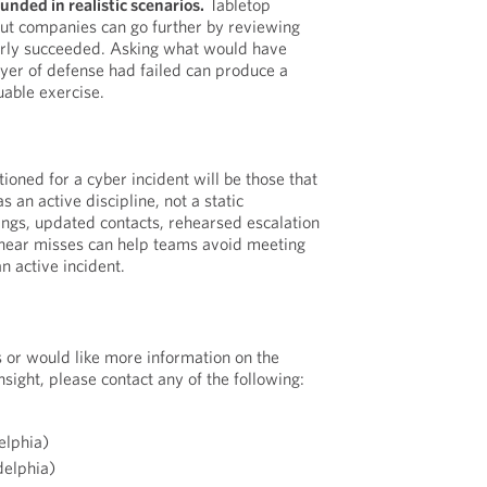
unded in realistic scenarios.
Tabletop
but companies can go further by reviewing
early succeeded. Asking what would have
ayer of defense had failed can produce a
uable exercise.
oned for a cyber incident will be those that
s an active discipline, not a static
ngs, updated contacts, rehearsed escalation
 near misses can help teams avoid meeting
an active incident.
s or would like more information on the
nsight, please contact any of the following:
elphia)
delphia)