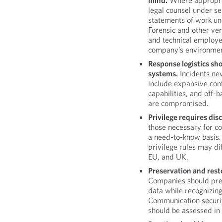
mind.
Where appropria
legal counsel under s
statements of work un
Forensic and other ven
and technical employe
company’s environmen
Response logistics sh
systems.
Incidents nev
include expansive con
capabilities, and off-
are compromised.
Privilege requires disc
those necessary for co
a need-to-know basis. 
privilege rules may dif
EU, and UK.
Preservation and rest
Companies should pres
data while recognizing
Communication securit
should be assessed in 