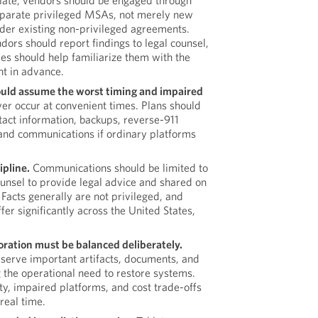
te, vendors should be engaged through
eparate privileged MSAs, not merely new
der existing non-privileged agreements.
dors should report findings to legal counsel,
es should help familiarize them with the
t in advance.
ould assume the worst timing and impaired
er occur at convenient times. Plans should
tact information, backups, reverse-911
band communications if ordinary platforms
ipline.
Communications should be limited to
unsel to provide legal advice and shared on
Facts generally are not privileged, and
fer significantly across the United States,
oration must be balanced deliberately.
erve important artifacts, documents, and
 the operational need to restore systems.
y, impaired platforms, and cost trade-offs
real time.