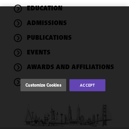
EDUCATION
We use
ADMISSIONS
cookies to
improve the
PUBLICATIONS
functionality
and
performance
EVENTS
of this site
in
AWARDS AND AFFILIATIONS
accordance
with our
NEWS
Cookie
Customize Cookies
ACCEPT
Policy
and
Privacy
Policy.
You
may review
and/or
modify your
cookie