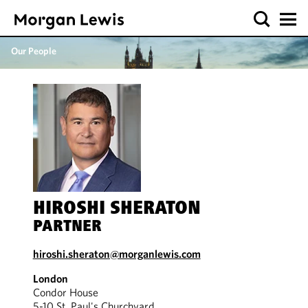
Our People
HIROSHI SHERATON
PARTNER
hiroshi.sheraton@morganlewis.com
London
Condor House
5-10 St. Paul's Churchyard