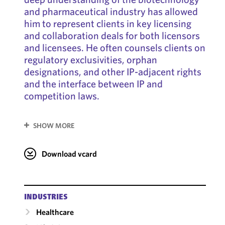
and pharmaceutical industry has allowed
him to represent clients in key licensing
and collaboration deals for both licensors
and licensees. He often counsels clients on
regulatory exclusivities, orphan
designations, and other IP-adjacent rights
and the interface between IP and
competition laws.
SHOW MORE
Download vcard
INDUSTRIES
Healthcare