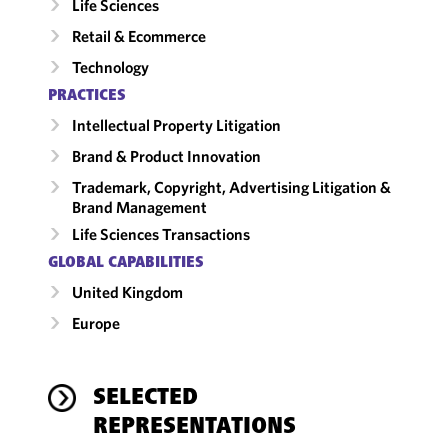
Life Sciences
Retail & Ecommerce
Technology
PRACTICES
Intellectual Property Litigation
Brand & Product Innovation
Trademark, Copyright, Advertising Litigation &
Brand Management
Life Sciences Transactions
GLOBAL CAPABILITIES
United Kingdom
Europe
SELECTED
REPRESENTATIONS