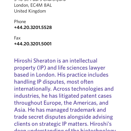
London, EC4M 8AL
United Kingdom
Phone
+44.20.3201.5528
Fax
+44.20.3201.5001
Hiroshi Sheraton is an intellectual
property (IP) and life sciences lawyer
based in London. His practice includes
handling IP disputes, most often
internationally. Across technologies and
industries, he has litigated patent cases
throughout Europe, the Americas, and
Asia. He has managed trademark and
trade secret disputes alongside advising
clients on strategic IP matters. Hiroshi’s
deep understanding of the biotechnology