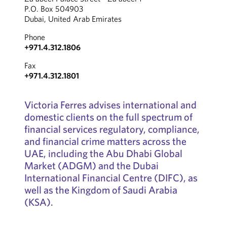
P.O. Box 504903
Dubai, United Arab Emirates
Phone
+971.4.312.1806
Fax
+971.4.312.1801
Victoria Ferres advises international and
domestic clients on the full spectrum of
financial services regulatory, compliance,
and financial crime matters across the
UAE, including the Abu Dhabi Global
Market (ADGM) and the Dubai
International Financial Centre (DIFC), as
well as the Kingdom of Saudi Arabia
(KSA).