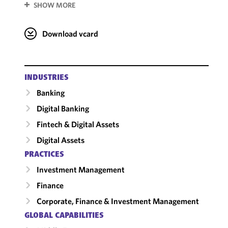
SHOW MORE
Download vcard
INDUSTRIES
Banking
Digital Banking
Fintech & Digital Assets
Digital Assets
PRACTICES
Investment Management
Finance
Corporate, Finance & Investment Management
GLOBAL CAPABILITIES