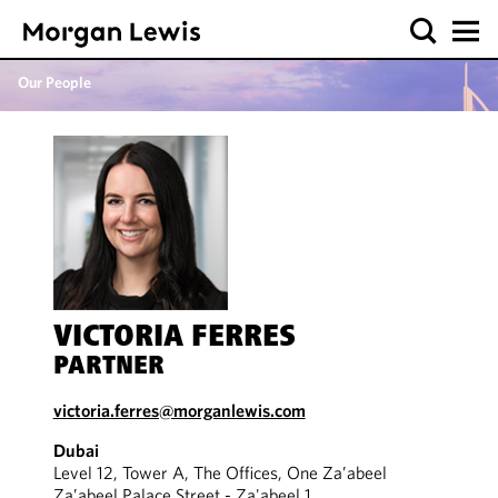
Our People
VICTORIA FERRES
PARTNER
victoria.ferres@morganlewis.com
Dubai
Level 12, Tower A, The Offices, One Za’abeel
Za’abeel Palace Street - Za'abeel 1