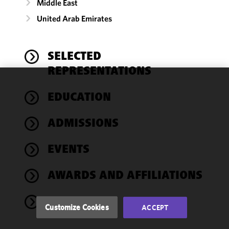
Middle East
United Arab Emirates
SELECTED
REPRESENTATIONS
We use
EDUCATION
cookies to
improve the
ADMISSIONS
functionality
and
performance
EVENTS
of this site
in
AWARDS AND AFFILIATIONS
accordance
with our
NEWS
Cookie
Customize Cookies
ACCEPT
Policy
and
Privacy