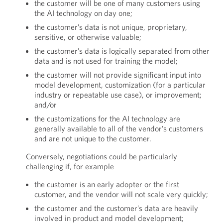
the customer will be one of many customers using
the AI technology on day one;
the customer’s data is not unique, proprietary,
sensitive, or otherwise valuable;
the customer’s data is logically separated from other
data and is not used for training the model;
the customer will not provide significant input into
model development, customization (for a particular
industry or repeatable use case), or improvement;
and/or
the customizations for the AI technology are
generally available to all of the vendor’s customers
and are not unique to the customer.
Conversely, negotiations could be particularly
challenging if, for example
the customer is an early adopter or the first
customer, and the vendor will not scale very quickly;
the customer and the customer’s data are heavily
involved in product and model development;