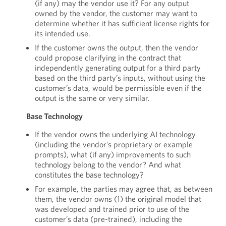
(if any) may the vendor use it? For any output
owned by the vendor, the customer may want to
determine whether it has sufficient license rights for
its intended use.
If the customer owns the output, then the vendor
could propose clarifying in the contract that
independently generating output for a third party
based on the third party’s inputs, without using the
customer’s data, would be permissible even if the
output is the same or very similar.
Base Technology
If the vendor owns the underlying AI technology
(including the vendor’s proprietary or example
prompts), what (if any) improvements to such
technology belong to the vendor? And what
constitutes the base technology?
For example, the parties may agree that, as between
them, the vendor owns (1) the original model that
was developed and trained prior to use of the
customer’s data (pre-trained), including the