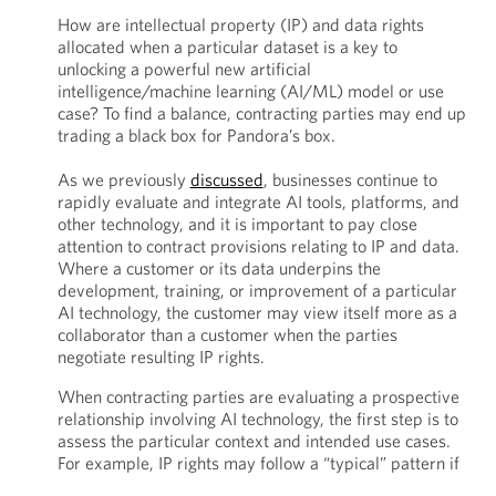
How are intellectual property (IP) and data rights
allocated when a particular dataset is a key to
unlocking a powerful new artificial
intelligence/machine learning (AI/ML) model or use
case? To find a balance, contracting parties may end up
trading a black box for Pandora’s box.
As we previously
discussed
, businesses continue to
rapidly evaluate and integrate AI tools, platforms, and
other technology, and it is important to pay close
attention to contract provisions relating to IP and data.
Where a customer or its data underpins the
development, training, or improvement of a particular
AI technology, the customer may view itself more as a
collaborator than a customer when the parties
negotiate resulting IP rights.
When contracting parties are evaluating a prospective
relationship involving AI technology, the first step is to
assess the particular context and intended use cases.
For example, IP rights may follow a “typical” pattern if