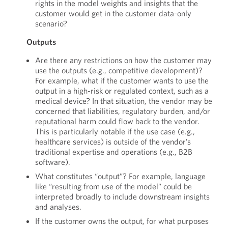
rights in the model weights and insights that the
customer would get in the customer data-only
scenario?
Outputs
Are there any restrictions on how the customer may
use the outputs (e.g., competitive development)?
For example, what if the customer wants to use the
output in a high-risk or regulated context, such as a
medical device? In that situation, the vendor may be
concerned that liabilities, regulatory burden, and/or
reputational harm could flow back to the vendor.
This is particularly notable if the use case (e.g.,
healthcare services) is outside of the vendor’s
traditional expertise and operations (e.g., B2B
software).
What constitutes “output”? For example, language
like “resulting from use of the model” could be
interpreted broadly to include downstream insights
and analyses.
If the customer owns the output, for what purposes