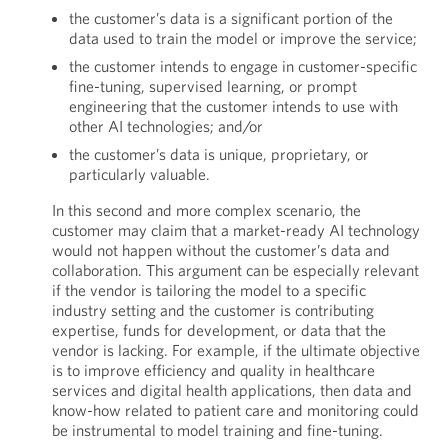
the customer’s data is a significant portion of the
data used to train the model or improve the service;
the customer intends to engage in customer-specific
fine-tuning, supervised learning, or prompt
engineering that the customer intends to use with
other AI technologies; and/or
the customer’s data is unique, proprietary, or
particularly valuable.
In this second and more complex scenario, the
customer may claim that a market-ready AI technology
would not happen without the customer’s data and
collaboration. This argument can be especially relevant
if the vendor is tailoring the model to a specific
industry setting and the customer is contributing
expertise, funds for development, or data that the
vendor is lacking. For example, if the ultimate objective
is to improve efficiency and quality in healthcare
services and digital health applications, then data and
know-how related to patient care and monitoring could
be instrumental to model training and fine-tuning.