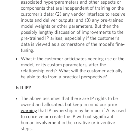
associated hyperparameters and other aspects or
components that are independent of training on the
customer’s data; (2) any vendor interface to receive
inputs and deliver outputs; and (3) any pre-trained
model weights or other parameters. But then the
possibly lengthy discussion of improvements to the
pre-trained IP arises, especially if the customer’s
data is viewed as a cornerstone of the model’s fine-
tuning.
What if the customer anticipates needing use of the
model, or its custom parameters, after the
relationship ends? What will the customer actually
be able to do from a practical perspective?
Is It IP?
The above assumes that there are IP rights to be
owned and allocated, but keep in mind our prior
warning
that IP ownership may be moot if AI is used
to conceive or create the IP without significant
human involvement in the creative or inventive
steps.