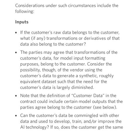
Considerations under such circumstances include the
following:
Inputs
If the customer’s raw data belongs to the customer,
what (if any) transformations or derivatives of that
data also belong to the customer?
The parties may agree that transformations of the
customer’s data, for model input formatting
purposes, belong to the customer. Consider the
possibility, though, of the vendor using the
customer’s data to generate a synthetic, roughly
equivalent dataset such that the need for the
customer’s data is largely diminished.
Note that the definition of “Customer Data” in the
contract could include certain model outputs that the
parties agree belong to the customer (see below).
Can the customer’s data be commingled with other
data and used to develop, train, and/or improve the
AI technology? If so, does the customer get the same