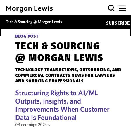
Tech & Sourcing @ Morgan Lewis
SUBSCRIBE
BLOG POST
TECH & SOURCING
@ MORGAN LEWIS
TECHNOLOGY TRANSACTIONS, OUTSOURCING, AND
COMMERCIAL CONTRACTS NEWS FOR LAWYERS
AND SOURCING PROFESSIONALS
Structuring Rights to AI/ML
Outputs, Insights, and
Improvements When Customer
Data Is Foundational
04 сентября 2024 г.