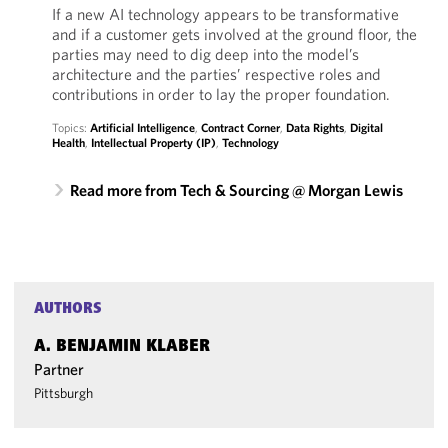
If a new AI technology appears to be transformative
and if a customer gets involved at the ground floor, the
parties may need to dig deep into the model’s
architecture and the parties’ respective roles and
contributions in order to lay the proper foundation.
Topics:
Artificial Intelligence
,
Contract Corner
,
Data Rights
,
Digital
Health
,
Intellectual Property (IP)
,
Technology
Read more from Tech & Sourcing @ Morgan Lewis
AUTHORS
A. BENJAMIN KLABER
Partner
Pittsburgh