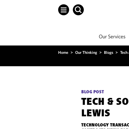
Our Services
Home
>
Our Thinking
>
Blogs
>
Tech
BLOG POST
TECH & S
LEWIS
TECHNOLOGY TRANSAC