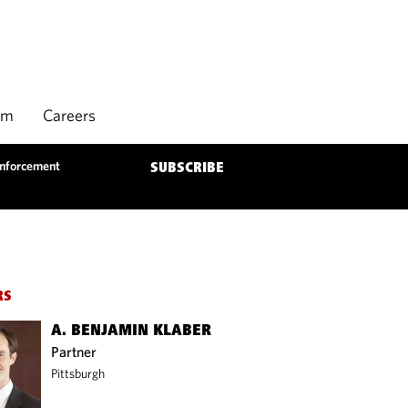
rm
Careers
Enforcement
SUBSCRIBE
RS
A. BENJAMIN KLABER
Partner
Pittsburgh