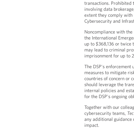
transactions. Prohibited 
involving data brokerage;
extent they comply with 
Cybersecurity and Infras
Noncompliance with the D
the International Emerge
up to $368,136 or twice t
may lead to criminal pros
imprisonment for up to 
The DSP's enforcement u
measures to mitigate ris
countries of concern or 
should leverage the tran
internal policies and es
for the DSP's ongoing obl
Together with our colleag
cybersecurity teams,
Tec
any additional guidance 
impact.