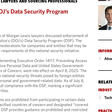
 LAWYERS AND SOURCING PROFESSIONALS
OJ’s Data Security Program
m of Morgan Lewis lawyers discussed enforcement of
stice’s (DOJ’s) Data Security Program (DSP). The
considerations for companies and entities that may be
 requirements of this national security initiative.
INFOR
Abou
lementing Executive Order 14117, Preventing Access
itive Personal Data and United States Government-
s of Concern, went into effect on April 8, 2025. The
national security threats posed by foreign entities
ersonal and government-related data. As of July 8,
RELAT
ll compliance with the DSP, marking a significant
ities.
INDUST
Tech
s are prohibited from participating in certain data
pecified countries of concern and designated “covered
he DSP provides guidance on prohibited and restricted
PRACTI