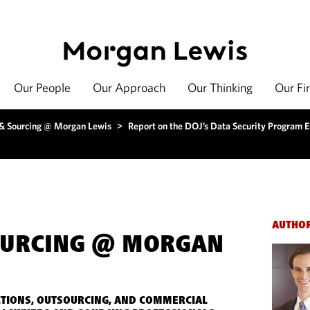
Our People
Our Approach
Our Thinking
Our Fi
 & Sourcing @ Morgan Lewis
>
Report on the DOJ’s Data Security Program 
AUTHO
OURCING @ MORGAN
TIONS, OUTSOURCING, AND COMMERCIAL