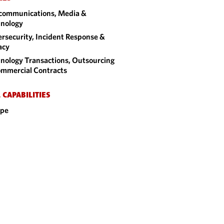
communications, Media &
nology
rsecurity, Incident Response &
acy
nology Transactions, Outsourcing
mmercial Contracts
 CAPABILITIES
ope