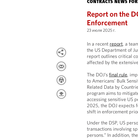
CONTRACTS NEWS FOR
Report on the D
Enforcement
23 июля 2025 г.
In a recent
report
, a tea
the US Department of Ju
report outlines critical 
affected by the extensive
The DOJ’s
final rule
, imp
to Americans’ Bulk Sens
Related Data by Countrie
program aims to mitigate 
accessing sensitive US p
2025, the DOJ expects fu
shift in enforcement prior
Under the DSP, US person
transactions involving s
persons.” In addition, t