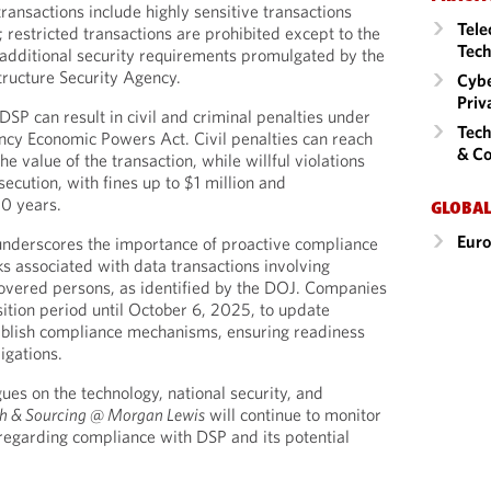
transactions include highly sensitive transactions
Tele
 restricted transactions are prohibited except to the
Tech
additional security requirements promulgated by the
tructure Security Agency.
Cybe
Priv
SP can result in civil and criminal penalties under
Tech
ncy Economic Powers Act. Civil penalties can reach
& Co
he value of the transaction, while willful violations
ecution, with fines up to $1 million and
20 years.
GLOBAL
Eur
nderscores the importance of proactive compliance
ks associated with data transactions involving
covered persons, as identified by the DOJ. Companies
sition period until October 6, 2025, to update
tablish compliance mechanisms, ensuring readiness
igations.
ues on the technology, national security, and
h & Sourcing @ Morgan Lewis
will continue to monitor
regarding compliance with DSP and its potential