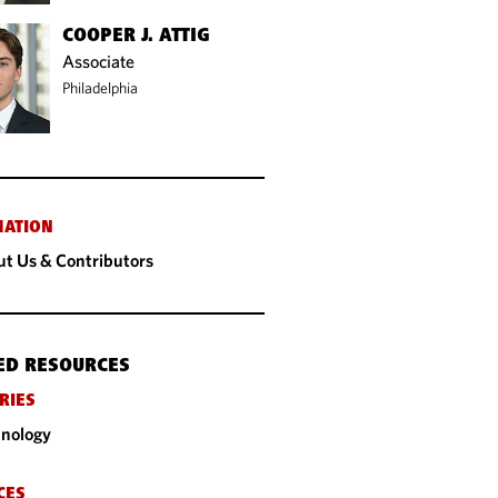
COOPER J. ATTIG
Associate
Philadelphia
MATION
t Us & Contributors
ED RESOURCES
RIES
nology
CES