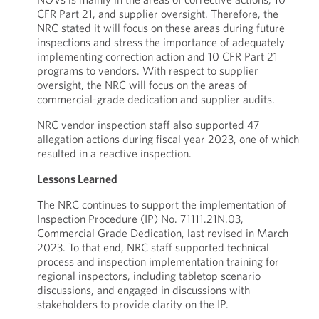
CFR Part 21, and supplier oversight. Therefore, the
NRC stated it will focus on these areas during future
inspections and stress the importance of adequately
implementing correction action and 10 CFR Part 21
programs to vendors. With respect to supplier
oversight, the NRC will focus on the areas of
commercial-grade dedication and supplier audits.
NRC vendor inspection staff also supported 47
allegation actions during fiscal year 2023, one of which
resulted in a reactive inspection.
Lessons Learned
The NRC continues to support the implementation of
Inspection Procedure (IP) No. 71111.21N.03,
Commercial Grade Dedication, last revised in March
2023. To that end, NRC staff supported technical
process and inspection implementation training for
regional inspectors, including tabletop scenario
discussions, and engaged in discussions with
stakeholders to provide clarity on the IP.