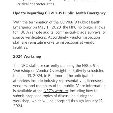
critical characteristics.
Update Regarding COVID-19 Public Health Emergency
With the termination of the COVID-19 Public Health
Emergency on May 11, 2023, the NRC no longer allows
for 100% remote audits, commercial-grade surveys, or
source verifications. Accordingly, vendor inspection
staff are reinstating on-site inspections at vendor
facilities.
2024 Workshop
The NRC staff are currently planning the NRC’s 9th
Workshop on Vendor Oversight, tentatively scheduled
for June 13, 2024, in Baltimore. The anticipated
attendees include industry representatives, licensees,
vendors, and members of the public. More information
is available at the
NRC’s website
, including how to
submit proposed topics of discussion during the
workshop, which will be accepted through January 12,
2024.