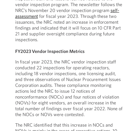
vendor inspection program. The newsletter follows the
NRC’s November 20 vendor inspection program
self-
assessment
for fiscal year 2023. Through these two
issuances, the NRC noted an increase in enforcement
findings and indicated that it will focus on 10 CFR Part
21 and supplier oversight compliance during future
inspections.
FY2023 Vendor Inspection Metrics
In fiscal year 2023, the NRC vendor inspection staff
conducted 22 inspections for operating reactors,
including 18 vendor inspections, one licensing audit,
and three observations of Nuclear Procurement Issues
Corporation audits. These compliance monitoring
actions led the NRC to issue 12 notices of
nonconformance (NOCs) and four notices of violation
(NOVs) for eight vendors, an overall increase in the
total number of findings over fiscal year 2022. None of
the NOCs or NOVs were contested.
The NRC identified that this increase in NOCs and
NOVs is mainly in the areas of corrective actions, 10