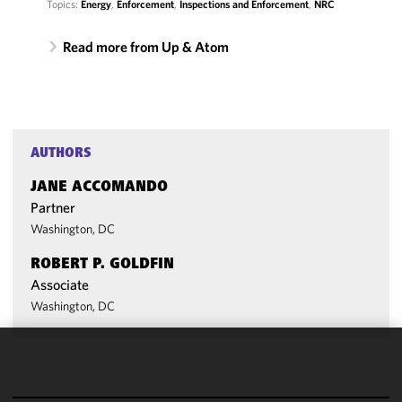
Topics:
Energy
,
Enforcement
,
Inspections and Enforcement
,
NRC
Read more from Up & Atom
AUTHORS
JANE ACCOMANDO
Partner
Washington, DC
ROBERT P. GOLDFIN
Associate
Washington, DC
We use
cookies to