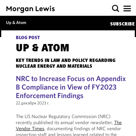
Up & Atom
SUBSCRIBE
BLOG POST
UP & ATOM
KEY TRENDS IN LAW AND POLICY REGARDING
NUCLEAR ENERGY AND MATERIALS
NRC to Increase Focus on Appendix
B Compliance in View of FY2023
Enforcement Findings
22 декабря 2023 г.
The US Nuclear Regulatory Commission (NRC)
recently published its annual vendor newsletter,
The
Vendor Times
, documenting findings of NRC vendor
inspection staff and lessons learned related to the