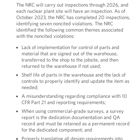
The NRC will carry out inspections through 2026, and
each nuclear plant site will have an inspection. As of
October 2023, the NRC has completed 20 inspections,
identifying seven noncited violations. The NRC
identified the following common themes associated
with the noncited violations:
Lack of implementation for control of parts and
material that are signed out of the warehouse,
transferred to the shop to the jobsite, and then
returned to the warehouse if not used;
Shelf life of parts in the warehouse and the lack of
controls to properly identify and update the item as
needed;
A misunderstanding regarding compliance with 10
CFR Part 21 and reporting requirements;
When using commercial-grade surveys, a survey
report is the dedication documentation and QA
record and must be retained as a permanent record
for the dedicated component; and
Properly translating all design requirements into