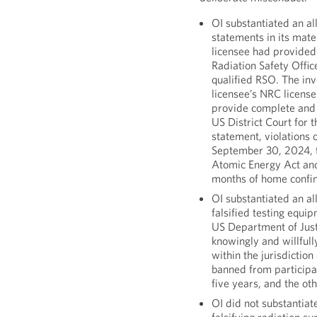
OI substantiated an al
statements in its mate
licensee had provided 
Radiation Safety Offic
qualified RSO. The inv
licensee’s NRC licens
provide complete and 
US District Court for 
statement, violations 
September 30, 2024, th
Atomic Energy Act and
months of home confi
OI substantiated an al
falsified testing equi
US Department of Justi
knowingly and willfull
within the jurisdicti
banned from participa
five years, and the o
OI did not substantiat