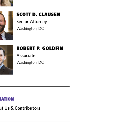
SCOTT D. CLAUSEN
Senior Attorney
Washington, DC
ROBERT P. GOLDFIN
Associate
Washington, DC
MATION
t Us & Contributors