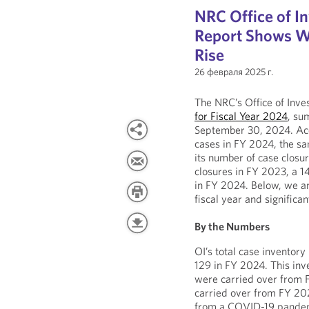
NRC Office of I
Report Shows Wh
Rise
26 февраля 2025 г.
The NRC’s Office of Inves
for Fiscal Year 2024
, su
September 30, 2024. Acc
cases in FY 2024, the s
its number of case clos
closures in FY 2023, a 14
in FY 2024. Below, we a
fiscal year and significa
By the Numbers
OI’s total case invento
129 in FY 2024. This inv
were carried over from F
carried over from FY 202
from a COVID-19 pandemic