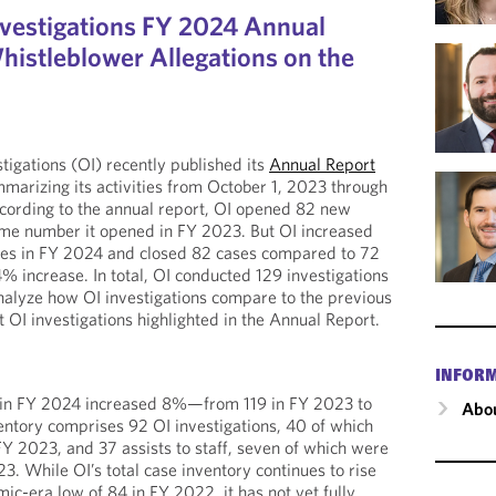
nvestigations FY 2024 Annual
istleblower Allegations on the
tigations (OI) recently published its
Annual Report
mmarizing its activities from October 1, 2023 through
ording to the annual report, OI opened 82 new
ame number it opened in FY 2023. But OI increased
ures in FY 2024 and closed 82 cases compared to 72
% increase. In total, OI conducted 129 investigations
nalyze how OI investigations compare to the previous
nt OI investigations highlighted in the Annual Report.
INFOR
ry in FY 2024 increased 8%—from 119 in FY 2023 to
Abou
entory comprises 92 OI investigations, 40 of which
Y 2023, and 37 assists to staff, seven of which were
3. While OI’s total case inventory continues to rise
-era low of 84 in FY 2022, it has not yet fully