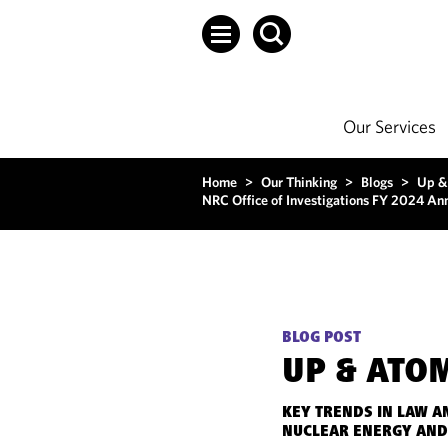
Our Services
Home
>
Our Thinking
>
Blogs
>
Up &
NRC Office of Investigations FY 2024 An
BLOG POST
UP & ATO
KEY TRENDS IN LAW A
NUCLEAR ENERGY AND