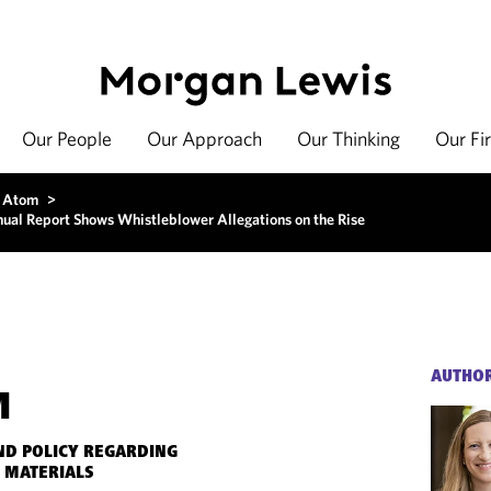
Our People
Our Approach
Our Thinking
Our Fi
 Atom
>
nual Report Shows Whistleblower Allegations on the Rise
AUTHO
M
ND POLICY REGARDING
 MATERIALS