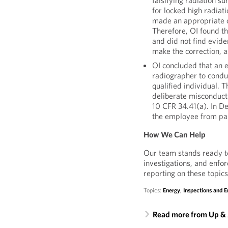
falsifying radiation s
for locked high radiat
made an appropriate c
Therefore, OI found th
and did not find evid
make the correction, as
OI concluded that an 
radiographer to condu
qualified individual. 
deliberate misconduct
10 CFR 34.41(a). In D
the employee from part
How We Can Help
Our team stands ready to
investigations, and enfo
reporting on these topics
Topics:
Energy
,
Inspections and 
Read more from Up &