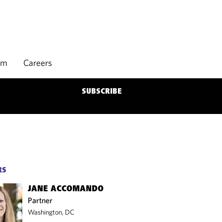
rm
Careers
SUBSCRIBE
RS
JANE ACCOMANDO
Partner
Washington, DC