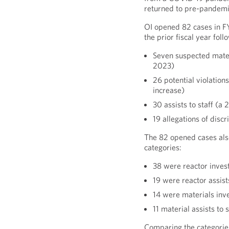
returned to pre-pandemic
OI opened 82 cases in F
the prior fiscal year foll
Seven suspected mater
2023)
26 potential violatio
increase)
30 assists to staff (
19 allegations of discr
The 82 opened cases als
categories:
38 were reactor inves
19 were reactor assist
14 were materials inv
11 material assists to
Comparing the categories