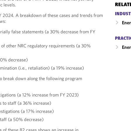
 levels.
RELAT
INDUST
Y 2024. A breakdown of these cases and trends from
ows:
Ene
ially false statements (a 30% decrease from FY
PRACTI
ns of other NRC regulatory requirements (a 30%
Ener
a 20% decrease)
imination (i.e., retaliation) (a 19% increase)
o break down along the following program
tigations (a 12% increase from FY 2023)
s to staff (a 36% increase)
estigations (a 17% increase)
 staff (a 50% decrease)
 of these 82 cases shows an increase in