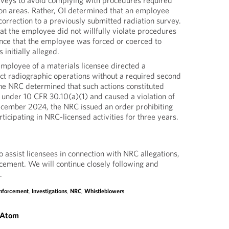
urveys to avoid complying with procedures required
ion areas. Rather, OI determined that an employee
orrection to a previously submitted radiation survey.
at the employee did not willfully violate procedures
ence that the employee was forced or coerced to
 initially alleged.
employee of a materials licensee directed a
ct radiographic operations without a required second
The NRC determined that such actions constituted
 under 10 CFR 30.10(a)(1) and caused a violation of
ecember 2024, the NRC issued an order prohibiting
icipating in NRC-licensed activities for three years.
 assist licensees in connection with NRC allegations,
rcement. We will continue closely following and
.
Enforcement
,
Investigations
,
NRC
,
Whistleblowers
 Atom