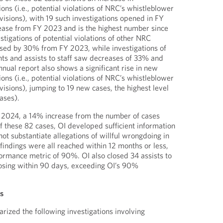
ions (i.e., potential violations of NRC’s whistleblower
isions), with 19 such investigations opened in FY
ease from FY 2023 and is the highest number since
tigations of potential violations of other NRC
ased by 30% from FY 2023, while investigations of
nts and assists to staff saw decreases of 33% and
nual report also shows a significant rise in new
ions (i.e., potential violations of NRC’s whistleblower
isions), jumping to 19 new cases, the highest level
ases).
Y 2024, a 14% increase from the number of cases
f these 82 cases, OI developed sufficient information
 not substantiate allegations of willful wrongdoing in
findings were all reached within 12 months or less,
ormance metric of 90%. OI also closed 34 assists to
losing within 90 days, exceeding OI’s 90%
ns
rized the following investigations involving