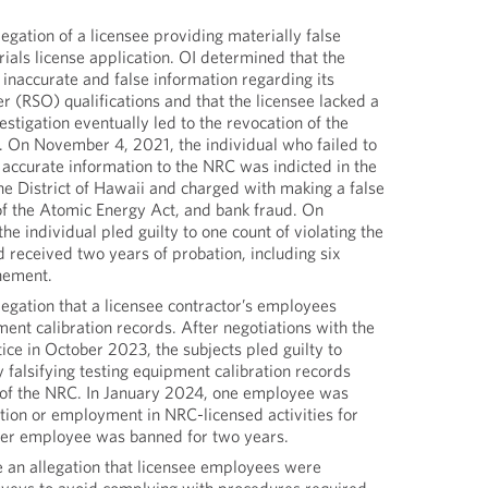
legation of a licensee providing materially false
rials license application. OI determined that the
inaccurate and false information regarding its
er (RSO) qualifications and that the licensee lacked a
estigation eventually led to the revocation of the
e. On November 4, 2021, the individual who failed to
accurate information to the NRC was indicted in the
the District of Hawaii and charged with making a false
of the Atomic Energy Act, and bank fraud. On
e individual pled guilty to one count of violating the
 received two years of probation, including six
nement.
legation that a licensee contractor’s employees
pment calibration records. After negotiations with the
ce in October 2023, the subjects pled guilty to
y falsifying testing equipment calibration records
on of the NRC. In January 2024, one employee was
tion or employment in NRC-licensed activities for
ther employee was banned for two years.
e an allegation that licensee employees were