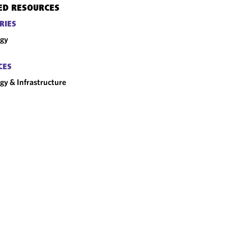
ED RESOURCES
RIES
rgy
CES
gy & Infrastructure