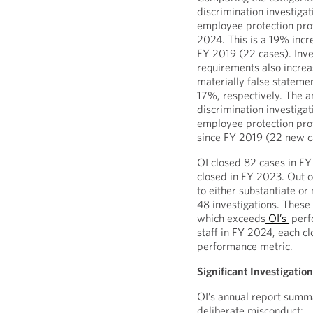
discrimination investigat
employee protection prov
2024. This is a 19% incr
FY 2019 (22 cases). Inves
requirements also incre
materially false stateme
17%, respectively. The an
discrimination investigat
employee protection prov
since FY 2019 (22 new c
OI closed 82 cases in F
closed in FY 2023. Out o
to either substantiate or
48 investigations. These 
which exceeds
OI’s
perf
staff in FY 2024, each c
performance metric.
Significant Investigatio
OI’s annual report summa
deliberate misconduct: