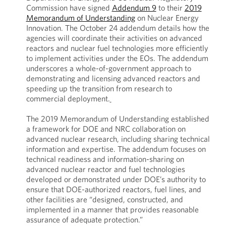
Commission have signed
Addendum 9
to their
2019
Memorandum of Understanding
on Nuclear Energy
Innovation. The October 24 addendum details how the
agencies will coordinate their activities on advanced
reactors and nuclear fuel technologies more efficiently
to implement activities under the EOs. The addendum
underscores a whole-of-government approach to
demonstrating and licensing advanced reactors and
speeding up the transition from research to
commercial deployment.
The 2019 Memorandum of Understanding established
a framework for DOE and NRC collaboration on
advanced nuclear research, including sharing technical
information and expertise. The addendum focuses on
technical readiness and information-sharing on
advanced nuclear reactor and fuel technologies
developed or demonstrated under DOE’s authority to
ensure that DOE-authorized reactors, fuel lines, and
other facilities are “designed, constructed, and
implemented in a manner that provides reasonable
assurance of adequate protection.”