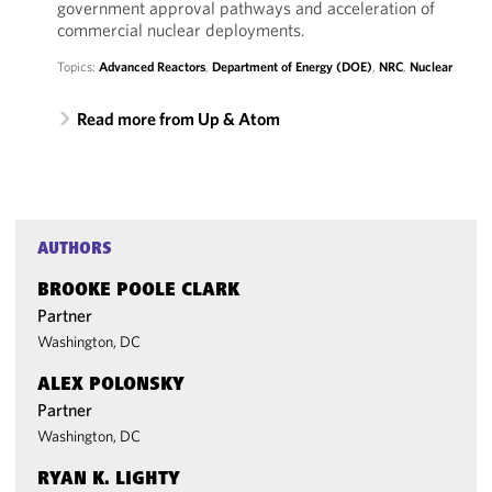
government approval pathways and acceleration of
commercial nuclear deployments.
Topics:
Advanced Reactors
,
Department of Energy (DOE)
,
NRC
,
Nuclear
Read more from Up & Atom
AUTHORS
BROOKE POOLE CLARK
Partner
Washington, DC
ALEX POLONSKY
Partner
Washington, DC
RYAN K. LIGHTY