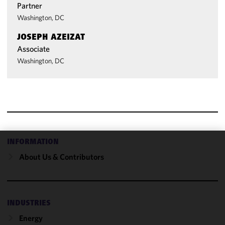
Partner
Washington, DC
JOSEPH AZEIZAT
Associate
Washington, DC
INFORMATION
We use
About Us & Contributors
cookies to
improve the
functionality
and
INDUSTRIES
performance
Energy
of this site