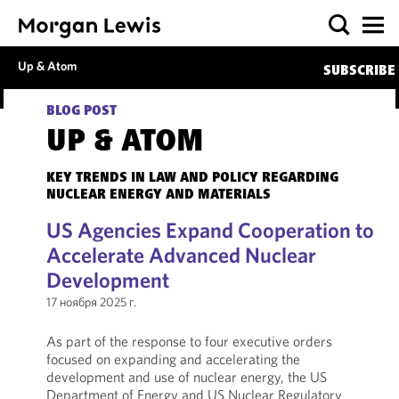
Up & Atom
SUBSCRIBE
BLOG POST
UP & ATOM
KEY TRENDS IN LAW AND POLICY REGARDING
NUCLEAR ENERGY AND MATERIALS
US Agencies Expand Cooperation to
Accelerate Advanced Nuclear
Development
17 ноября 2025 г.
As part of the response to four executive orders
focused on expanding and accelerating the
development and use of nuclear energy, the US
Department of Energy and US Nuclear Regulatory