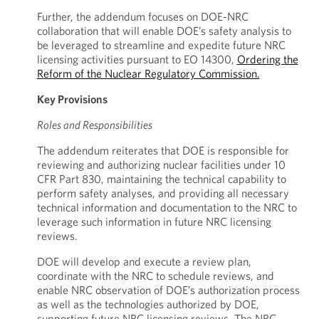
Further, the addendum focuses on DOE-NRC
collaboration that will enable DOE’s safety analysis to
be leveraged to streamline and expedite future NRC
licensing activities pursuant to EO 14300,
Ordering the
Reform of the Nuclear Regulatory Commission.
Key Provisions
Roles and Responsibilities
The addendum reiterates that DOE is responsible for
reviewing and authorizing nuclear facilities under 10
CFR Part 830, maintaining the technical capability to
perform safety analyses, and providing all necessary
technical information and documentation to the NRC to
leverage such information in future NRC licensing
reviews.
DOE will develop and execute a review plan,
coordinate with the NRC to schedule reviews, and
enable NRC observation of DOE’s authorization process
as well as the technologies authorized by DOE,
supporting future NRC licensing reviews. The NRC