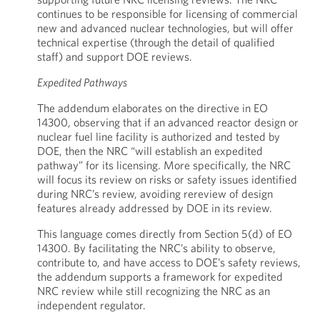
continues to be responsible for licensing of commercial
new and advanced nuclear technologies, but will offer
technical expertise (through the detail of qualified
staff) and support DOE reviews.
Expedited Pathways
The addendum elaborates on the directive in EO
14300, observing that if an advanced reactor design or
nuclear fuel line facility is authorized and tested by
DOE, then the NRC “will establish an expedited
pathway” for its licensing. More specifically, the NRC
will focus its review on risks or safety issues identified
during NRC’s review, avoiding rereview of design
features already addressed by DOE in its review.
This language comes directly from Section 5(d) of EO
14300. By facilitating the NRC’s ability to observe,
contribute to, and have access to DOE’s safety reviews,
the addendum supports a framework for expedited
NRC review while still recognizing the NRC as an
independent regulator.