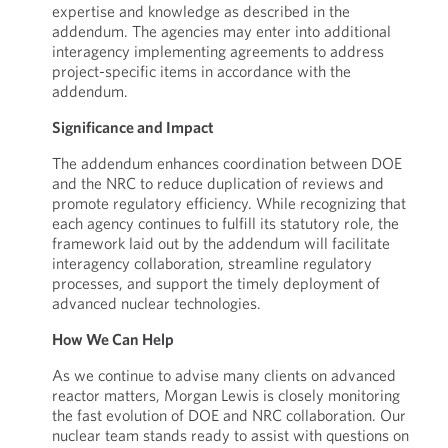
expertise and knowledge as described in the
addendum. The agencies may enter into additional
interagency implementing agreements to address
project-specific items in accordance with the
addendum.
Significance and Impact
The addendum enhances coordination between DOE
and the NRC to reduce duplication of reviews and
promote regulatory efficiency. While recognizing that
each agency continues to fulfill its statutory role, the
framework laid out by the addendum will facilitate
interagency collaboration, streamline regulatory
processes, and support the timely deployment of
advanced nuclear technologies.
How We Can Help
As we continue to advise many clients on advanced
reactor matters, Morgan Lewis is closely monitoring
the fast evolution of DOE and NRC collaboration. Our
nuclear team stands ready to assist with questions on