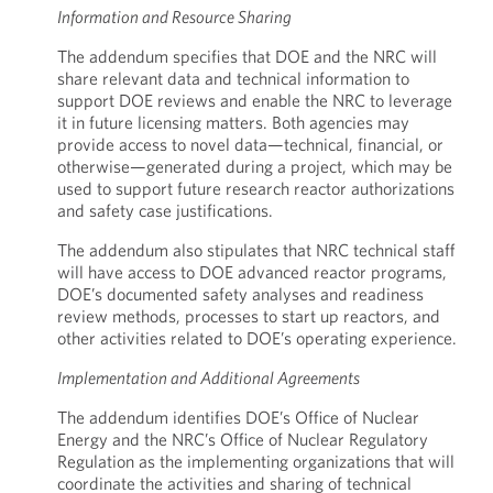
Information and Resource Sharing
The addendum specifies that DOE and the NRC will
share relevant data and technical information to
support DOE reviews and enable the NRC to leverage
it in future licensing matters. Both agencies may
provide access to novel data—technical, financial, or
otherwise—generated during a project, which may be
used to support future research reactor authorizations
and safety case justifications.
The addendum also stipulates that NRC technical staff
will have access to DOE advanced reactor programs,
DOE’s documented safety analyses and readiness
review methods, processes to start up reactors, and
other activities related to DOE’s operating experience.
Implementation and Additional Agreements
The addendum identifies DOE’s Office of Nuclear
Energy and the NRC’s Office of Nuclear Regulatory
Regulation as the implementing organizations that will
coordinate the activities and sharing of technical