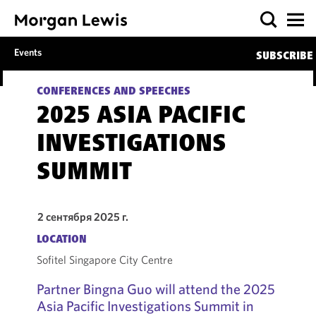
Events
SUBSCRIBE
CONFERENCES AND SPEECHES
2025 ASIA PACIFIC
INVESTIGATIONS
SUMMIT
2 сентября 2025 г.
LOCATION
Sofitel Singapore City Centre
Partner Bingna Guo will attend the 2025
Asia Pacific Investigations Summit in