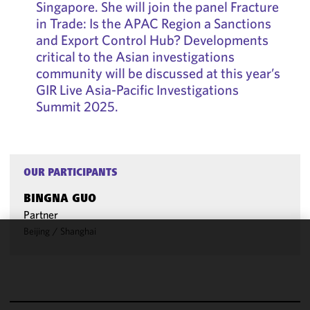
Singapore. She will join the panel Fracture
in Trade: Is the APAC Region a Sanctions
and Export Control Hub? Developments
critical to the Asian investigations
community will be discussed at this year’s
GIR Live Asia-Pacific Investigations
Summit 2025.
OUR PARTICIPANTS
BINGNA GUO
Partner
Beijing
/
Shanghai
We use
cookies to
improve the
functionality