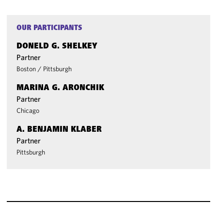
OUR PARTICIPANTS
DONELD G. SHELKEY
Partner
Boston
/
Pittsburgh
MARINA G. ARONCHIK
Partner
Chicago
A. BENJAMIN KLABER
Partner
Pittsburgh