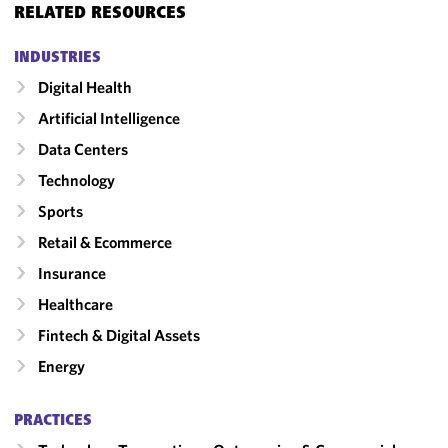
RELATED RESOURCES
INDUSTRIES
Digital Health
Artificial Intelligence
Data Centers
Technology
Sports
Retail & Ecommerce
Insurance
Healthcare
Fintech & Digital Assets
Energy
PRACTICES