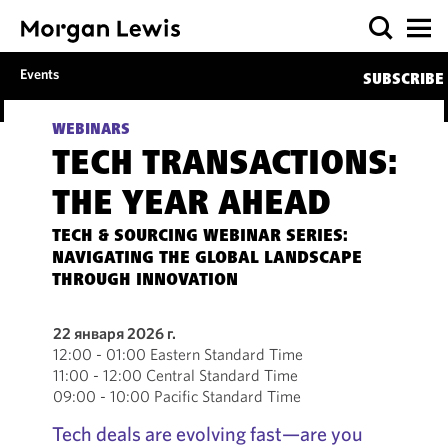
Events
SUBSCRIBE
WEBINARS
TECH TRANSACTIONS:
THE YEAR AHEAD
TECH & SOURCING WEBINAR SERIES:
NAVIGATING THE GLOBAL LANDSCAPE
THROUGH INNOVATION
22 января 2026 г.
12:00 - 01:00 Eastern Standard Time
11:00 - 12:00 Central Standard Time
09:00 - 10:00 Pacific Standard Time
Tech deals are evolving fast—are you