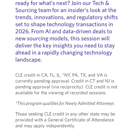
ready for what’s next? Join our Tech &
Sourcing team for an insider’s look at the
trends, innovations, and regulatory shifts
set to shape technology transactions in
2026. From AI and data-driven deals to
new sourcing models, this session will
deliver the key insights you need to stay
ahead in a rapidly changing technology
landscape.
CLE credit in CA, FL, IL, *NY, PA, TX, and VA is
currently pending approval. Credit in CT and NJ is
pending approval (via reciprocity). CLE credit is not
available for the viewing of recorded sessions.
*This program qualifies for Newly Admitted Attorneys
Those seeking CLE credit in any other state may be
provided with a General Certificate of Attendance
and may apply independently.