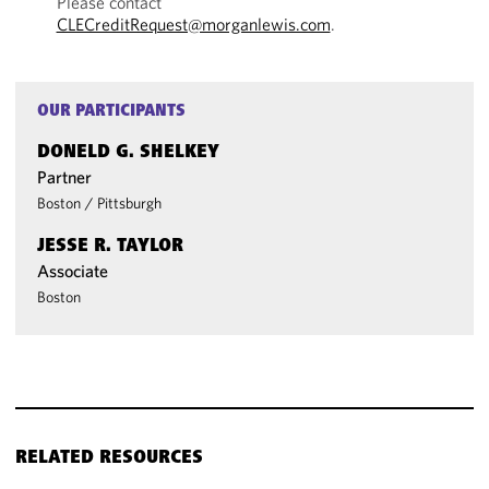
Please contact
CLECreditRequest@morganlewis.com
.
OUR PARTICIPANTS
DONELD G. SHELKEY
Partner
Boston
/
Pittsburgh
JESSE R. TAYLOR
Associate
Boston
RELATED RESOURCES