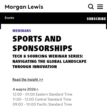
Events
SUBSCRIBE
WEBINARS
SPORTS AND
SPONSORSHIPS
TECH & SOURCING WEBINAR SERIES:
NAVIGATING THE GLOBAL LANDSCAPE
THROUGH INNOVATION
Read the Insight >>
4 марта 2026 г.
12:00 - 01:00 Eastern Standard Time
11:00 - 12:00 Central Standard Time
09:00 - 10:00 Pacific Standard Time