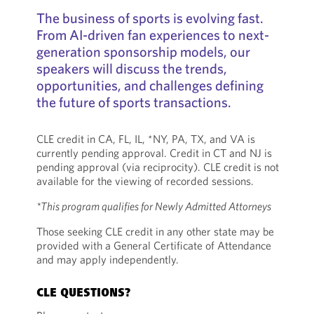
The business of sports is evolving fast.
From AI-driven fan experiences to next-
generation sponsorship models, our
speakers will discuss the trends,
opportunities, and challenges defining
the future of sports transactions.
CLE credit in CA, FL, IL, *NY, PA, TX, and VA is
currently pending approval. Credit in CT and NJ is
pending approval (via reciprocity). CLE credit is not
available for the viewing of recorded sessions.
*This program qualifies for Newly Admitted Attorneys
Those seeking CLE credit in any other state may be
provided with a General Certificate of Attendance
and may apply independently.
CLE QUESTIONS?