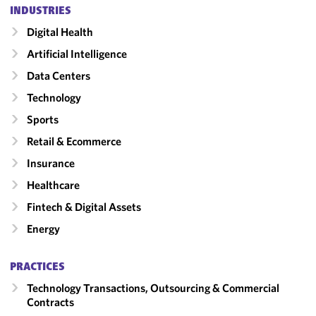
INDUSTRIES
Digital Health
Artificial Intelligence
Data Centers
Technology
Sports
Retail & Ecommerce
Insurance
Healthcare
Fintech & Digital Assets
Energy
PRACTICES
Technology Transactions, Outsourcing & Commercial
Contracts