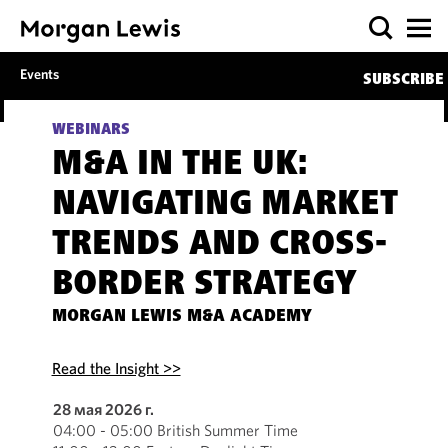
Events
SUBSCRIBE
WEBINARS
M&A IN THE UK:
NAVIGATING MARKET
TRENDS AND CROSS-
BORDER STRATEGY
MORGAN LEWIS M&A ACADEMY
Read the Insight >>
28 мая 2026 г.
04:00 - 05:00 British Summer Time