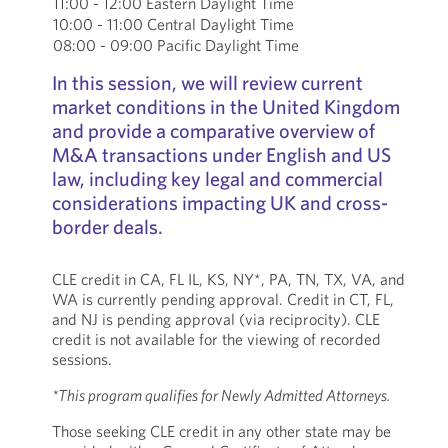
11:00 - 12:00 Eastern Daylight Time
10:00 - 11:00 Central Daylight Time
08:00 - 09:00 Pacific Daylight Time
In this session, we will review current
market conditions in the United Kingdom
and provide a comparative overview of
M&A transactions under English and US
law, including key legal and commercial
considerations impacting UK and cross-
border deals.
CLE credit in CA, FL IL, KS, NY*, PA, TN, TX, VA, and
WA is currently pending approval. Credit in CT, FL,
and NJ is pending approval (via reciprocity). CLE
credit is not available for the viewing of recorded
sessions.
*This program qualifies for Newly Admitted Attorneys.
Those seeking CLE credit in any other state may be