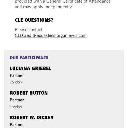
provided with a General Certificate of Attendance
and may apply independently.
CLE QUESTIONS?
Please contact
CLECreditRequest@morganlewis.com
.
OUR PARTICIPANTS
LUCIANA GRIEBEL
Partner
London
ROBERT HUTTON
Partner
London
ROBERT W. DICKEY
Partner