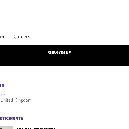
rm
Careers
SUBSCRIBE
ON
s's
 United Kingdom
RTICIPANTS