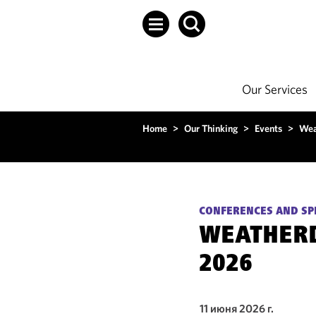
Our Services
Home
>
Our Thinking
>
Events
>
Wea
CONFERENCES AND SP
WEATHER
2026
11 июня 2026 г.