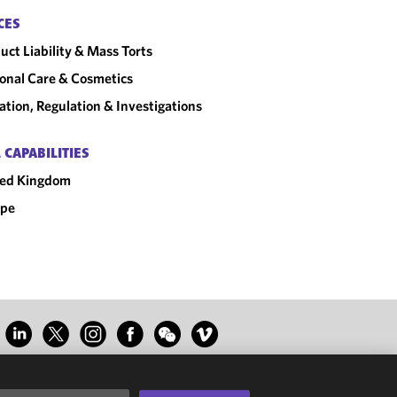
CES
uct Liability & Mass Torts
onal Care & Cosmetics
gation, Regulation & Investigations
 CAPABILITIES
ted Kingdom
ope