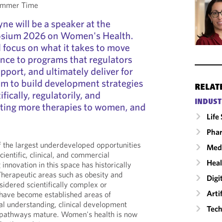
Summer Time
ne will be a speaker at the
sium 2026 on Women's Health.
 focus on what it takes to move
nce to programs that regulators
pport, and ultimately deliver for
aim to build development strategies
RELAT
fically, regulatorily, and
INDUST
ting more therapies to women, and
Life
Phar
f the largest underdeveloped opportunities
Medi
scientific, clinical, and commercial
Heal
 innovation in this space has historically
herapeutic areas such as obesity and
Digi
sidered scientifically complex or
Arti
 have become established areas of
al understanding, clinical development
Tech
y pathways mature. Women's health is now