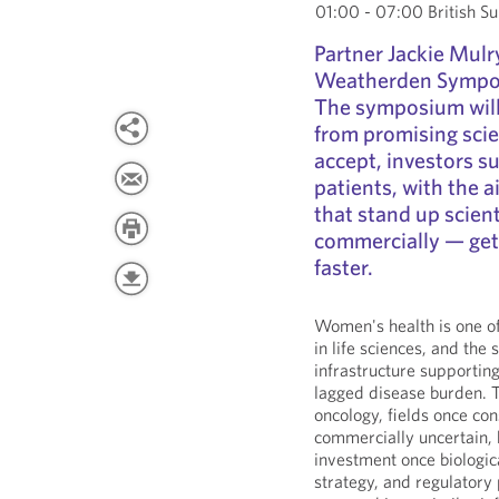
01:00 - 07:00 British 
Partner Jackie Mulry
Weatherden Sympo
The symposium will
from promising scie
accept, investors su
patients, with the 
that stand up scienti
commercially — get
faster.
Women's health is one o
in life sciences, and the 
infrastructure supporting
lagged disease burden. T
oncology, fields once con
commercially uncertain,
investment once biologic
strategy, and regulator