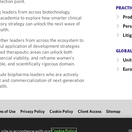
lection point.
PRACTI
 leaders from across biotechnology,
Prod
academia to explore how smarter clinical
ory strategy can unlock the next wave of
Pers
alth.
Liti
gether leaders from across the ecosystem to
ul application of development strategies
GLOBAL
hed therapeutic areas can unlock both
ercial viability, and reframe women's
Uni
ble, and scientifically rigorous domain.
Eur
clude biopharma leaders who are actively
 and commercialization of next-generation
lth.
ms of Use
Privacy Policy
Cookie Policy
Client Access
Sitemap
 site in accordance with our
Cookie Policy