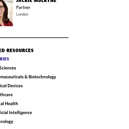
JACKIE MULRYNE
Partner
London
ED RESOURCES
RIES
 Sciences
maceuticals & Biotechnology
cal Devices
thcare
tal Health
ficial Intelligence
nology