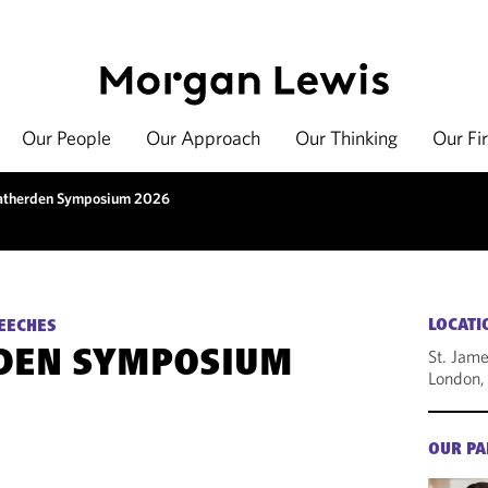
Our People
Our Approach
Our Thinking
Our Fi
therden Symposium 2026
LOCATI
EECHES
St. Jame
DEN SYMPOSIUM
London,
OUR PA