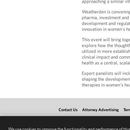
approaching a similar inf
Weatherden is convening
pharma, investment and 
development and regulat
innovation in women's he
This event will bring to
explore how the thoughtf
utilized in more establis
clinical impact and comm
health as a central, scala
Expert panelists will in
shaping the development
therapies in women's hea
Contact Us
Attorney Advertising
Ter
We use cookies to improve the functionality and performance of this