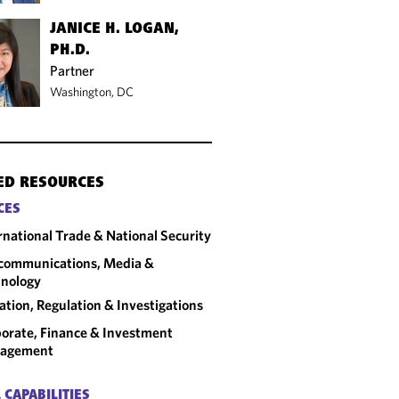
JANICE H. LOGAN,
PH.D.
Partner
Washington, DC
ED RESOURCES
CES
rnational Trade & National Security
communications, Media &
nology
gation, Regulation & Investigations
orate, Finance & Investment
agement
 CAPABILITIES