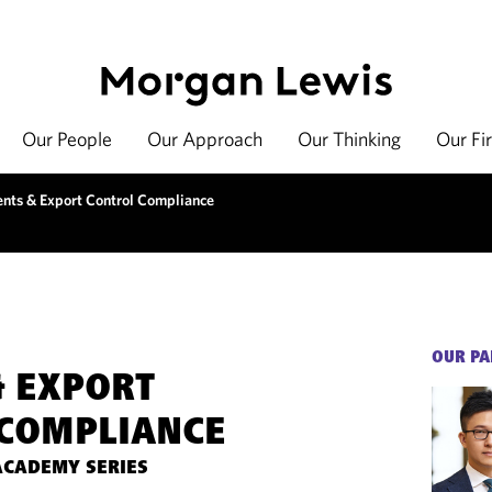
Our People
Our Approach
Our Thinking
Our Fi
ents & Export Control Compliance
OUR PA
& EXPORT
COMPLIANCE
ACADEMY SERIES