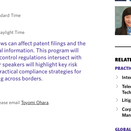
ndard Time
aylight Time
ws can affect patent filings and the
al information. This program will
control regulations intersect with
RELAT
 speakers will highlight key risk
PRACTI
ractical compliance strategies for
Inte
g across borders.
Tele
Tech
Liti
lease email
Toyomi Ohara
.
Corp
Man
GLOBAL