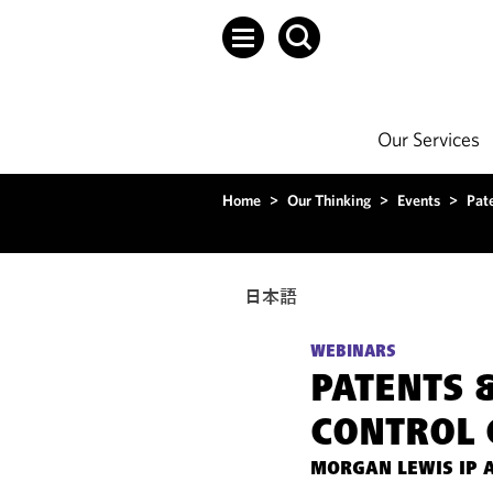
Our Services
Home
>
Our Thinking
>
Events
>
Pat
日本語
WEBINARS
PATENTS 
CONTROL 
MORGAN LEWIS IP 