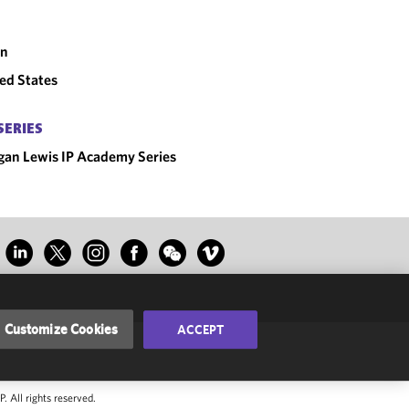
an
ed States
SERIES
an Lewis IP Academy Series
Customize Cookies
ACCEPT
 All rights reserved.