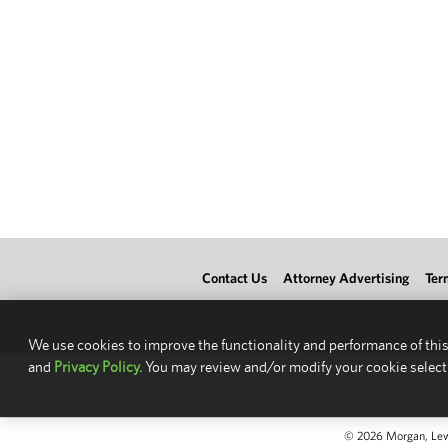
Contact Us
Attorney Advertising
Ter
We use cookies to improve the functionality and performance of this
and
Privacy Policy.
You may review and/or modify your cookie select
© 2026 Morgan, Lewis