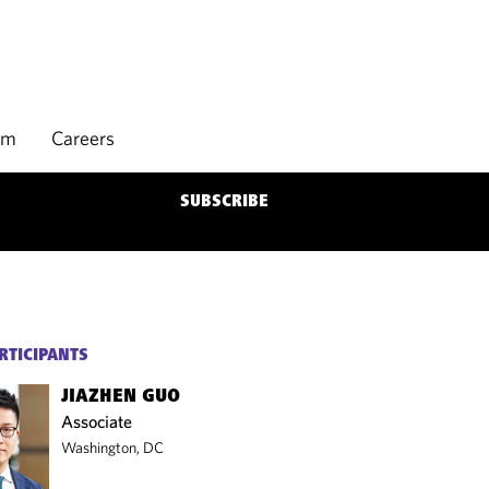
rm
Careers
SUBSCRIBE
RTICIPANTS
JIAZHEN GUO
Associate
Washington, DC