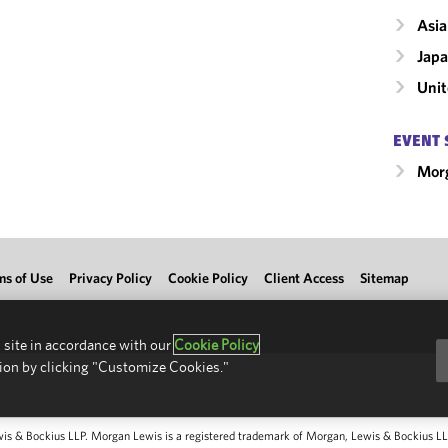
Asia
Jap
Unit
EVENT 
Morg
ms of Use
Privacy Policy
Cookie Policy
Client Access
Sitemap
 site in accordance with our
Cookie Policy
ion by clicking "Customize Cookies."
 & Bockius LLP. Morgan Lewis is a registered trademark of Morgan, Lewis & Bockius LLP.