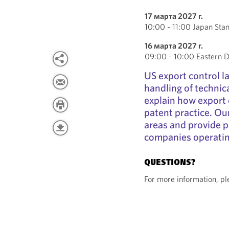
17 марта 2027 г.
10:00 - 11:00 Japan Sta
16 марта 2027 г.
09:00 - 10:00 Eastern D
US export control la
handling of technic
explain how export 
patent practice. Our
areas and provide p
companies operatin
QUESTIONS?
For more information, p