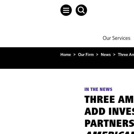
Our Services
Home
>
Our Firm
>
News
>
Three Am
IN THE NEWS
THREE AM
ADD INVE
PARTNERS