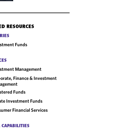
ED RESOURCES
RIES
estment Funds
CES
estment Management
orate, Finance & Investment
agement
stered Funds
ate Investment Funds
umer Financial Services
 CAPABILITIES