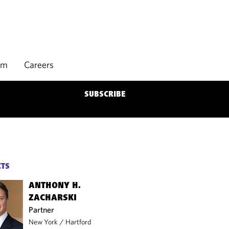
rm
Careers
SUBSCRIBE
CTS
ANTHONY H.
ZACHARSKI
Partner
New York
/
Hartford