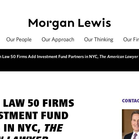
Our People
Our Approach
Our Thinking
Our Fi
 Law 50 Firms Add Investment Fund Partners in NYC,
The American Lawyer
 LAW 50 FIRMS
CONTA
STMENT FUND
 IN NYC,
THE