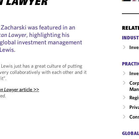
N LAWYER
Zacharski was featured in an
RELAT
can Lawyer
, highlighting his
INDUST
he global investment management
Inv
Lewis.
PRACTI
ewis just has a great culture of putting
 very collaboratively with each other and it
Inv
it”.
Corp
Man
an Lawyer
article >>
ed.
Regi
Priv
Cons
GLOBAL