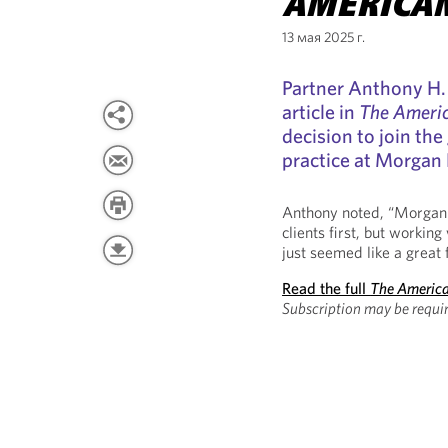
AMERICA
13 мая 2025 г.
Partner Anthony H. 
article in
The Ameri
decision to join t
practice at Morgan 
Anthony noted, “Morgan L
clients first, but working
just seemed like a great f
Read the full
The Americ
Subscription may be requir