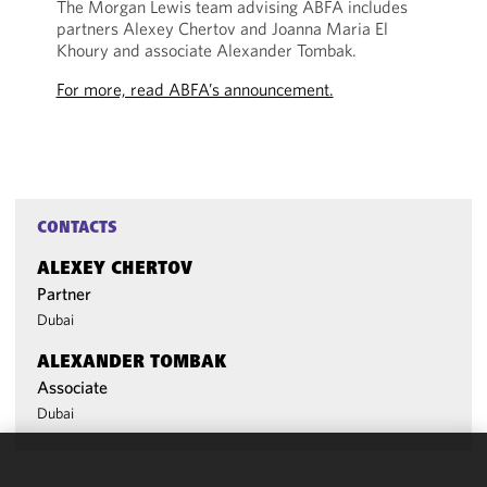
The Morgan Lewis team advising ABFA includes
partners Alexey Chertov and Joanna Maria El
Khoury and associate Alexander Tombak.
For more, read ABFA’s announcement.
CONTACTS
ALEXEY CHERTOV
Partner
Dubai
ALEXANDER TOMBAK
Associate
Dubai
We use