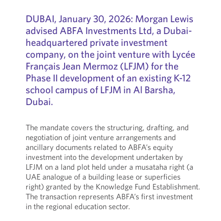
DUBAI, January 30, 2026: Morgan Lewis
advised ABFA Investments Ltd, a Dubai-
headquartered private investment
company, on the joint venture with Lycée
Français Jean Mermoz (LFJM) for the
Phase II development of an existing K-12
school campus of LFJM in Al Barsha,
Dubai.
The mandate covers the structuring, drafting, and
negotiation of joint venture arrangements and
ancillary documents related to ABFA’s equity
investment into the development undertaken by
LFJM on a land plot held under a musataha right (a
UAE analogue of a building lease or superficies
right) granted by the Knowledge Fund Establishment.
The transaction represents ABFA’s first investment
in the regional education sector.