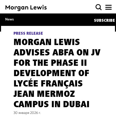
News
SUBSCRIBE
PRESS RELEASE
MORGAN LEWIS
ADVISES ABFA ON JV
FOR THE PHASE II
DEVELOPMENT OF
LYCÉE FRANÇAIS
JEAN MERMOZ
CAMPUS IN DUBAI
30 января 2026 г.