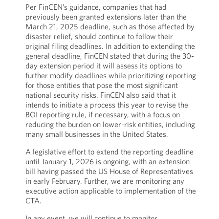
Per FinCEN’s guidance, companies that had
previously been granted extensions later than the
March 21, 2025 deadline, such as those affected by
disaster relief, should continue to follow their
original filing deadlines. In addition to extending the
general deadline, FinCEN stated that during the 30-
day extension period it will assess its options to
further modify deadlines while prioritizing reporting
for those entities that pose the most significant
national security risks. FinCEN also said that it
intends to initiate a process this year to revise the
BOI reporting rule, if necessary, with a focus on
reducing the burden on lower-risk entities, including
many small businesses in the United States.
A legislative effort to extend the reporting deadline
until January 1, 2026 is ongoing, with an extension
bill having passed the US House of Representatives
in early February. Further, we are monitoring any
executive action applicable to implementation of the
CTA.
In any event, we will continue to monitor