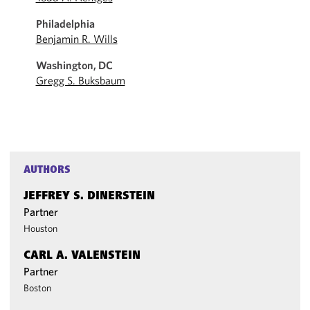
Philadelphia
Benjamin R. Wills
Washington, DC
Gregg S. Buksbaum
AUTHORS
JEFFREY S. DINERSTEIN
Partner
Houston
CARL A. VALENSTEIN
Partner
Boston