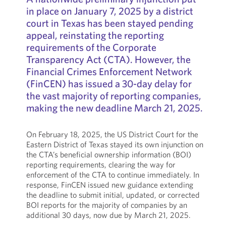
in place on January 7, 2025 by a district
court in Texas has been stayed pending
appeal, reinstating the reporting
requirements of the Corporate
Transparency Act (CTA). However, the
Financial Crimes Enforcement Network
(FinCEN) has issued a 30-day delay for
the vast majority of reporting companies,
making the new deadline March 21, 2025.
On February 18, 2025, the US District Court for the
Eastern District of Texas stayed its own injunction on
the CTA’s beneficial ownership information (BOI)
reporting requirements, clearing the way for
enforcement of the CTA to continue immediately. In
response, FinCEN issued new guidance extending
the deadline to submit initial, updated, or corrected
BOI reports for the majority of companies by an
additional 30 days, now due by March 21, 2025.