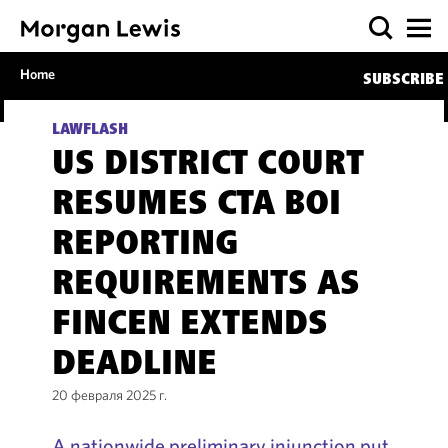
Home
SUBSCRIBE
LAWFLASH
US DISTRICT COURT
RESUMES CTA BOI
REPORTING
REQUIREMENTS AS
FINCEN EXTENDS
DEADLINE
20 февраля 2025 г.
A nationwide preliminary injunction put