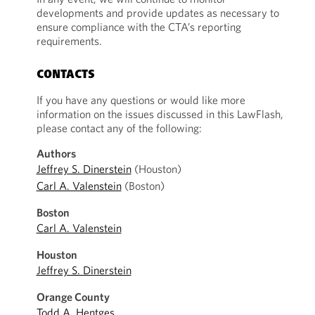
developments and provide updates as necessary to
ensure compliance with the CTA’s reporting
requirements.
CONTACTS
If you have any questions or would like more
information on the issues discussed in this LawFlash,
please contact any of the following:
Authors
Jeffrey S. Dinerstein
(Houston)
Carl A. Valenstein
(Boston)
Boston
Carl A. Valenstein
Houston
Jeffrey S. Dinerstein
Orange County
Todd A. Hentges