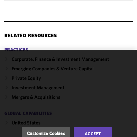
RELATED RESOURCES
PRACTICES
Corporate, Finance & Investment Management
We use
Emerging Companies & Venture Capital
cookies to
improve the
Private Equity
functionality
Investment Management
and
Mergers & Acquisitions
performance
of this site
in
GLOBAL CAPABILITIES
accordance
United States
with our
Cookie
Customize Cookies
ACCEPT