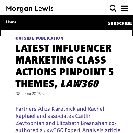
Home
SUBSCRIBE
OUTSIDE PUBLICATION
LATEST INFLUENCER
MARKETING CLASS
ACTIONS PINPOINT 5
THEMES,
LAW360
08 июля 2025 г.
Partners Aliza Karetnick and Rachel
Raphael and associates Caitlin
Zeytoonian and Elizabeth Bresnahan co-
authored a
Law360
Expert Analysis article