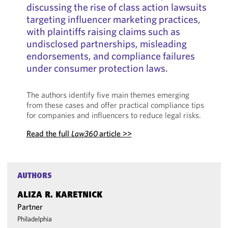
discussing the rise of class action lawsuits
targeting influencer marketing practices,
with plaintiffs raising claims such as
undisclosed partnerships, misleading
endorsements, and compliance failures
under consumer protection laws.
The authors identify five main themes emerging
from these cases and offer practical compliance tips
for companies and influencers to reduce legal risks.
Read the full
Law360
article >>
AUTHORS
ALIZA R. KARETNICK
Partner
Philadelphia