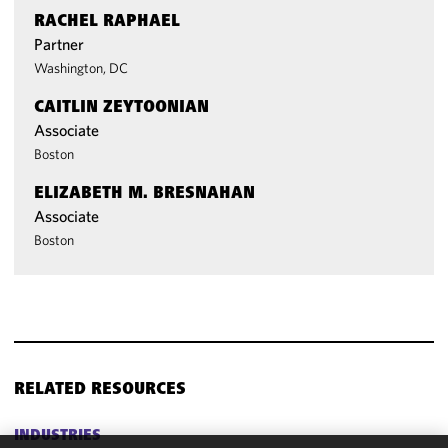
RACHEL RAPHAEL
Partner
Washington, DC
CAITLIN ZEYTOONIAN
Associate
Boston
ELIZABETH M. BRESNAHAN
Associate
Boston
RELATED RESOURCES
INDUSTRIES