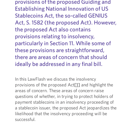
provisions of the proposed Guiding and
Establishing National Innovation of US
Stablecoins Act, the so-called GENIUS
Act, S. 1582 (the proposed Act). However,
the proposed Act also contains
provisions relating to insolvency,
particularly in Section 11. While some of
these provisions are straightforward,
there are areas of concern that should
ideally be addressed in any final bill.
In this LawFlash we discuss the insolvency
provisions of the proposed Act
[1]
and highlight the
areas of concern. These areas of concern raise
questions of whether, in trying to protect holders of
payment stablecoins in an insolvency proceeding of
a stablecoin issuer, the proposed Act jeopardizes the
likelihood that the insolvency proceeding will be
successful.