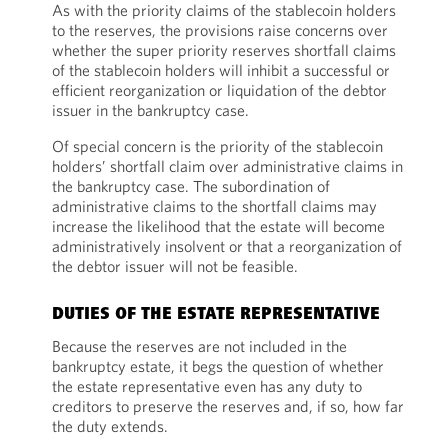
As with the priority claims of the stablecoin holders
to the reserves, the provisions raise concerns over
whether the super priority reserves shortfall claims
of the stablecoin holders will inhibit a successful or
efficient reorganization or liquidation of the debtor
issuer in the bankruptcy case.
Of special concern is the priority of the stablecoin
holders’ shortfall claim over administrative claims in
the bankruptcy case. The subordination of
administrative claims to the shortfall claims may
increase the likelihood that the estate will become
administratively insolvent or that a reorganization of
the debtor issuer will not be feasible.
DUTIES OF THE ESTATE REPRESENTATIVE
Because the reserves are not included in the
bankruptcy estate, it begs the question of whether
the estate representative even has any duty to
creditors to preserve the reserves and, if so, how far
the duty extends.