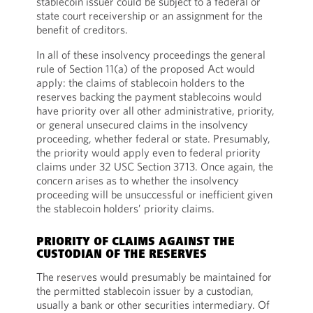
stablecoin issuer could be subject to a federal or
state court receivership or an assignment for the
benefit of creditors.
In all of these insolvency proceedings the general
rule of Section 11(a) of the proposed Act would
apply: the claims of stablecoin holders to the
reserves backing the payment stablecoins would
have priority over all other administrative, priority,
or general unsecured claims in the insolvency
proceeding, whether federal or state. Presumably,
the priority would apply even to federal priority
claims under 32 USC Section 3713. Once again, the
concern arises as to whether the insolvency
proceeding will be unsuccessful or inefficient given
the stablecoin holders’ priority claims.
PRIORITY OF CLAIMS AGAINST THE
CUSTODIAN OF THE RESERVES
The reserves would presumably be maintained for
the permitted stablecoin issuer by a custodian,
usually a bank or other securities intermediary. Of