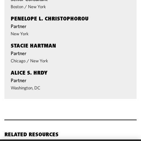
Boston
/
New York
PENELOPE L. CHRISTOPHOROU
Partner
New York
STACIE HARTMAN
Partner
Chicago
/
New York
ALICE S. HRDY
Partner
Washington, DC
RELATED RESOURCES