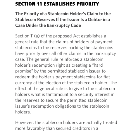
SECTION 11 ESTABLISHES PRIORITY
The Priority of a Stablecoin Holder’s Claim to the
Stablecoin Reserves If the Issuer Is a Debtor in a
Case Under the Bankruptcy Code
Section 11(a) of the proposed Act establishes a
general rule that the claims of holders of payment
stablecoins to the reserves backing the stablecoins
have priority over all other claims in the bankruptcy
case. The general rule reinforces a stablecoin
holder’s redemption right as creating a “hard
promise” by the permitted stablecoin issuer to
redeem the holder’s payment stablecoins for fiat
currency at the election of the stablecoin holder. The
effect of the general rule is to give to the stablecoin
holders what is tantamount to a security interest in
the reserves to secure the permitted stablecoin
issuer’s redemption obligations to the stablecoin
holders.
However, the stablecoin holders are actually treated
more favorably than secured creditors in a