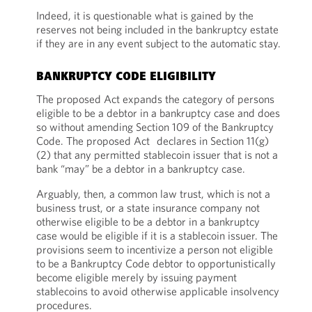
Indeed, it is questionable what is gained by the
reserves not being included in the bankruptcy estate
if they are in any event subject to the automatic stay.
BANKRUPTCY CODE ELIGIBILITY
The proposed Act expands the category of persons
eligible to be a debtor in a bankruptcy case and does
so without amending Section 109 of the Bankruptcy
Code. The proposed Act declares in Section 11(g)
(2) that any permitted stablecoin issuer that is not a
bank “may” be a debtor in a bankruptcy case.
Arguably, then, a common law trust, which is not a
business trust, or a state insurance company not
otherwise eligible to be a debtor in a bankruptcy
case would be eligible if it is a stablecoin issuer. The
provisions seem to incentivize a person not eligible
to be a Bankruptcy Code debtor to opportunistically
become eligible merely by issuing payment
stablecoins to avoid otherwise applicable insolvency
procedures.