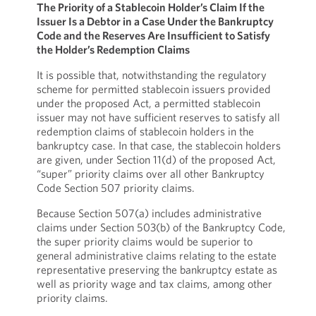
The Priority of a Stablecoin Holder’s Claim If the
Issuer Is a Debtor in a Case Under the Bankruptcy
Code and the Reserves Are Insufficient to Satisfy
the Holder’s Redemption Claims
It is possible that, notwithstanding the regulatory
scheme for permitted stablecoin issuers provided
under the proposed Act, a permitted stablecoin
issuer may not have sufficient reserves to satisfy all
redemption claims of stablecoin holders in the
bankruptcy case. In that case, the stablecoin holders
are given, under Section 11(d) of the proposed Act,
“super” priority claims over all other Bankruptcy
Code Section 507 priority claims.
Because Section 507(a) includes administrative
claims under Section 503(b) of the Bankruptcy Code,
the super priority claims would be superior to
general administrative claims relating to the estate
representative preserving the bankruptcy estate as
well as priority wage and tax claims, among other
priority claims.