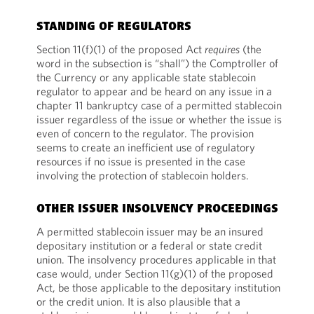
STANDING OF REGULATORS
Section 11(f)(1) of the proposed Act
requires
(the
word in the subsection is “shall”) the Comptroller of
the Currency or any applicable state stablecoin
regulator to appear and be heard on any issue in a
chapter 11 bankruptcy case of a permitted stablecoin
issuer regardless of the issue or whether the issue is
even of concern to the regulator. The provision
seems to create an inefficient use of regulatory
resources if no issue is presented in the case
involving the protection of stablecoin holders.
OTHER ISSUER INSOLVENCY PROCEEDINGS
A permitted stablecoin issuer may be an insured
depositary institution or a federal or state credit
union. The insolvency procedures applicable in that
case would, under Section 11(g)(1) of the proposed
Act, be those applicable to the depositary institution
or the credit union. It is also plausible that a