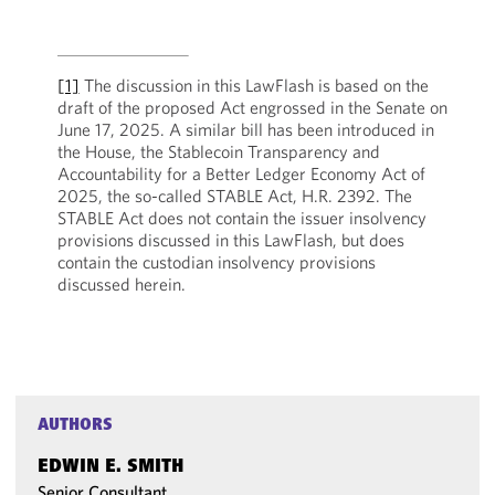
[1]
The discussion in this LawFlash is based on the
draft of the proposed Act engrossed in the Senate on
June 17, 2025. A similar bill has been introduced in
the House, the Stablecoin Transparency and
Accountability for a Better Ledger Economy Act of
2025, the so-called STABLE Act, H.R. 2392. The
STABLE Act does not contain the issuer insolvency
provisions discussed in this LawFlash, but does
contain the custodian insolvency provisions
discussed herein.
AUTHORS
EDWIN E. SMITH
Senior Consultant