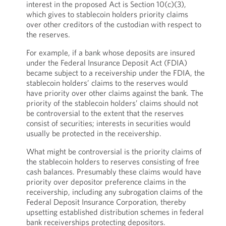
interest in the proposed Act is Section 10(c)(3),
which gives to stablecoin holders priority claims
over other creditors of the custodian with respect to
the reserves.
For example, if a bank whose deposits are insured
under the Federal Insurance Deposit Act (FDIA)
became subject to a receivership under the FDIA, the
stablecoin holders’ claims to the reserves would
have priority over other claims against the bank. The
priority of the stablecoin holders’ claims should not
be controversial to the extent that the reserves
consist of securities; interests in securities would
usually be protected in the receivership.
What might be controversial is the priority claims of
the stablecoin holders to reserves consisting of free
cash balances. Presumably these claims would have
priority over depositor preference claims in the
receivership, including any subrogation claims of the
Federal Deposit Insurance Corporation, thereby
upsetting established distribution schemes in federal
bank receiverships protecting depositors.