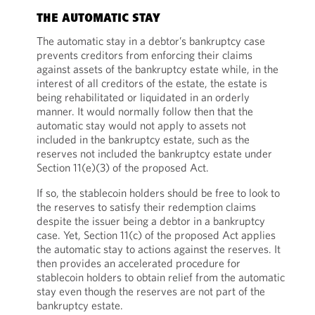
THE AUTOMATIC STAY
The automatic stay in a debtor’s bankruptcy case
prevents creditors from enforcing their claims
against assets of the bankruptcy estate while, in the
interest of all creditors of the estate, the estate is
being rehabilitated or liquidated in an orderly
manner. It would normally follow then that the
automatic stay would not apply to assets not
included in the bankruptcy estate, such as the
reserves not included the bankruptcy estate under
Section 11(e)(3) of the proposed Act.
If so, the stablecoin holders should be free to look to
the reserves to satisfy their redemption claims
despite the issuer being a debtor in a bankruptcy
case. Yet, Section 11(c) of the proposed Act applies
the automatic stay to actions against the reserves. It
then provides an accelerated procedure for
stablecoin holders to obtain relief from the automatic
stay even though the reserves are not part of the
bankruptcy estate.