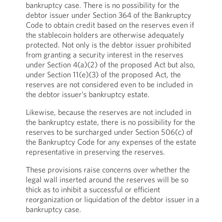
bankruptcy case. There is no possibility for the
debtor issuer under Section 364 of the Bankruptcy
Code to obtain credit based on the reserves even if
the stablecoin holders are otherwise adequately
protected. Not only is the debtor issuer prohibited
from granting a security interest in the reserves
under Section 4(a)(2) of the proposed Act but also,
under Section 11(e)(3) of the proposed Act, the
reserves are not considered even to be included in
the debtor issuer’s bankruptcy estate.
Likewise, because the reserves are not included in
the bankruptcy estate, there is no possibility for the
reserves to be surcharged under Section 506(c) of
the Bankruptcy Code for any expenses of the estate
representative in preserving the reserves.
These provisions raise concerns over whether the
legal wall inserted around the reserves will be so
thick as to inhibit a successful or efficient
reorganization or liquidation of the debtor issuer in a
bankruptcy case.