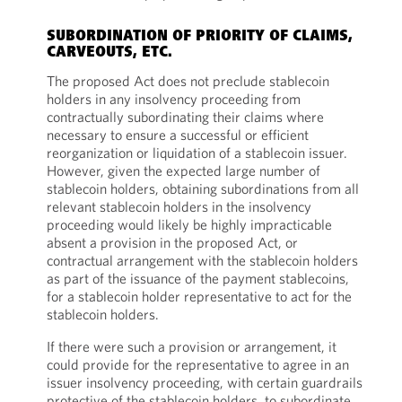
SUBORDINATION OF PRIORITY OF CLAIMS,
CARVEOUTS, ETC.
The proposed Act does not preclude stablecoin
holders in any insolvency proceeding from
contractually subordinating their claims where
necessary to ensure a successful or efficient
reorganization or liquidation of a stablecoin issuer.
However, given the expected large number of
stablecoin holders, obtaining subordinations from all
relevant stablecoin holders in the insolvency
proceeding would likely be highly impracticable
absent a provision in the proposed Act, or
contractual arrangement with the stablecoin holders
as part of the issuance of the payment stablecoins,
for a stablecoin holder representative to act for the
stablecoin holders.
If there were such a provision or arrangement, it
could provide for the representative to agree in an
issuer insolvency proceeding, with certain guardrails
protective of the stablecoin holders, to subordinate