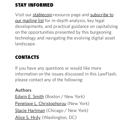
STAY INFORMED
Visit our
stablecoin
resource page and
subscribe to
our mailing list
for in-depth analysis, key legal
developments, and practical guidance on capitalizing
on the opportunities presented by this burgeoning
technology and navigating the evolving digital asset
landscape.
CONTACTS
If you have any questions or would like more
information on the issues discussed in this LawFlash,
please contact any of the following:
Authors
Edwin E. Smith
(Boston / New York)
Penelope L. Christophorou
(New York)
Stacie Hartman
(Chicago / New York)
Alice S. Hrdy
(Washington, DC)