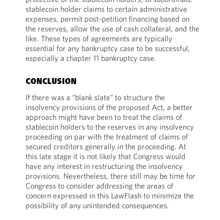
stablecoin holder claims to certain administrative
expenses, permit post-petition financing based on
the reserves, allow the use of cash collateral, and the
like. These types of agreements are typically
essential for any bankruptcy case to be successful,
especially a chapter 11 bankruptcy case.
CONCLUSION
If there was a “blank slate” to structure the
insolvency provisions of the proposed Act, a better
approach might have been to treat the claims of
stablecoin holders to the reserves in any insolvency
proceeding on par with the treatment of claims of
secured creditors generally in the proceeding. At
this late stage it is not likely that Congress would
have any interest in restructuring the insolvency
provisions. Nevertheless, there still may be time for
Congress to consider addressing the areas of
concern expressed in this LawFlash to minimize the
possibility of any unintended consequences.