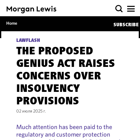
Home
SUBSCRIBE
LAWFLASH
THE PROPOSED
GENIUS ACT RAISES
CONCERNS OVER
INSOLVENCY
PROVISIONS
02 июля 2025 г.
Much attention has been paid to the
regulatory and customer protection