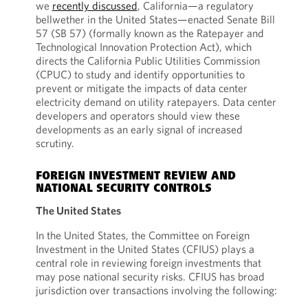
we
recently discussed
, California—a regulatory
bellwether in the United States—enacted Senate Bill
57 (SB 57) (formally known as the Ratepayer and
Technological Innovation Protection Act), which
directs the California Public Utilities Commission
(CPUC) to study and identify opportunities to
prevent or mitigate the impacts of data center
electricity demand on utility ratepayers. Data center
developers and operators should view these
developments as an early signal of increased
scrutiny.
FOREIGN INVESTMENT REVIEW AND
NATIONAL SECURITY CONTROLS
The United States
In the United States, the Committee on Foreign
Investment in the United States (CFIUS) plays a
central role in reviewing foreign investments that
may pose national security risks. CFIUS has broad
jurisdiction over transactions involving the following: