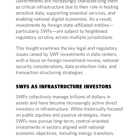
Governments are increasingly characterizing them
as critical infrastructure due to their role in hosting
sensitive data, supporting essential services, and
enabling national digital economies. As a result,
investments by foreign state-affiliated entities—
particularly SWFs—are subject to heightened
regulatory scrutiny across multiple jurisdictions.
This Insight examines the key legal and regulatory
issues raised by SWF investments in data centers,
with a focus on foreign investment review, national
security considerations, data protection risks, and
transaction structuring strategies.
SWFS AS INFRASTRUCTURE INVESTORS
SWFs collectively manage trillions of dollars in
assets and have become increasingly active direct
investors in infrastructure. While historically focused
on public equities and passive strategies, many
SWFs now pursue long-term, control-oriented
investments in sectors aligned with national
economic objectives, including energy transition,