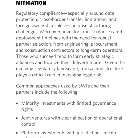
MITIGATION
Regulatory compliance—especially around data
protection, cross-border transfer limitations, and
foreign ownership rules—can pose structuring
challenges. Moreover, investors must balance rapid
deployment timelines with the need for robust
partner selection, from engineering, procurement,
and construction contractors to long-term operators.
Those who succeed tend to form early strategic
alliances and localize their delivery model. Given the
evolving regulatory landscape, transaction structure
plays a critical role in managing legal risk.
Common approaches used by SWFs and their
partners include the following:
Minority investments with limited governance
rights
Joint ventures with clear allocation of operational
control
Platform investments with jurisdiction-specific