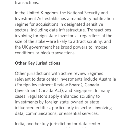
transactions.
In the United Kingdom, the National Security and
Investment Act establishes a mandatory notification
regime for acquisitions in designated sensitive
sectors, including data infrastructure. Transactions
involving foreign state investors—regardless of the
size of the stake—are likely to attract scrutiny, and
the UK government has broad powers to impose
conditions or block transactions.
Other Key Jurisdictions
Other jurisdictions with active review regimes
relevant to data center investments include Australia
(Foreign Investment Review Board), Canada
(Investment Canada Act), and Singapore. In many
cases, regulators apply enhanced scrutiny to
investments by foreign state-owned or state-
influenced entities, particularly in sectors involving
data, communications, or essential services.
India, another key jurisdiction for data center