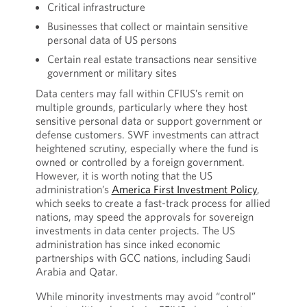
Critical infrastructure
Businesses that collect or maintain sensitive
personal data of US persons
Certain real estate transactions near sensitive
government or military sites
Data centers may fall within CFIUS’s remit on
multiple grounds, particularly where they host
sensitive personal data or support government or
defense customers. SWF investments can attract
heightened scrutiny, especially where the fund is
owned or controlled by a foreign government.
However, it is worth noting that the US
administration’s
America First Investment Policy
,
which seeks to create a fast-track process for allied
nations, may speed the approvals for sovereign
investments in data center projects. The US
administration has since inked economic
partnerships with GCC nations, including Saudi
Arabia and Qatar.
While minority investments may avoid “control”