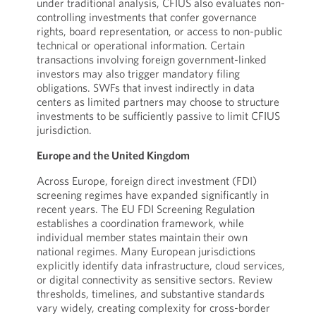
under traditional analysis, CFIUS also evaluates non-
controlling investments that confer governance
rights, board representation, or access to non-public
technical or operational information. Certain
transactions involving foreign government-linked
investors may also trigger mandatory filing
obligations. SWFs that invest indirectly in data
centers as limited partners may choose to structure
investments to be sufficiently passive to limit CFIUS
jurisdiction.
Europe and the United Kingdom
Across Europe, foreign direct investment (FDI)
screening regimes have expanded significantly in
recent years. The EU FDI Screening Regulation
establishes a coordination framework, while
individual member states maintain their own
national regimes. Many European jurisdictions
explicitly identify data infrastructure, cloud services,
or digital connectivity as sensitive sectors. Review
thresholds, timelines, and substantive standards
vary widely, creating complexity for cross-border