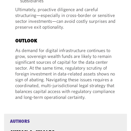
subsidiaries
Ultimately, proactive diligence and careful
structuring—especially in cross-border or sensitive
sector investments—can avoid costly surprises and
preserve exit optionality.
OUTLOOK
As demand for digital infrastructure continues to
grow, sovereign wealth funds are likely to remain
significant sources of capital for the data center
sector. At the same time, regulatory scrutiny of
foreign investment in data-related assets shows no
sign of abating. Navigating these issues requires a
coordinated, multi-jurisdictional legal strategy that
balances capital access with regulatory compliance
and long-term operational certainty.
AUTHORS