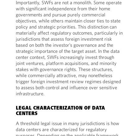
Importantly, SWFs are not a monolith. Some operate
with significant independence from their home
governments and pursue purely commercial
objectives, while others maintain closer ties to state
policy and strategic priorities. This distinction can
materially affect regulatory outcomes, particularly in
jurisdictions that assess foreign investment risk
based on both the investor’s governance and the
strategic importance of the target asset. In the data
center context, SWFs increasingly invest through
joint ventures, platform acquisitions, and minority
stakes with governance rights. These structures,
while commercially attractive, may nonetheless
trigger foreign investment review regimes designed
to assess both control and influence over sensitive
infrastructure.
LEGAL CHARACTERIZATION OF DATA
CENTERS
A threshold legal issue in many jurisdictions is how
data centers are characterized for regulatory
purposes. Depending on the applicable framework,