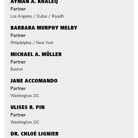
AYMAN A. KHALEQ
Partner
Los Angeles
/
Dubai
/
Riyadh
BARBARA MURPHY MELBY
Partner
Philadelphia
/
New York
MICHAEL A. MÜLLER
Partner
Boston
JANE ACCOMANDO
Partner
Washington, DC
ULISES R. PIN
Partner
Washington, DC
DR. CHLOÉ LIGNIER