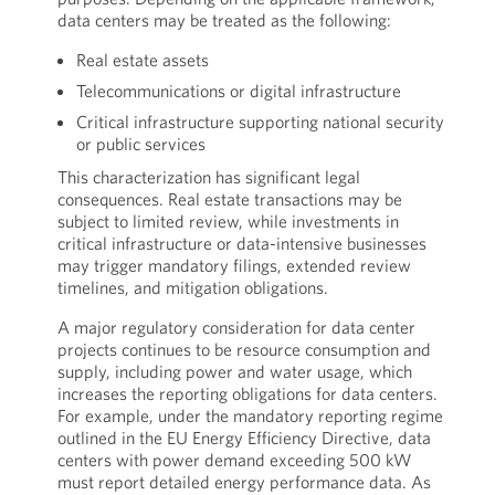
data centers may be treated as the following:
Real estate assets
Telecommunications or digital infrastructure
Critical infrastructure supporting national security
or public services
This characterization has significant legal
consequences. Real estate transactions may be
subject to limited review, while investments in
critical infrastructure or data-intensive businesses
may trigger mandatory filings, extended review
timelines, and mitigation obligations.
A major regulatory consideration for data center
projects continues to be resource consumption and
supply, including power and water usage, which
increases the reporting obligations for data centers.
For example, under the mandatory reporting regime
outlined in the EU Energy Efficiency Directive, data
centers with power demand exceeding 500 kW
must report detailed energy performance data. As