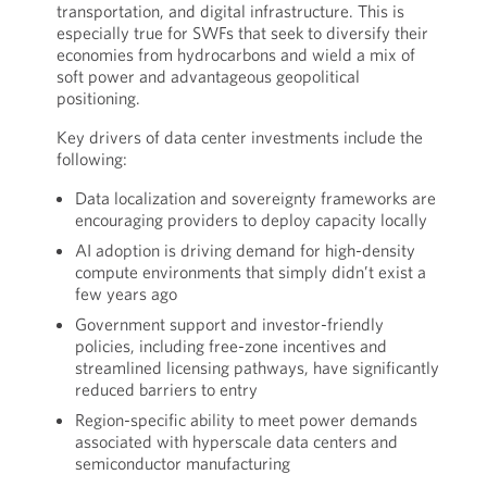
transportation, and digital infrastructure. This is
especially true for SWFs that seek to diversify their
economies from hydrocarbons and wield a mix of
soft power and advantageous geopolitical
positioning.
Key drivers of data center investments include the
following:
Data localization and sovereignty frameworks are
encouraging providers to deploy capacity locally
AI adoption is driving demand for high-density
compute environments that simply didn’t exist a
few years ago
Government support and investor-friendly
policies, including free-zone incentives and
streamlined licensing pathways, have significantly
reduced barriers to entry
Region-specific ability to meet power demands
associated with hyperscale data centers and
semiconductor manufacturing