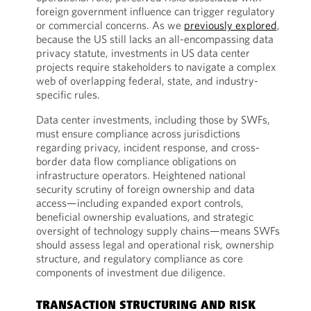
foreign government influence can trigger regulatory
or commercial concerns. As we
previously explored
,
because the US still lacks an all-encompassing data
privacy statute, investments in US data center
projects require stakeholders to navigate a complex
web of overlapping federal, state, and industry-
specific rules.
Data center investments, including those by SWFs,
must ensure compliance across jurisdictions
regarding privacy, incident response, and cross-
border data flow compliance obligations on
infrastructure operators. Heightened national
security scrutiny of foreign ownership and data
access—including expanded export controls,
beneficial ownership evaluations, and strategic
oversight of technology supply chains—means SWFs
should assess legal and operational risk, ownership
structure, and regulatory compliance as core
components of investment due diligence.
TRANSACTION STRUCTURING AND RISK