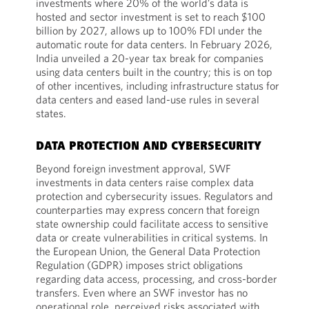
investments where 20% of the world’s data is
hosted and sector investment is set to reach $100
billion by 2027, allows up to 100% FDI under the
automatic route for data centers. In February 2026,
India unveiled a 20-year tax break for companies
using data centers built in the country; this is on top
of other incentives, including infrastructure status for
data centers and eased land-use rules in several
states.
DATA PROTECTION AND CYBERSECURITY
Beyond foreign investment approval, SWF
investments in data centers raise complex data
protection and cybersecurity issues. Regulators and
counterparties may express concern that foreign
state ownership could facilitate access to sensitive
data or create vulnerabilities in critical systems. In
the European Union, the General Data Protection
Regulation (GDPR) imposes strict obligations
regarding data access, processing, and cross-border
transfers. Even where an SWF investor has no
operational role, perceived risks associated with