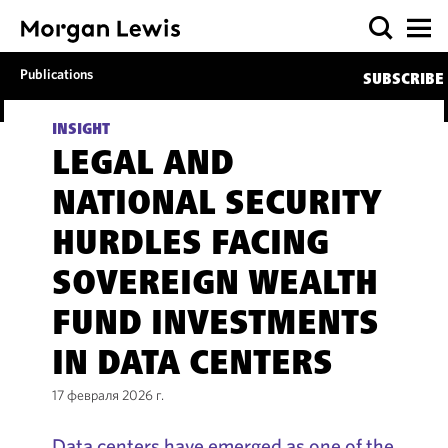
Publications
SUBSCRIBE
INSIGHT
LEGAL AND
NATIONAL SECURITY
HURDLES FACING
SOVEREIGN WEALTH
FUND INVESTMENTS
IN DATA CENTERS
17 февраля 2026 г.
Data centers have emerged as one of the