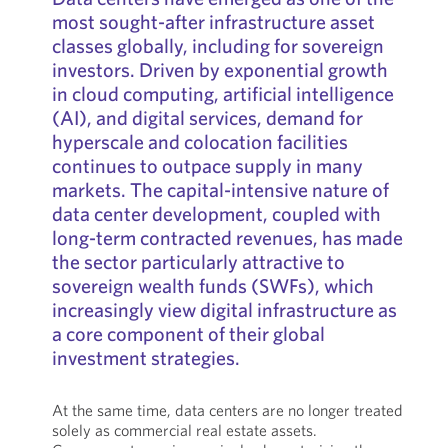
most sought-after infrastructure asset
classes globally, including for sovereign
investors. Driven by exponential growth
in cloud computing, artificial intelligence
(AI), and digital services, demand for
hyperscale and colocation facilities
continues to outpace supply in many
markets. The capital-intensive nature of
data center development, coupled with
long-term contracted revenues, has made
the sector particularly attractive to
sovereign wealth funds (SWFs), which
increasingly view digital infrastructure as
a core component of their global
investment strategies.
At the same time, data centers are no longer treated
solely as commercial real estate assets.