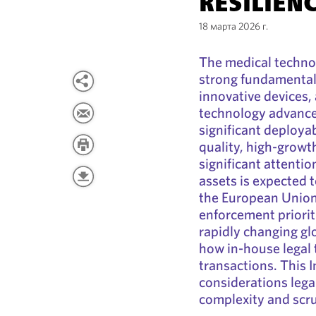
RESILIEN
18 марта 2026 г.
The medical techno
strong fundamental
innovative devices,
technology advance
significant deployab
quality, high-grow
significant attentio
assets is expected t
the European Union
enforcement priorit
rapidly changing glo
how in-house legal 
transactions. This 
considerations lega
complexity and scru