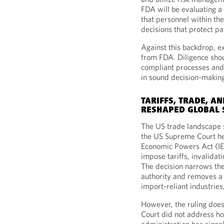
FDA will be evaluating 
that personnel within t
decisions that protect pa
Against this backdrop, e
from FDA. Diligence sho
compliant processes and 
in sound decision-makin
TARIFFS, TRADE, AN
RESHAPED GLOBAL 
The US trade landscape 
the US Supreme Court he
Economic Powers Act (IE
impose tariffs, invalida
The decision narrows the
authority and removes a s
import-reliant industries
However, the ruling does
Court did not address ho