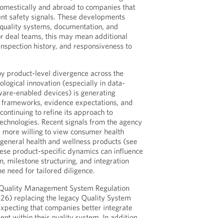
domestically and abroad to companies that
ent safety signals. These developments
 quality systems, documentation, and
For deal teams, this may mean additional
, inspection history, and responsiveness to
 by product-level divergence across the
nological innovation (especially in data-
tware-enabled devices) is generating
y frameworks, evidence expectations, and
 continuing to refine its approach to
technologies. Recent signals from the agency
 more willing to view consumer health
general health and wellness products (see
hese product-specific dynamics can influence
, milestone structuring, and integration
e need for tailored diligence.
 Quality Management System Regulation
026) replacing the legacy Quality System
expecting that companies better integrate
nt within their quality system. In addition,