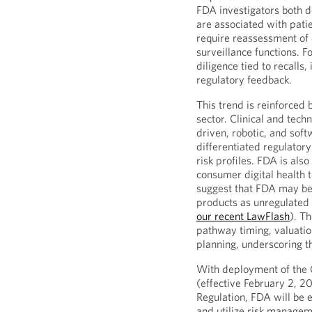
FDA investigators both 
are associated with pati
require reassessment of
surveillance functions. 
diligence tied to recalls
regulatory feedback.
This trend is reinforced
sector. Clinical and tech
driven, robotic, and sof
differentiated regulator
risk profiles. FDA is also
consumer digital health 
suggest that FDA may be
products as unregulated 
our recent LawFlash
). T
pathway timing, valuation
planning, underscoring th
With deployment of the
(effective February 2, 2
Regulation, FDA will be 
and utilize risk manageme