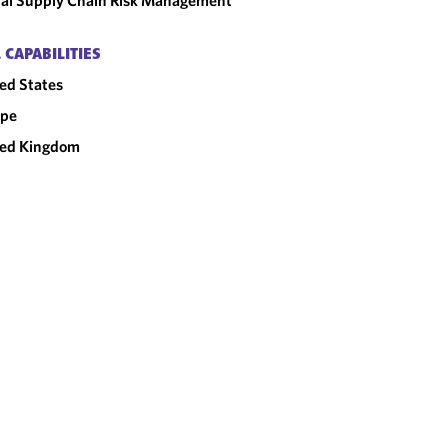
al Supply Chain Risk Management
 CAPABILITIES
ed States
ope
ted Kingdom