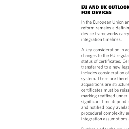
EU AND UK OUTLOO
FOR DEVICES
In the European Union a
reform remains a defini
device frameworks carry 
integration timelines.
A key consideration in a
changes to the EU regul
status of certificates. C
transferred to a new leg
includes consideration o
system. There are theref
acquisitions are structur
certificates must be rei
marking reaffixed under 
significant time dependin
and notified body availab
procedural complexity an
integration assumptions 