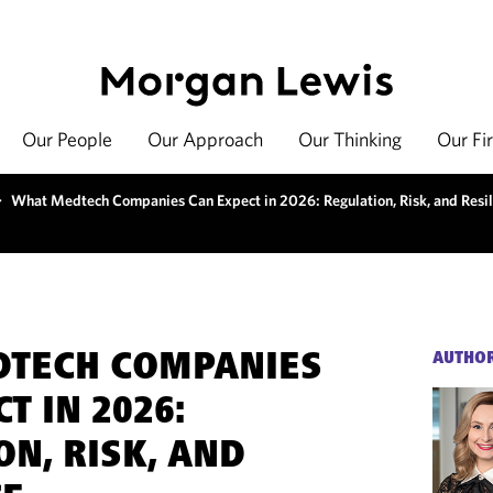
Our People
Our Approach
Our Thinking
Our Fi
>
What Medtech Companies Can Expect in 2026: Regulation, Risk, and Resil
DTECH COMPANIES
AUTHO
T IN 2026:
ON, RISK, AND