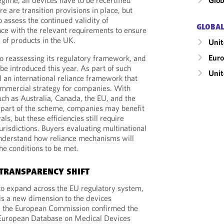
gime, all devices have to be recertified
Glob
e are transition provisions in place, but
 assess the continued validity of
GLOBAL
nce with the relevant requirements to ensure
y of products in the UK.
Unit
Eur
so reassessing its regulatory framework, and
 be introduced this year. As part of such
Uni
an international reliance framework that
ommercial strategy for companies. With
ch as Australia, Canada, the EU, and the
 part of the scheme, companies may benefit
s, but these efficiencies still require
urisdictions. Buyers evaluating multinational
nderstand how reliance mechanisms will
he conditions to be met.
TRANSPARENCY SHIFT
to expand across the EU regulatory system,
 is a new dimension to the devices
, the European Commission confirmed the
y European Database on Medical Devices