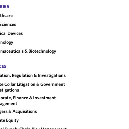
RIES
thcare
 Sciences
cal Devices
nology
maceuticals & Biotechnology
CES
gation, Regulation & Investigations
e Collar Litigation & Government
stigations
orate, Finance & Investment
agement
ers & Acquisitions
ate Equity