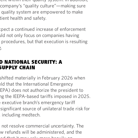
a company’s “quality culture”—making sure
he quality system are empowered to make
tient health and safety.
xpect a continued increase of enforcement
uld not only focus on companies having
procedures, but that execution is resulting
g.
D NATIONAL SECURITY: A
SUPPLY CHAIN
shifted materially in February 2026 when
ld that the International Emergency
EPA) does not authorize the president to
ting the IEEPA-based tariffs imposed in 2025.
 executive branch’s emergency tariff
ignificant source of unilateral trade risk for
, including medtech.
 not resolve commercial uncertainty. The
w refunds will be administered, and the