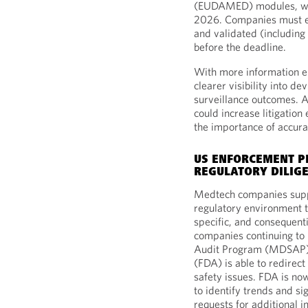
(EUDAMED) modules, wh
2026. Companies must en
and validated (including 
before the deadline.
With more information e
clearer visibility into dev
surveillance outcomes. A
could increase litigatio
the importance of accurac
US ENFORCEMENT PR
REGULATORY DILIG
Medtech companies suppl
regulatory environment t
specific, and consequent
companies continuing to 
Audit Program (MDSAP),
(FDA) is able to redirect
safety issues. FDA is no
to identify trends and si
requests for additional i