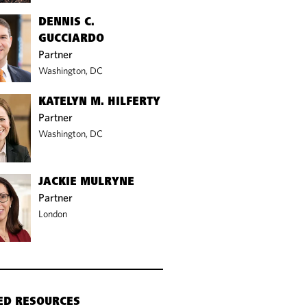
DENNIS C.
GUCCIARDO
Partner
Washington, DC
KATELYN M. HILFERTY
Partner
Washington, DC
JACKIE MULRYNE
Partner
London
ED RESOURCES