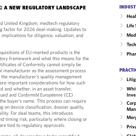
INDUST
K: A NEW REGULATORY LANDSCAPE
Heal
nd United Kingdom, medtech regulatory
Life
ng factor for 2026 deal-making. Updates to
Medi
implications for diligence, valuation, and
Tech
cquisitions of EU-marked products is the
Phar
atory framework and what this means for the
ertificates of Conformity cannot simply be
al manufacturer as the assessment process
PRACTI
f the manufacturer’s quality management
Liti
ore important considerations for how such
ed and whether, in an asset transfer,
Whit
ssued and
Conformité Européenne
(CE)
Inve
the buyer’s name. This process can require
Corp
g on device classification, dossier quality,
Man
ility. For deal teams, this introduces
Merg
d timing risk, particularly where closing or
are tied to regulatory approvals.
Priv