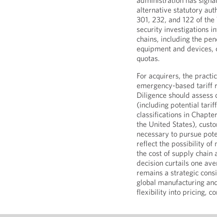
administration has signa
alternative statutory aut
301, 232, and 122 of the
security investigations 
chains, including the pen
equipment and devices, co
quotas.
For acquirers, the practic
emergency-based tariff r
Diligence should assess c
(including potential tarif
classifications in Chapte
the United States), cust
necessary to pursue pote
reflect the possibility o
the cost of supply chain
decision curtails one aven
remains a strategic con
global manufacturing and
flexibility into pricing, 