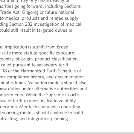
led that it may rely more heavily on
horities going forward, including Sections
 Trade Act. Ongoing or future national
into medical products and related supply
ding Section 232 investigation of medical
uld still result in targeted duties or
al implication is a shift from broad
isk to more statute-specific exposure.
ountry-of-origin, product classification
f relief pursuant to secondary tariff
r 98 of the Harmonized Tariff Schedule of
oms compliance history, and documentation
ntial refunds. Valuation models should also
f new duties under alternative authorities and
 adjustments. While the Supreme Court’s
ue of tariff expansion, trade volatility
sideration. Medtech companies operating
 sourcing models should continue to build
contracting, and integration planning.