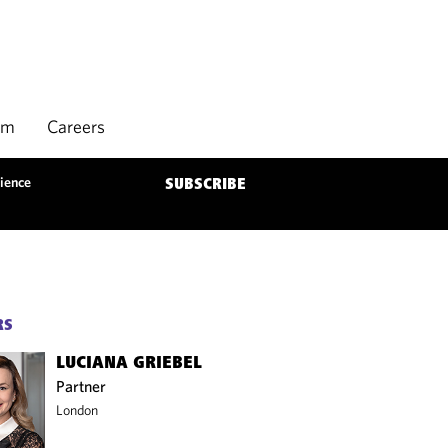
rm
Careers
ience
SUBSCRIBE
RS
LUCIANA GRIEBEL
Partner
London