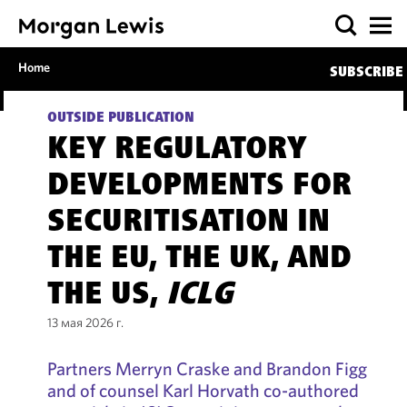
Home
SUBSCRIBE
OUTSIDE PUBLICATION
KEY REGULATORY
DEVELOPMENTS FOR
SECURITISATION IN
THE EU, THE UK, AND
THE US,
ICLG
13 мая 2026 г.
Partners Merryn Craske and Brandon Figg
and of counsel Karl Horvath co-authored