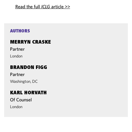
Read the full
ICLG
article >>
AUTHORS
MERRYN CRASKE
Partner
London
BRANDON FIGG
Partner
Washington, DC
KARL HORVATH
Of Counsel
London