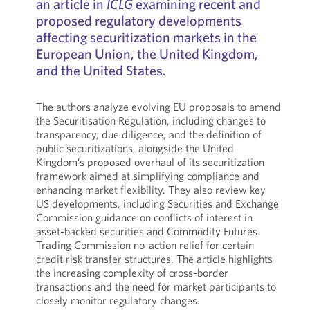
an article in
ICLG
examining recent and
proposed regulatory developments
affecting securitization markets in the
European Union, the United Kingdom,
and the United States.
The authors analyze evolving EU proposals to amend
the Securitisation Regulation, including changes to
transparency, due diligence, and the definition of
public securitizations, alongside the United
Kingdom’s proposed overhaul of its securitization
framework aimed at simplifying compliance and
enhancing market flexibility. They also review key
US developments, including Securities and Exchange
Commission guidance on conflicts of interest in
asset-backed securities and Commodity Futures
Trading Commission no-action relief for certain
credit risk transfer structures. The article highlights
the increasing complexity of cross-border
transactions and the need for market participants to
closely monitor regulatory changes.