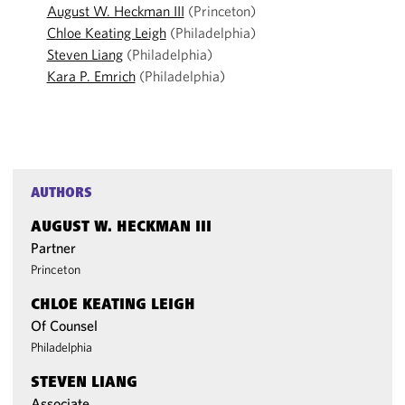
August W. Heckman III
(Princeton)
Chloe Keating Leigh
(Philadelphia)
Steven Liang
(Philadelphia)
Kara P. Emrich
(Philadelphia)
AUTHORS
AUGUST W. HECKMAN III
Partner
Princeton
CHLOE KEATING LEIGH
Of Counsel
Philadelphia
STEVEN LIANG
Associate