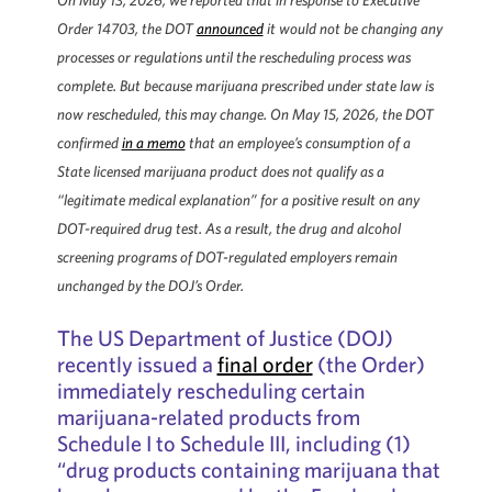
On May 13, 2026, we reported that in response to Executive
Order 14703, the DOT
announced
it would not be changing any
processes or regulations until the rescheduling process was
complete. But because marijuana prescribed under state law is
now rescheduled, this may change. On May 15, 2026, the DOT
confirmed
in a memo
that an employee’s consumption of a
State licensed marijuana product does not qualify as a
“legitimate medical explanation” for a positive result on any
DOT-required drug test. As a result, the drug and alcohol
screening programs of DOT-regulated employers remain
unchanged by the DOJ’s Order.
The US Department of Justice (DOJ)
recently issued a
final order
(the Order)
immediately rescheduling certain
marijuana-related products from
Schedule I to Schedule III, including (1)
“drug products containing marijuana that