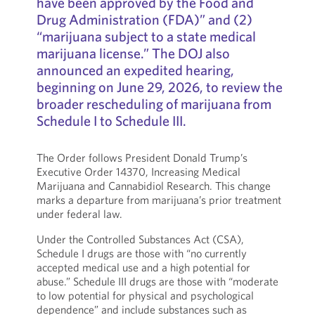
have been approved by the Food and
Drug Administration (FDA)” and (2)
“marijuana subject to a state medical
marijuana license.” The DOJ also
announced an expedited hearing,
beginning on June 29, 2026, to review the
broader rescheduling of marijuana from
Schedule I to Schedule III.
The Order follows President Donald Trump’s
Executive Order 14370, Increasing Medical
Marijuana and Cannabidiol Research. This change
marks a departure from marijuana’s prior treatment
under federal law.
Under the Controlled Substances Act (CSA),
Schedule I drugs are those with “no currently
accepted medical use and a high potential for
abuse.” Schedule III drugs are those with “moderate
to low potential for physical and psychological
dependence” and include substances such as