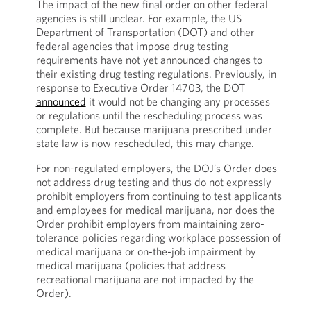
The impact of the new final order on other federal
agencies is still unclear. For example, the US
Department of Transportation (DOT) and other
federal agencies that impose drug testing
requirements have not yet announced changes to
their existing drug testing regulations. Previously, in
response to Executive Order 14703, the DOT
announced
it would not be changing any processes
or regulations until the rescheduling process was
complete. But because marijuana prescribed under
state law is now rescheduled, this may change.
For non-regulated employers, the DOJ’s Order does
not address drug testing and thus do not expressly
prohibit employers from continuing to test applicants
and employees for medical marijuana, nor does the
Order prohibit employers from maintaining zero-
tolerance policies regarding workplace possession of
medical marijuana or on-the-job impairment by
medical marijuana (policies that address
recreational marijuana are not impacted by the
Order).