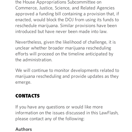
the House Appropriations Subcommittee on
Commerce, Justice, Science, and Related Agencies
approved a funding bill containing a provision that, if
enacted, would block the DOJ from using its funds to
reschedule marijuana. Similar provisions have been
introduced but have never been made into law.
Nevertheless, given the likelihood of challenge, it is
unclear whether broader marijuana rescheduling
efforts will proceed on the timeline anticipated by
the administration.
We will continue to monitor developments related to
marijuana rescheduling and provide updates as they
emerge.
CONTACTS
If you have any questions or would like more
information on the issues discussed in this LawFlash,
please contact any of the following:
Authors