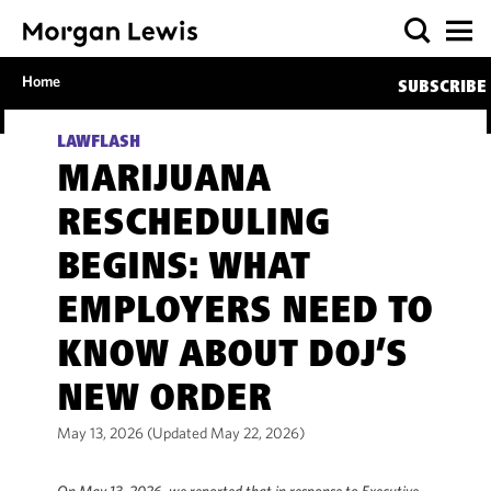
Home
SUBSCRIBE
LAWFLASH
MARIJUANA
RESCHEDULING
BEGINS: WHAT
EMPLOYERS NEED TO
KNOW ABOUT DOJ’S
NEW ORDER
May 13, 2026 (Updated May 22, 2026)