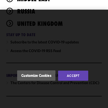
RUSSIA
We use
UNITED KINGDOM
cookies to
improve the
STAY UP TO DATE
functionality
and
Subscribe to the latest COVID-19 updates
performance
Access the COVID-19 RSS Feed
of this site
in
accordance
with our
Cookie
IMPORTANT EXTERNAL GUIDANCE
Customize Cookies
ACCEPT
Policy
and
The Centers for Disease Control and Prevention (CDC)
Privacy
Policy.
You
may review
and/or
modify your