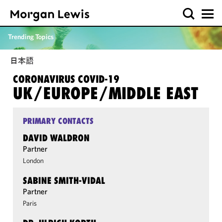
Trending Topics
日本語
CORONAVIRUS COVID-19
UK/​EUROPE/​MIDDLE EAST
PRIMARY CONTACTS
DAVID WALDRON
Partner
London
SABINE SMITH-VIDAL
Partner
Paris