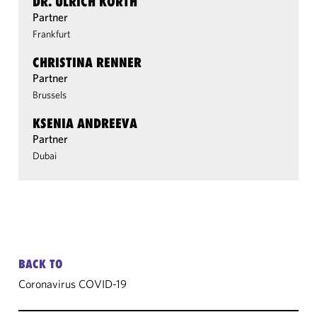
DR. ULRICH KORTH
Partner
Frankfurt
CHRISTINA RENNER
Partner
Brussels
KSENIA ANDREEVA
Partner
Dubai
BACK TO
Coronavirus COVID-19