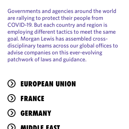
Governments and agencies around the world
are rallying to protect their people from
COVID-19. But each country and region is
employing different tactics to meet the same
goal. Morgan Lewis has assembled cross-
disciplinary teams across our global offices to
advise companies on this ever-evolving
patchwork of laws and guidance.
EUROPEAN UNION
FRANCE
GERMANY
MIDDLE EAST