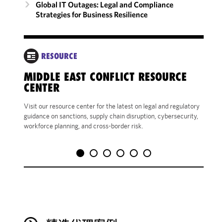
Global IT Outages: Legal and Compliance
Strategies for Business Resilience
RESOURCE
MIDDLE EAST CONFLICT RESOURCE
CENTER
Visit our resource center for the latest on legal and regulatory
guidance on sanctions, supply chain disruption, cybersecurity,
workforce planning, and cross-border risk.