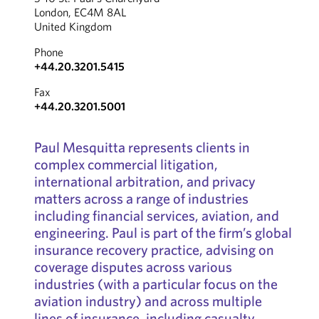
London, EC4M 8AL
United Kingdom
Phone
+44.20.3201.5415
Fax
+44.20.3201.5001
Paul Mesquitta represents clients in
complex commercial litigation,
international arbitration, and privacy
matters across a range of industries
including financial services, aviation, and
engineering. Paul is part of the firm’s global
insurance recovery practice, advising on
coverage disputes across various
industries (with a particular focus on the
aviation industry) and across multiple
lines of insurance, including casualty,