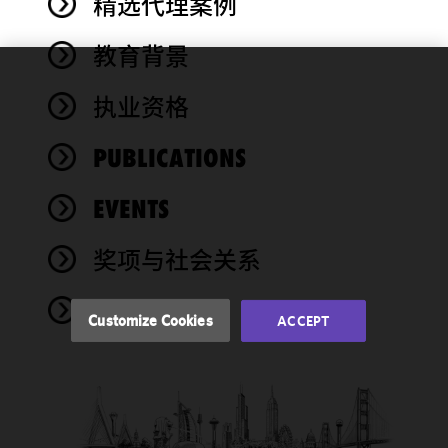
精选代理案例
教育背景
We use
执业资格
cookies to
improve the
PUBLICATIONS
functionality
and
performance
EVENTS
of this site
in
奖项与社会关系
accordance
with our
NEWS
Cookie
Customize Cookies
ACCEPT
Policy
and
Privacy
Policy.
You
may review
and/or
modify your