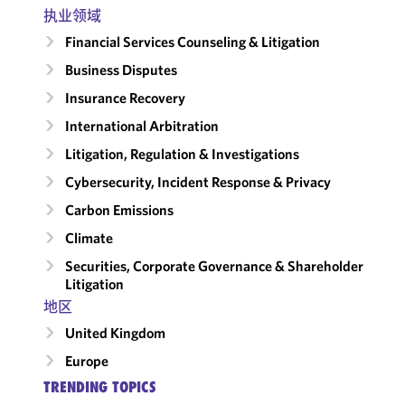
执业领域
Financial Services Counseling & Litigation
Business Disputes
Insurance Recovery
International Arbitration
Litigation, Regulation & Investigations
Cybersecurity, Incident Response & Privacy
Carbon Emissions
Climate
Securities, Corporate Governance & Shareholder
Litigation
地区
United Kingdom
Europe
TRENDING TOPICS