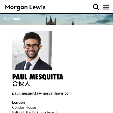
Our People
PAUL MESQUITTA
合伙人
paul.mesquitta@morganlewis.com
London
Condor House
5-10 St. Paul's Churchyard