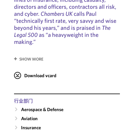
directors and officers, contractors all risk,
and cyber.
Chambers UK
calls Paul
“technically first rate, very savvy and wise
beyond his years,” and is praised in
The
Legal 500
as “a heavyweight in the
making.”
SHOW MORE
Download vcard
行业部门
Aerospace & Defense
Aviation
Insurance