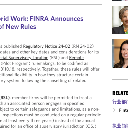
rid Work: FINRA Announces
 of New Rules
as published
Regulatory Notice 24-02
(RN 24-02)
 dates and other key dates and considerations for its
tial Supervisory Location
(RSL) and
Remote
(Pilot Program) rulemakings, to be codified as
110.18, respectively. Together, these rules will offer
ional flexibility in how they structure certain
ory system following the sunsetting of related
RELAT
 (RSL)
, member firms will be permitted to treat a
行业部
ch an associated person engages in specified
ubject to certain safeguards and limitations, as a non-
Fint
h inspections must be conducted on a regular periodic
 at least every three years) instead of the annual
执业领
uired for an office of supervisory jurisdiction (OSJ)