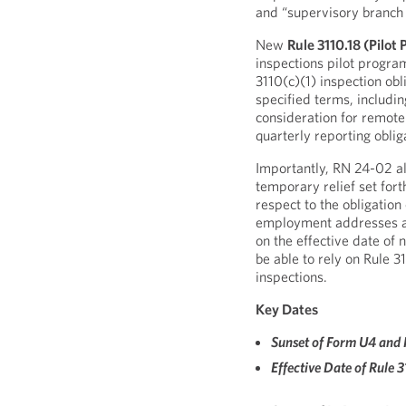
and “supervisory branch o
New
Rule 3110.18 (Pilot
inspections pilot program
3110(c)(1) inspection obli
specified terms, includi
consideration for remote 
quarterly reporting oblig
Importantly, RN 24-02 a
temporary relief set fort
respect to the obligatio
employment addresses an
on the effective date of 
be able to rely on Rule 3
inspections.
Key Dates
Sunset of Form U4 and 
Effective Date of Rule 