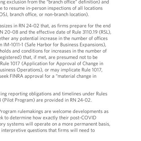
ting exclusion from the “branch office” definition) and
e to resume in-person inspections of all locations
SJ, branch office, or non-branch location).
sizes in RN 24-02 that, as firms prepare for the end
RN 20-08 and the effective date of Rule 3110.19 (RSL),
ther any potential increase in the number of offices
in IM-1011-1 (Safe Harbor for Business Expansions),
sholds and conditions for increases in the number of
registered) that, if met, are presumed not to be
 Rule 1017 (Application for Approval of Change in
usiness Operations), or may implicate Rule 1017,
 seek FINRA approval for a “material change in
ding reporting obligations and timelines under Rules
8 (Pilot Program) are provided in RN 24-02.
 Program rulemakings are welcome developments as
k to determine how exactly their post-COVID
ory systems will operate on a more permanent basis,
 interpretive questions that firms will need to