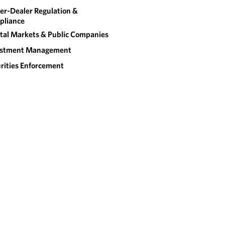
er-Dealer Regulation &
pliance
tal Markets & Public Companies
estment Management
rities Enforcement