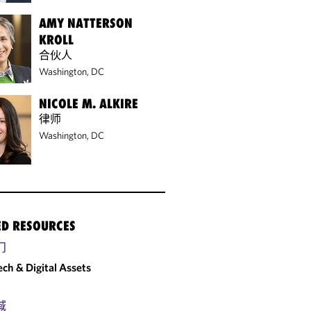
AMY NATTERSON
KROLL
合伙人
Washington, DC
NICOLE M. ALKIRE
律师
Washington, DC
ED RESOURCES
门
ech & Digital Assets
域