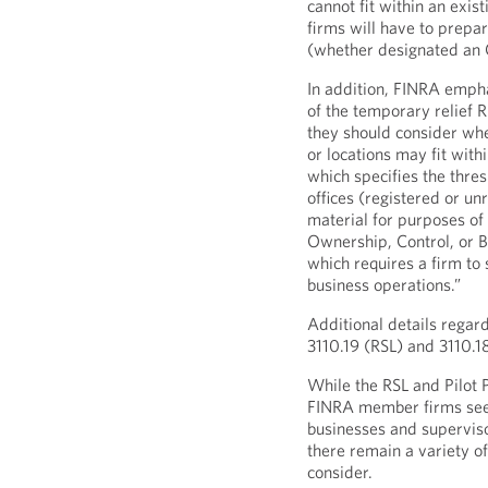
cannot fit within an exis
firms will have to prepar
(whether designated an O
In addition, FINRA empha
of the temporary relief 
they should consider whe
or locations may fit with
which specifies the thre
offices (registered or un
material for purposes of
Ownership, Control, or B
which requires a firm to
business operations.”
Additional details regar
3110.19 (RSL) and 3110.1
While the RSL and Pilot
FINRA member firms see
businesses and supervis
there remain a variety of
consider.