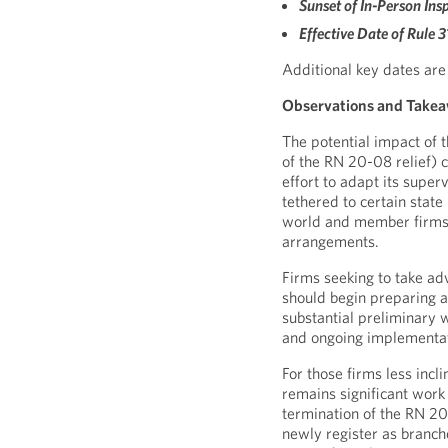
Sunset of In-Person Insp
Effective Date of Rule 
Additional key dates are
Observations and Take
The potential impact of 
of the RN 20-08 relief) 
effort to adapt its supe
tethered to certain state
world and member firms’
arrangements.
Firms seeking to take ad
should begin preparing a
substantial preliminary w
and ongoing implementat
For those firms less incl
remains significant work 
termination of the RN 2
newly register as branche