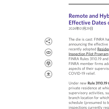
Remote and Hyb
Effective Dates
2024年01月29日
The die is cast: FINRA h
announcing the effective
recently adopted
Residen
Inspection Pilot Program
FINRA Rules 3110.19 and 3
FINRA member firms addit
aspects of their supervis
COVID-19 relief.
Under new
Rule 3110.19
private residence at whi
supervisory activities, s
branch location for whic
schedule (presumed to be
inspections currently req