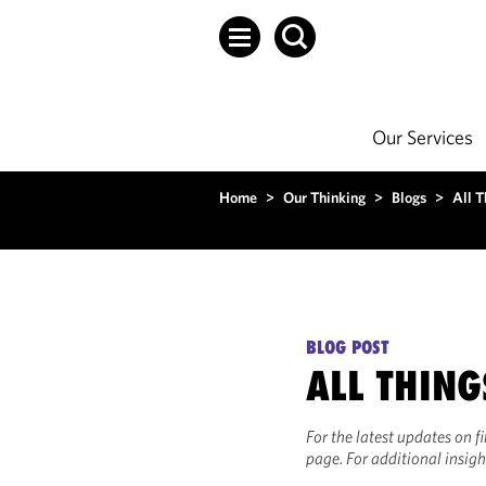
Our Services
Home
>
Our Thinking
>
Blogs
>
All T
BLOG POST
ALL THING
For the latest updates on f
page. For additional insigh