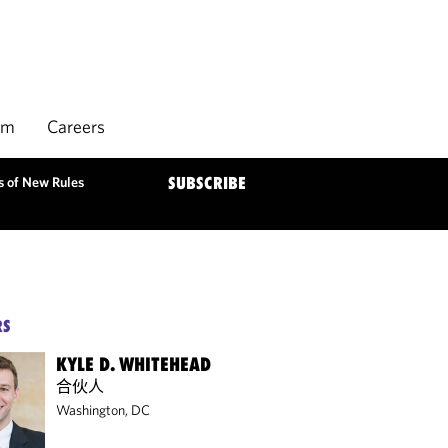
rm
Careers
s of New Rules
SUBSCRIBE
RS
KYLE D. WHITEHEAD
合伙人
Washington, DC