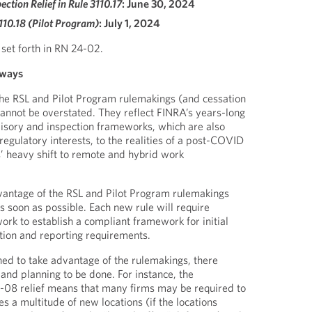
ection Relief in Rule 3110.17
: June 30, 2024
3110.18 (Pilot Program)
: July 1, 2024
 set forth in RN 24-02.
aways
the RSL and Pilot Program rulemakings (and cessation
cannot be overstated. They reflect FINRA’s years-long
rvisory and inspection frameworks, which are also
 regulatory interests, to the realities of a post-COVID
 heavy shift to remote and hybrid work
vantage of the RSL and Pilot Program rulemakings
s soon as possible. Each new rule will require
ork to establish a compliant framework for initial
ion and reporting requirements.
ined to take advantage of the rulemakings, there
and planning to be done. For instance, the
0-08 relief means that many firms may be required to
s a multitude of new locations (if the locations