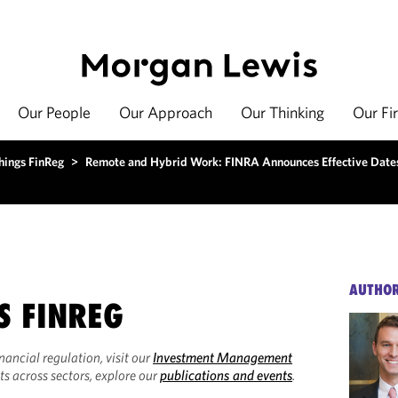
Our People
Our Approach
Our Thinking
Our Fi
hings FinReg
>
Remote and Hybrid Work: FINRA Announces Effective Date
AUTHO
S FINREG
inancial regulation, visit our
Investment Management
ts across sectors, explore our
publications and events
.