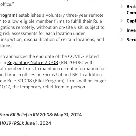
ffice.”
Brok
Com
 Program)
establishes a voluntary three-year remote
Capi
 to allow eligible member firms to fulfill their Rule
gations remotely, without an on-site visit, subject to
Inv
ng risk assessments for each location under
inspection, disqualification of certain locations, and
Secu
ations.
lso announces the end date of the COVID-related
h in
Regulatory Notice 20-08
(RN 20-08) with
n of member firms to maintain current information for
d branch offices on Forms U4 and BR. In addition,
new Rule 3110.18 (Pilot Program), firms will no longer
110.17, the temporary relief from in-person
Form BR Relief in RN 20-08
: May 31, 2024
3110.19 (RSL)
: June 1, 2024