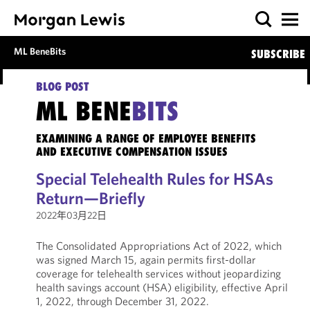
ML BeneBits
SUBSCRIBE
BLOG POST
ML BENE
BITS
EXAMINING A RANGE OF EMPLOYEE BENEFITS
AND EXECUTIVE COMPENSATION ISSUES
Special Telehealth Rules for HSAs
Return—Briefly
2022年03月22日
The Consolidated Appropriations Act of 2022, which
was signed March 15, again permits first-dollar
coverage for telehealth services without jeopardizing
health savings account (HSA) eligibility, effective April
1, 2022, through December 31, 2022.