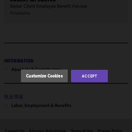
Senior Client Employee Benefit Advisor
We use
Philadelphia
cookies to
improve the
functionality
and
performance
of this site
in
accordance
INFORMATION
with our
About Us & Contributors
Cookie
Customize Cookies
ACCEPT
Policy
and
Privacy
Policy.
You
执业领域
may review
Labor, Employment & Benefits
and/or
modify your
cookie
selection by
Contact Us
Attorney Advertising
Terms of Use
Privacy Policy
clicking