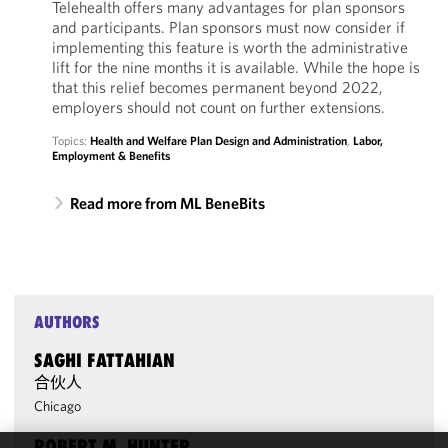
Telehealth offers many advantages for plan sponsors
and participants. Plan sponsors must now consider if
implementing this feature is worth the administrative
lift for the nine months it is available. While the hope is
that this relief becomes permanent beyond 2022,
employers should not count on further extensions.
Topics:
Health and Welfare Plan Design and Administration
,
Labor,
Employment & Benefits
Read more from ML BeneBits
AUTHORS
SAGHI FATTAHIAN
合伙人
Chicago
ROBERT M. HUNTER