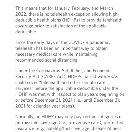
This means that for January, February, and March
2022, there is no telehealth exception allowing high-
deductible health plans (HDHPs) to provide telehealth
coverage prior to satisfaction of the applicable
deductible.
Since the early days of the COVID-19 pandemic,
telehealth has been an important way to obtain
necessary medical care while maintaining
recommended social distancing.
Under the Coronavirus Aid, Relief, and Economic
Security Act (CARES Act), HDHPs paired with HSAs
could cover “telehealth and other remote care
services” before the applicable deductible under the
HDHP was met with respect to plan years beginning on
or before December 31, 2021 (i.e., until December 31,
2021 for calendar year plans).
Normally, an HDHP may only pay certain categories of
permissible coverage (i.e., preventive care), permitted
insurance (e.g., liability/tort coverage, disease/illness