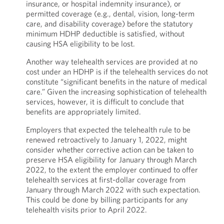
insurance, or hospital indemnity insurance), or
permitted coverage (e.g., dental, vision, long-term
care, and disability coverage) before the statutory
minimum HDHP deductible is satisfied, without
causing HSA eligibility to be lost.
Another way telehealth services are provided at no
cost under an HDHP is if the telehealth services do not
constitute “significant benefits in the nature of medical
care.” Given the increasing sophistication of telehealth
services, however, it is difficult to conclude that
benefits are appropriately limited.
Employers that expected the telehealth rule to be
renewed retroactively to January 1, 2022, might
consider whether corrective action can be taken to
preserve HSA eligibility for January through March
2022, to the extent the employer continued to offer
telehealth services at first-dollar coverage from
January through March 2022 with such expectation.
This could be done by billing participants for any
telehealth visits prior to April 2022.