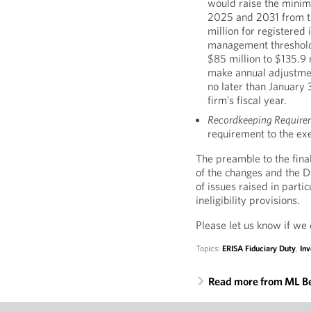
would raise the minim
2025 and 2031 from th
million for registere
management threshold 
$85 million to $135.9 
make annual adjustment
no later than January 3
firm’s fiscal year.
Recordkeeping Require
requirement to the ex
The preamble to the fina
of the changes and the 
of issues raised in part
ineligibility provisions.
Please let us know if we 
Topics:
ERISA Fiduciary Duty
,
In
Read more from ML B