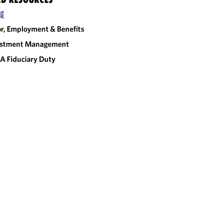
域
r, Employment & Benefits
estment Management
A Fiduciary Duty