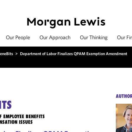
Our People
Our Approach
Our Thinking
Our Fi
eneBits
>
Department of Labor Finalizes QPAM Exemption Amendment
AUTHO
ITS
F EMPLOYEE BENEFITS
NSATION ISSUES