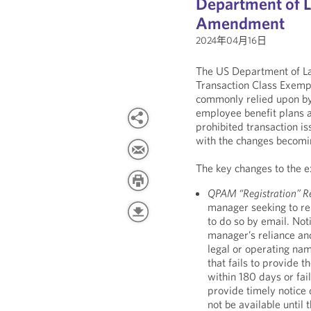
Department of 
Amendment
2024年04月16日
The US Department of La
Transaction Class Exemp
commonly relied upon b
employee benefit plans a
prohibited transaction i
with the changes becomin
The key changes to the e
QPAM “Registration” R
manager seeking to rel
to do so by email. No
manager’s reliance an
legal or operating na
that fails to provide t
within 180 days or fail
provide timely notice
not be available until t