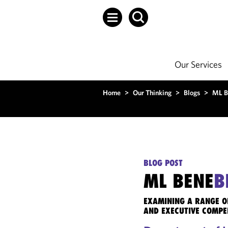
Our Services
Home
>
Our Thinking
>
Blogs
>
ML B
BLOG POST
ML BENE
B
EXAMINING A RANGE O
AND EXECUTIVE COMPE