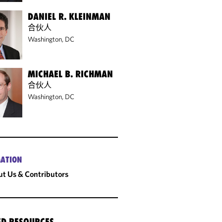
DANIEL R. KLEINMAN
合伙人
Washington, DC
MICHAEL B. RICHMAN
合伙人
Washington, DC
ATION
t Us & Contributors
ED RESOURCES