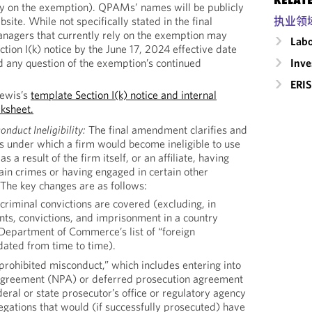
ely on the exemption). QPAMs’ names will be publicly
执业领
site. While not specifically stated in the final
agers that currently rely on the exemption may
Labo
ction I(k) notice by the June 17, 2024 effective date
Inv
d any question of the exemption’s continued
ERIS
Lewis’s
template Section I(k) notice and internal
ksheet.
nduct Ineligibility:
The final amendment clarifies and
s under which a firm would become ineligible to use
 result of the firm itself, or an affiliate, having
ain crimes or having engaged in certain other
 The key changes are as follows:
criminal convictions are covered (excluding, in
ts, convictions, and imprisonment in a country
Department of Commerce’s list of “foreign
dated from time to time).
prohibited misconduct,” which includes entering into
agreement (NPA) or deferred prosecution agreement
eral or state prosecutor’s office or regulatory agency
legations that would (if successfully prosecuted) have