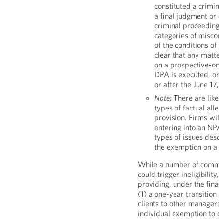
constituted a crimin
a final judgment or
criminal proceeding
categories of miscon
of the conditions 
clear that any matte
on a prospective-on
DPA is executed, or 
or after the June 17
Note:
There are like
types of factual all
provision. Firms wil
entering into an NP
types of issues desc
the exemption on a 
While a number of comme
could trigger ineligibili
providing, under the fina
(1) a one-year transition
clients to other manager
individual exemption to