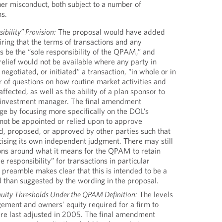
her misconduct, both subject to a number of
ns.
ibility” Provision:
The proposal would have added
ring that the terms of transactions and any
s be the “sole responsibility of the QPAM,” and
 relief would not be available where any party in
negotiated, or initiated” a transaction, “in whole or in
r of questions on how routine market activities and
ffected, as well as the ability of a plan sponsor to
 investment manager. The final amendment
ge by focusing more specifically on the DOL’s
ot be appointed or relied upon to approve
d, proposed, or approved by other parties such that
ising its own independent judgment. There may still
ions around what it means for the QPAM to retain
le responsibility” for transactions in particular
 preamble makes clear that this is intended to be a
d than suggested by the wording in the proposal.
uity Thresholds Under the QPAM Definition:
The levels
ement and owners’ equity required for a firm to
re last adjusted in 2005. The final amendment