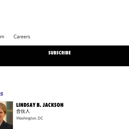
rm
Careers
SUBSCRIBE
RS
LINDSAY B. JACKSON
合伙人
Washington, DC