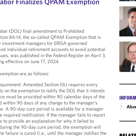
Labor Finalizes QPAM Exemption
bor (DOL) final amendment to Prohibited
tion 84-14, the so-called QPAM Exemption that is
y investment managers for ERISA-governed
nd individual retirement accounts to avoid potential
ssues, was published in the
Federal Register
on April 3,
g effective on June 17, 2024.
xemption are as follows:
equirement:
Amended Section I(k) requires every
y on the exemption to notify the DOL that it intends
tice must be provided within 90 calendar days of the
INFORM
d within 90 days of any change to the manager’s
Abou
me. A 90-day cure period is available for a manager
he required notification. If the manager fails to report
s to provide an explanation for why it failed to
 during the 90-day cure period, the exemption will
he failure is cured (i.e., until the manager notifies the
RELAT