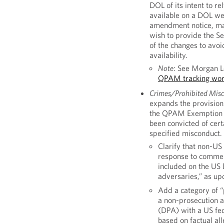
DOL of its intent to r
available on a DOL web
amendment notice, man
wish to provide the Se
of the changes to avoi
availability.
Note
: See Morgan 
QPAM tracking wor
Crimes/Prohibited Misco
expands the provision
the QPAM Exemption as a
been convicted of cert
specified misconduct.
Clarify that non-US 
response to commen
included on the US 
adversaries,” as up
Add a category of “
a non-prosecution 
(DPA) with a US fed
based on factual al