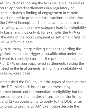
al conviction rendering the firm ineligible, as well as
 court-approved settlements in a regulatory or
 that includes a finding of engagement in certain
duct related to prohibited transactions or violation
of the QPAM Exemption. The final amendment makes
rs falling within this new category lead to ineligibility
ly basis, and thus only if, for example, the NPA or
the date of the court judgment or settlement falls, on
, 2024 effective date.
ly to be many interpretive questions regarding the
egations that could trigger disqualification under this
l want to carefully consider the potential impact of
A or DPA, or court-approved settlements raising the
ribed in the final amendment, on the availability of
case-by-case basis.
nts asked the DOL to limit the types of conduct that
ty, the DOL said such issues are addressed by
l amendment, not for immediate ineligibility but for
 period to permit an orderly transition of the firm’s
s and (2) an opportunity to apply to the DOL for an
 continue to use the QPAM Exemption despite the