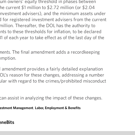
um owners’ equity threshold in phases between
e current $1 million to $2.72 million (or $2.04
d investment advisers), and the minimum assets under
for registered investment advisers from the current
million. Thereafter, the DOL has the authority to
s to these thresholds for inflation, to be declared
1 of each year to take effect as of the last day of the
ments.
The final amendment adds a recordkeeping
emption.
l amendment provides a fairly detailed explanation
DOL’s reason for these changes, addressing a number
icular with regard to the crimes/prohibited misconduct
can assist in analyzing the impact of these changes.
vestment Management
,
Labor, Employment & Benefits
eneBits