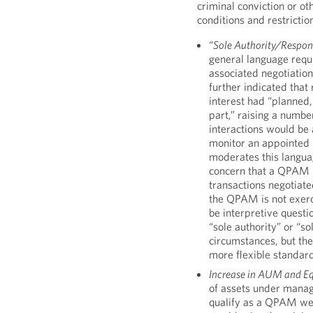
criminal conviction or ot
conditions and restrictio
“
Sole Authority/Respons
general language requi
associated negotiation
further indicated that
interest had “planned, 
part,” raising a numbe
interactions would be a
monitor an appointed
moderates this langua
concern that a QPAM n
transactions negotiate
the QPAM is not exerc
be interpretive quest
“sole authority” or “so
circumstances, but the
more flexible standar
Increase in AUM and Eq
of assets under manag
qualify as a QPAM we